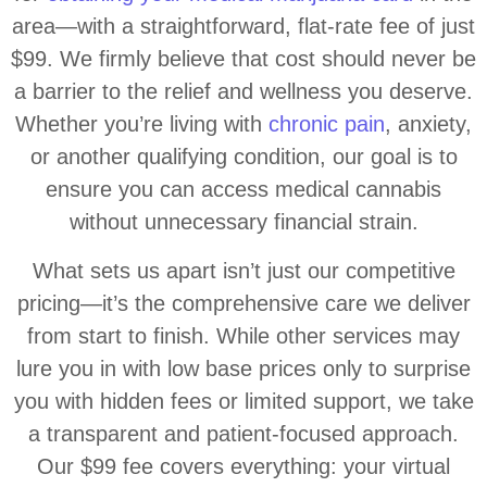
area—with a straightforward, flat-rate fee of just
$99. We firmly believe that cost should never be
a barrier to the relief and wellness you deserve.
Whether you’re living with
chronic pain
, anxiety,
or another qualifying condition, our goal is to
ensure you can access medical cannabis
without unnecessary financial strain.
What sets us apart isn’t just our competitive
pricing—it’s the comprehensive care we deliver
from start to finish. While other services may
lure you in with low base prices only to surprise
you with hidden fees or limited support, we take
a transparent and patient-focused approach.
Our $99 fee covers everything: your virtual