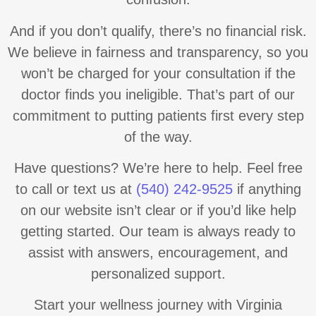
And if you don’t qualify, there’s no financial risk.
We believe in fairness and transparency, so you
won’t be charged for your consultation if the
doctor finds you ineligible. That’s part of our
commitment to putting patients first every step
of the way.
Have questions? We’re here to help. Feel free
to call or text us at
(540) 242-9525
if anything
on our website isn’t clear or if you’d like help
getting started. Our team is always ready to
assist with answers, encouragement, and
personalized support.
Start your wellness journey with Virginia