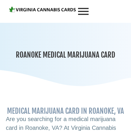
ROANOKE MEDICAL MARIJUANA CARD
MEDICAL MARIJUANA CARD IN ROANOKE, VA
Are you searching for a medical marijuana
card in Roanoke, VA? At Virginia Cannabis