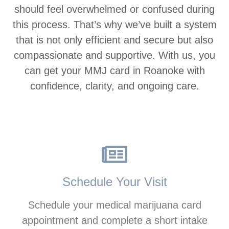
should feel overwhelmed or confused during
this process. That’s why we’ve built a system
that is not only efficient and secure but also
compassionate and supportive. With us, you
can get your MMJ card in Roanoke with
confidence, clarity, and ongoing care.
Schedule Your Visit
Schedule your medical marijuana card
appointment and complete a short intake