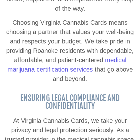
of the way.
Choosing Virginia Cannabis Cards means
choosing a partner that values your well-being
and respects your budget. We take pride in
providing Roanoke residents with dependable,
affordable, and patient-centered
medical
marijuana certification services
that go above
and beyond.
ENSURING LEGAL COMPLIANCE AND
CONFIDENTIALITY
At Virginia Cannabis Cards, we take your
privacy and legal protection seriously. As a
trusted provider in the medical cannabis space,