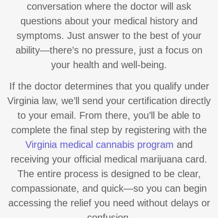
conversation where the doctor will ask
questions about your medical history and
symptoms. Just answer to the best of your
ability—there’s no pressure, just a focus on
your health and well-being.
If the doctor determines that you qualify under
Virginia law, we’ll send your certification directly
to your email. From there, you’ll be able to
complete the final step by registering with the
Virginia medical cannabis program
and
receiving your official medical marijuana card.
The entire process is designed to be clear,
compassionate, and quick—so you can begin
accessing the relief you need without delays or
confusion.