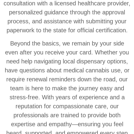
consultation with a licensed healthcare provider,
personalized guidance through the approval
process, and assistance with submitting your
paperwork to the state for official certification.
Beyond the basics, we remain by your side
even after you receive your card. Whether you
need help navigating local dispensary options,
have questions about medical cannabis use, or
require renewal reminders down the road, our
team is here to make the journey easy and
stress-free. With years of experience and a
reputation for compassionate care, our
professionals are trained to provide both
expertise and empathy—ensuring you feel
heard, supported, and empowered every step