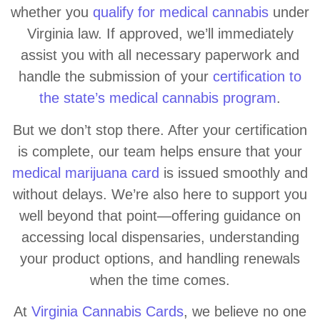
whether you
qualify for medical cannabis
under
Virginia law. If approved, we’ll immediately
assist you with all necessary paperwork and
handle the submission of your
certification to
the state’s medical cannabis program
.
But we don’t stop there. After your certification
is complete, our team helps ensure that your
medical marijuana card
is issued smoothly and
without delays. We’re also here to support you
well beyond that point—offering guidance on
accessing local dispensaries, understanding
your product options, and handling renewals
when the time comes.
At
Virginia Cannabis Cards
, we believe no one