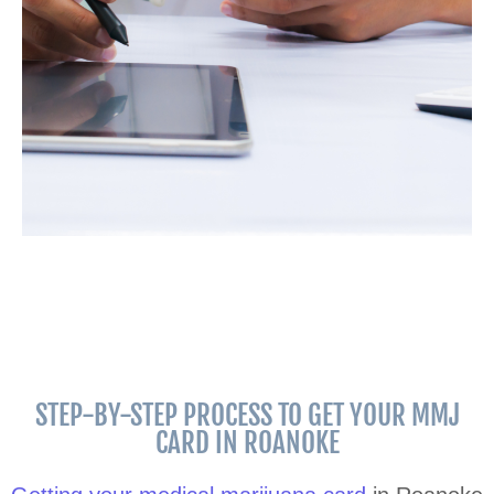
STEP-BY-STEP PROCESS TO GET YOUR MMJ
CARD IN ROANOKE