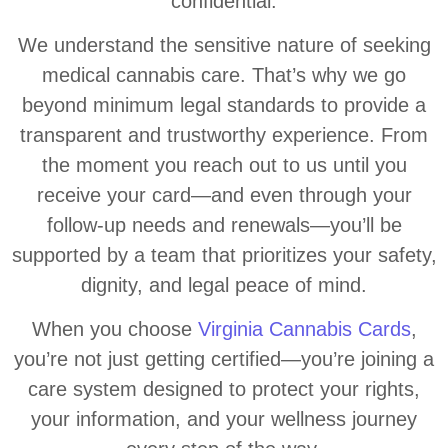
confidential.
We understand the sensitive nature of seeking
medical cannabis care. That’s why we go
beyond minimum legal standards to provide a
transparent and trustworthy experience. From
the moment you reach out to us until you
receive your card—and even through your
follow-up needs and renewals—you’ll be
supported by a team that prioritizes your safety,
dignity, and legal peace of mind.
When you choose
Virginia Cannabis Cards
,
you’re not just getting certified—you’re joining a
care system designed to protect your rights,
your information, and your wellness journey