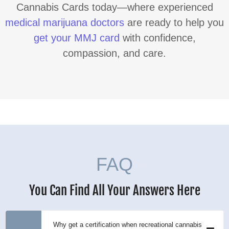
Cannabis Cards today—where experienced
medical marijuana doctors
are ready to help you
get your MMJ card
with confidence,
compassion, and care.
FAQ
You Can Find All Your Answers Here
Why get a certification when recreational cannabis