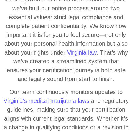
we’ve built our entire process around two
essential values: strict legal compliance and
complete patient confidentiality. We know how
important it is for you to feel secure—not only
about your personal health information but also
about your rights under
Virginia law
. That’s why
we’ve created a streamlined system that
ensures your certification journey is both safe
and legally sound from start to finish.
Our team continuously monitors updates to
Virginia’s medical marijuana laws
and regulatory
guidelines, making sure that your certification
aligns with current legal standards. Whether it’s
a change in qualifying conditions or a revision in