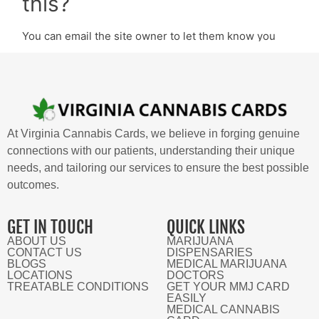
At Virginia Cannabis Cards, we believe in forging genuine
connections with our patients, understanding their unique
needs, and tailoring our services to ensure the best possible
outcomes.
GET IN TOUCH
QUICK LINKS
ABOUT US
MARIJUANA
CONTACT US
DISPENSARIES
BLOGS
MEDICAL MARIJUANA
LOCATIONS
DOCTORS
TREATABLE CONDITIONS
GET YOUR MMJ CARD
EASILY
MEDICAL CANNABIS