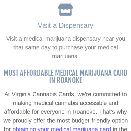
Visit a Dispensary
Visit a medical marijuana dispensary near you
that same day to purchase your medical
marijuana.
MOST AFFORDABLE MEDICAL MARIJUANA CARD
IN ROANOKE
At Virginia Cannabis Cards, we’re committed to
making medical cannabis accessible and
affordable for everyone in Roanoke. That’s why
we proudly offer the most budget-friendly option
for
obtaining your medical marijuana card
in the