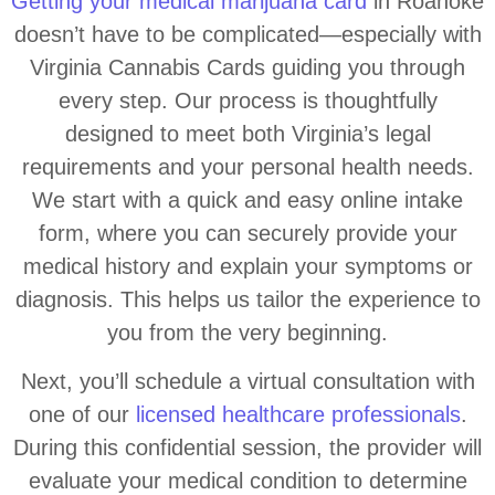
Getting your medical marijuana card
in Roanoke
doesn’t have to be complicated—especially with
Virginia Cannabis Cards guiding you through
every step. Our process is thoughtfully
designed to meet both Virginia’s legal
requirements and your personal health needs.
We start with a quick and easy online intake
form, where you can securely provide your
medical history and explain your symptoms or
diagnosis. This helps us tailor the experience to
you from the very beginning.
Next, you’ll schedule a virtual consultation with
one of our
licensed healthcare professionals
.
During this confidential session, the provider will
evaluate your medical condition to determine