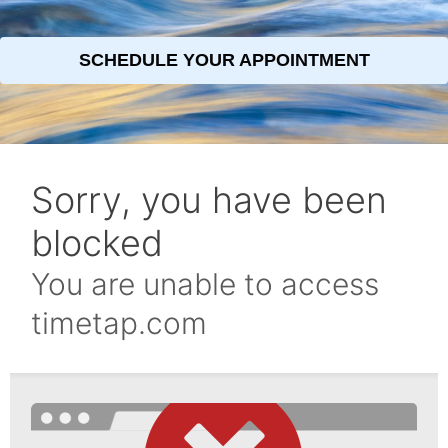
SCHEDULE YOUR APPOINTMENT