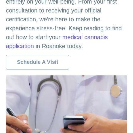
entirely on your well-being. From your first
consultation to receiving your official
certification, we’re here to make the
experience stress-free. Keep reading to find
out how to start your
medical cannabis
application
in Roanoke today.
Schedule A Visit