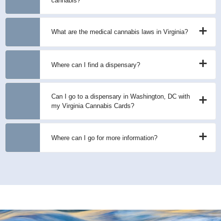
cannabis?
What are the medical cannabis laws in Virginia?
Where can I find a dispensary?
Can I go to a dispensary in Washington, DC with
my Virginia Cannabis Cards?
Where can I go for more information?