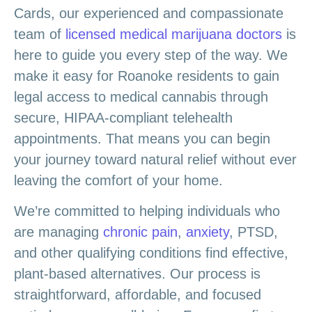
Cards, our experienced and compassionate
team of
licensed medical marijuana doctors
is
here to guide you every step of the way. We
make it easy for Roanoke residents to gain
legal access to medical cannabis through
secure, HIPAA-compliant telehealth
appointments. That means you can begin
your journey toward natural relief without ever
leaving the comfort of your home.
We’re committed to helping individuals who
are managing
chronic pain
,
anxiety
, PTSD,
and other qualifying conditions find effective,
plant-based alternatives. Our process is
straightforward, affordable, and focused