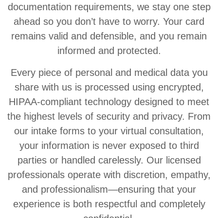
documentation requirements, we stay one step
ahead so you don’t have to worry. Your card
remains valid and defensible, and you remain
informed and protected.
Every piece of personal and medical data you
share with us is processed using encrypted,
HIPAA-compliant technology designed to meet
the highest levels of security and privacy. From
our intake forms to your virtual consultation,
your information is never exposed to third
parties or handled carelessly. Our licensed
professionals operate with discretion, empathy,
and professionalism—ensuring that your
experience is both respectful and completely