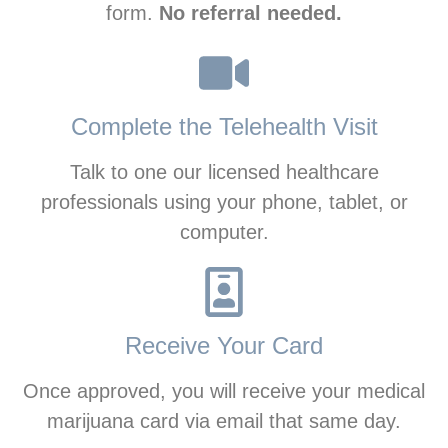
form.
No referral needed.
Complete the Telehealth Visit
Talk to one our licensed healthcare
professionals using your phone, tablet, or
computer.
Receive Your Card
Once approved, you will receive your medical
marijuana card via email that same day.