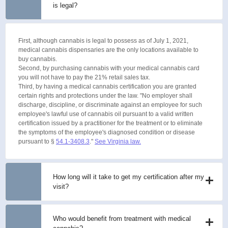
is legal?
First, although cannabis is legal to possess as of July 1, 2021,
medical cannabis dispensaries are the only locations available to
buy cannabis.
Second, by purchasing cannabis with your medical cannabis card
you will not have to pay the 21% retail sales tax.
Third, by having a medical cannabis certification you are granted
certain rights and protections under the law. "No employer shall
discharge, discipline, or discriminate against an employee for such
employee's lawful use of cannabis oil pursuant to a valid written
certification issued by a practitioner for the treatment or to eliminate
the symptoms of the employee's diagnosed condition or disease
pursuant to §
54.1-3408.3
."
See Virginia law.
How long will it take to get my certification after my
visit?
Who would benefit from treatment with medical