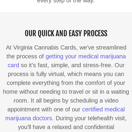
every step of the way.
OUR QUICK AND EASY PROCESS
At Virginia Cannabis Cards, we’ve streamlined
the process of
getting your medical marijuana
card
so it’s fast, simple, and stress-free. Our
process is fully virtual, which means you can
complete everything from the comfort of your
home without needing to travel or sit in a waiting
room. It all begins by scheduling a video
appointment with one of our
certified medical
marijuana doctors
. During your telehealth visit,
you’ll have a relaxed and confidential