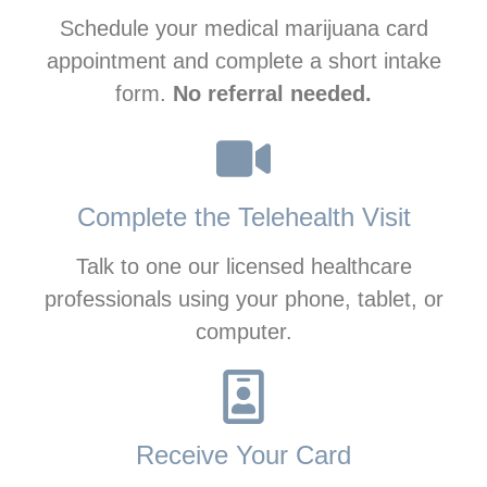
Schedule your medical marijuana card
appointment and complete a short intake
form.
No referral needed.
Complete the Telehealth Visit
Talk to one our licensed healthcare
professionals using your phone, tablet, or
computer.
Receive Your Card