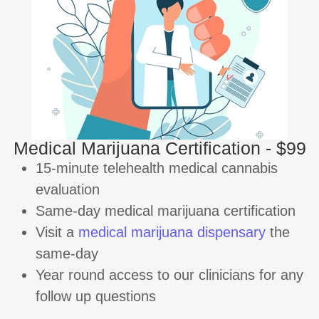
Medical Marijuana Certification - $99
15-minute telehealth medical cannabis
evaluation
Same-day medical marijuana certification
Visit a
medical marijuana dispensary
the
same-day
Year round access to our clinicians for any
follow up questions