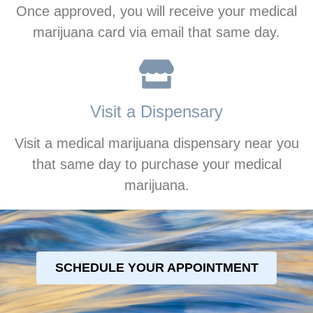
Once approved, you will receive your medical
marijuana card via email that same day.
Visit a Dispensary
Visit a medical marijuana dispensary near you
that same day to purchase your medical
marijuana.
SCHEDULE YOUR APPOINTMENT