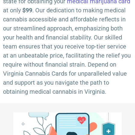
state for obtaining your
medical marijuana card
at only
$99
. Our dedication to making medical
cannabis accessible and affordable reflects in
our streamlined approach, emphasizing both
your health and financial stability. Our skilled
team ensures that you receive top-tier service
at an unbeatable price, facilitating the relief you
require without financial strain. Depend on
Virginia Cannabis Cards for unparalleled value
and support as you navigate the path to
obtaining medical cannabis in Virginia.