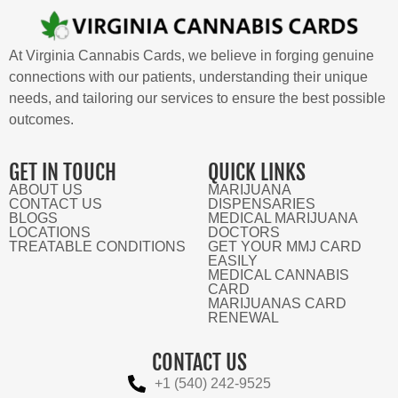
At Virginia Cannabis Cards, we believe in forging genuine
connections with our patients, understanding their unique
needs, and tailoring our services to ensure the best possible
outcomes.
GET IN TOUCH
QUICK LINKS
ABOUT US
MARIJUANA
CONTACT US
DISPENSARIES
BLOGS
MEDICAL MARIJUANA
LOCATIONS
DOCTORS
TREATABLE CONDITIONS
GET YOUR MMJ CARD
EASILY
MEDICAL CANNABIS
CARD
MARIJUANAS CARD
RENEWAL
CONTACT US
+1 (540) 242-9525