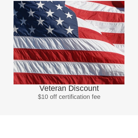
Veteran Discount
$10 off certification fee