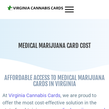
MEDICAL MARIJUANA CARD COST
AFFORDABLE ACCESS TO MEDICAL MARIJUANA
CARDS IN VIRGINIA
At
Virginia Cannabis Cards
, we are proud to
offer the most cost-effective solution in the