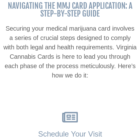
NAVIGATING THE MMJ CARD APPLICATION: A
STEP-BY-STEP GUIDE
Securing your medical marijuana card involves
a series of crucial steps designed to comply
with both legal and health requirements. Virginia
Cannabis Cards is here to lead you through
each phase of the process meticulously. Here’s
how we do it:
Schedule Your Visit