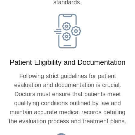
standards.
Patient Eligibility and Documentation
Following strict guidelines for patient
evaluation and documentation is crucial.
Doctors must ensure that patients meet
qualifying conditions outlined by law and
maintain accurate medical records detailing
the evaluation process and treatment plans.