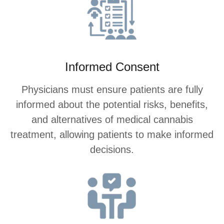
Informed Consent
Physicians must ensure patients are fully
informed about the potential risks, benefits,
and alternatives of medical cannabis
treatment, allowing patients to make informed
decisions.