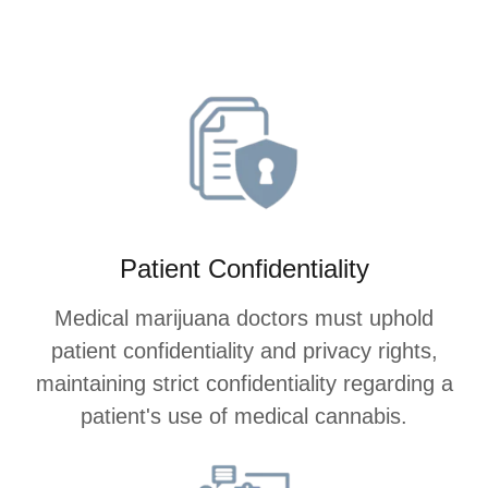
Patient Confidentiality
Medical marijuana doctors must uphold
patient confidentiality and privacy rights,
maintaining strict confidentiality regarding a
patient's use of medical cannabis.