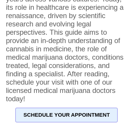
its role in healthcare is experiencing a
renaissance, driven by scientific
research and evolving legal
perspectives. This guide aims to
provide an in-depth understanding of
cannabis in medicine, the role of
medical marijuana doctors, conditions
treated, legal considerations, and
finding a specialist. After reading,
schedule your visit with one of our
licensed medical marijuana doctors
today!
SCHEDULE YOUR APPOINTMENT