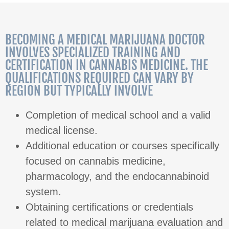
BECOMING A MEDICAL MARIJUANA DOCTOR
INVOLVES SPECIALIZED TRAINING AND
CERTIFICATION IN CANNABIS MEDICINE. THE
QUALIFICATIONS REQUIRED CAN VARY BY
REGION BUT TYPICALLY INVOLVE
Completion of medical school and a valid
medical license.
Additional education or courses specifically
focused on cannabis medicine,
pharmacology, and the endocannabinoid
system.
Obtaining certifications or credentials
related to medical marijuana evaluation and