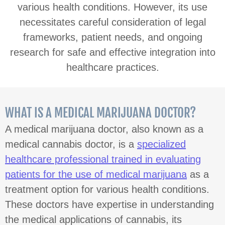
various health conditions. However, its use
necessitates careful consideration of legal
frameworks, patient needs, and ongoing
research for safe and effective integration into
healthcare practices.
WHAT IS A MEDICAL MARIJUANA DOCTOR?
A medical marijuana doctor, also known as a
medical cannabis doctor, is a
specialized
healthcare professional trained in evaluating
patients for the use of medical marijuana
as a
treatment option for various health conditions.
These doctors have expertise in understanding
the medical applications of cannabis, its