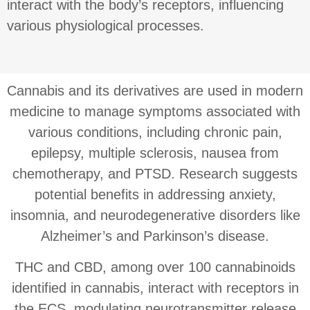
interact with the body’s receptors, influencing
various physiological processes.
Cannabis and its derivatives are used in modern
medicine to manage symptoms associated with
various conditions, including chronic pain,
epilepsy, multiple sclerosis, nausea from
chemotherapy, and PTSD. Research suggests
potential benefits in addressing anxiety,
insomnia, and neurodegenerative disorders like
Alzheimer’s and Parkinson’s disease.
THC and CBD, among over 100 cannabinoids
identified in cannabis, interact with receptors in
the ECS, modulating neurotransmitter release