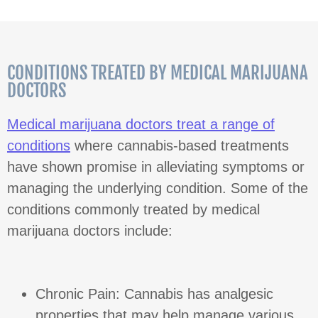
CONDITIONS TREATED BY MEDICAL MARIJUANA
DOCTORS
Medical marijuana doctors treat a range of
conditions
where cannabis-based treatments
have shown promise in alleviating symptoms or
managing the underlying condition. Some of the
conditions commonly treated by medical
marijuana doctors include:
Chronic Pain: Cannabis has analgesic
properties that may help manage various