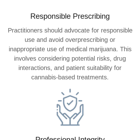
Responsible Prescribing
Practitioners should advocate for responsible
use and avoid overprescribing or
inappropriate use of medical marijuana. This
involves considering potential risks, drug
interactions, and patient suitability for
cannabis-based treatments.
Professional Integrity