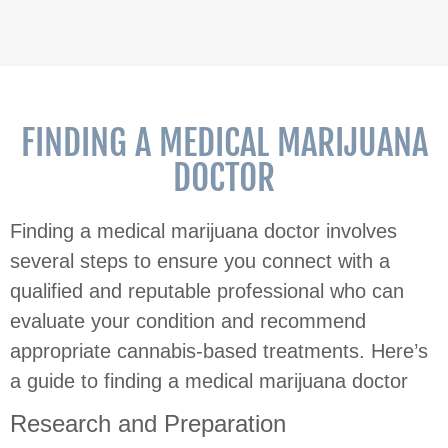
FINDING A MEDICAL MARIJUANA
DOCTOR
Finding a medical marijuana doctor involves
several steps to ensure you connect with a
qualified and reputable professional who can
evaluate your condition and recommend
appropriate cannabis-based treatments. Here’s
a guide to finding a medical marijuana doctor
Research and Preparation