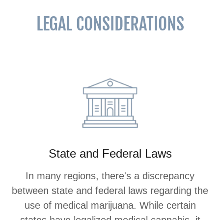
LEGAL CONSIDERATIONS
State and Federal Laws
In many regions, there's a discrepancy
between state and federal laws regarding the
use of medical marijuana. While certain
states have legalized medical cannabis, it