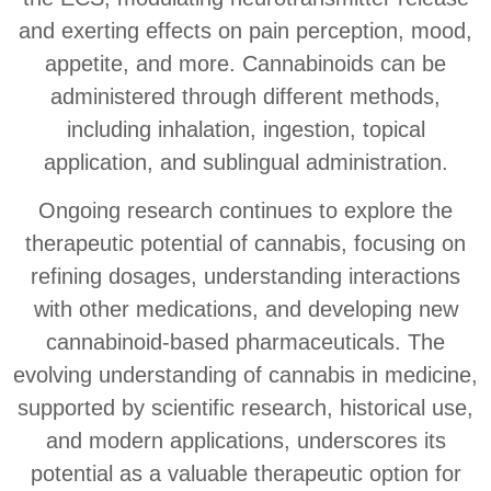
and exerting effects on pain perception, mood,
appetite, and more. Cannabinoids can be
administered through different methods,
including inhalation, ingestion, topical
application, and sublingual administration.
Ongoing research continues to explore the
therapeutic potential of cannabis, focusing on
refining dosages, understanding interactions
with other medications, and developing new
cannabinoid-based pharmaceuticals. The
evolving understanding of cannabis in medicine,
supported by scientific research, historical use,
and modern applications, underscores its
potential as a valuable therapeutic option for