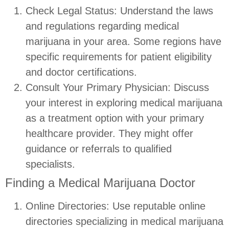
Check Legal Status: Understand the laws
and regulations regarding medical
marijuana in your area. Some regions have
specific requirements for patient eligibility
and doctor certifications.
Consult Your Primary Physician: Discuss
your interest in exploring medical marijuana
as a treatment option with your primary
healthcare provider. They might offer
guidance or referrals to qualified
specialists.
Finding a Medical Marijuana Doctor
Online Directories: Use reputable online
directories specializing in medical marijuana