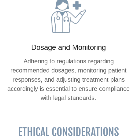
Dosage and Monitoring
Adhering to regulations regarding
recommended dosages, monitoring patient
responses, and adjusting treatment plans
accordingly is essential to ensure compliance
with legal standards.
ETHICAL CONSIDERATIONS