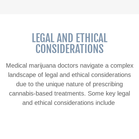
LEGAL AND ETHICAL
CONSIDERATIONS
Medical marijuana doctors navigate a complex
landscape of legal and ethical considerations
due to the unique nature of prescribing
cannabis-based treatments. Some key legal
and ethical considerations include