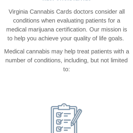
Virginia Cannabis Cards doctors consider all
conditions when evaluating patients for a
medical marijuana certification. Our mission is
to help you achieve your quality of life goals.
Medical cannabis may help treat patients with a
number of conditions, including, but not limited
to: