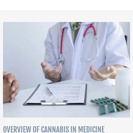
OVERVIEW OF CANNABIS IN MEDICINE