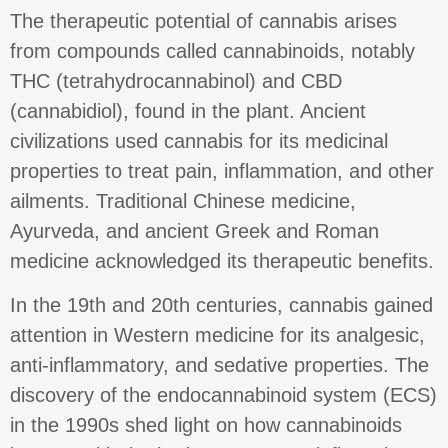
The therapeutic potential of cannabis arises
from compounds called cannabinoids, notably
THC (tetrahydrocannabinol) and CBD
(cannabidiol), found in the plant. Ancient
civilizations used cannabis for its medicinal
properties to treat pain, inflammation, and other
ailments. Traditional Chinese medicine,
Ayurveda, and ancient Greek and Roman
medicine acknowledged its therapeutic benefits.
In the 19th and 20th centuries, cannabis gained
attention in Western medicine for its analgesic,
anti-inflammatory, and sedative properties. The
discovery of the endocannabinoid system (ECS)
in the 1990s shed light on how cannabinoids