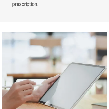
prescription.