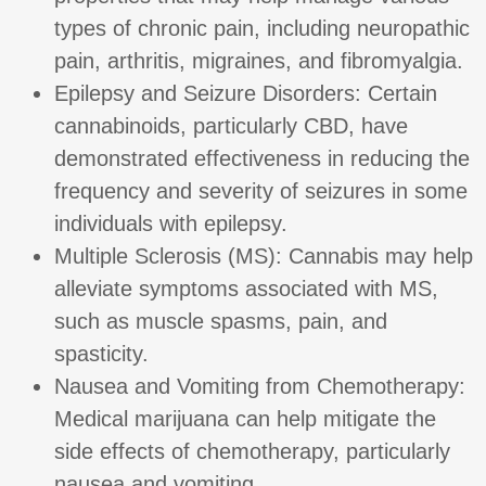
types of chronic pain, including neuropathic
pain, arthritis, migraines, and fibromyalgia.
Epilepsy and Seizure Disorders: Certain
cannabinoids, particularly CBD, have
demonstrated effectiveness in reducing the
frequency and severity of seizures in some
individuals with epilepsy.
Multiple Sclerosis (MS): Cannabis may help
alleviate symptoms associated with MS,
such as muscle spasms, pain, and
spasticity.
Nausea and Vomiting from Chemotherapy:
Medical marijuana can help mitigate the
side effects of chemotherapy, particularly
nausea and vomiting.