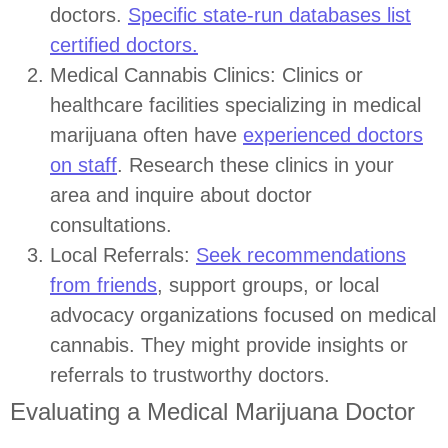
doctors.
Specific state-run databases list
certified doctors.
Medical Cannabis Clinics: Clinics or
healthcare facilities specializing in medical
marijuana often have
experienced doctors
on staff
. Research these clinics in your
area and inquire about doctor
consultations.
Local Referrals:
Seek recommendations
from friends
, support groups, or local
advocacy organizations focused on medical
cannabis. They might provide insights or
referrals to trustworthy doctors.
Evaluating a Medical Marijuana Doctor