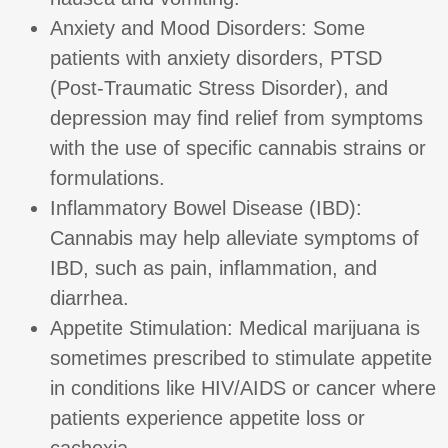
Anxiety and Mood Disorders: Some
patients with anxiety disorders, PTSD
(Post-Traumatic Stress Disorder), and
depression may find relief from symptoms
with the use of specific cannabis strains or
formulations.
Inflammatory Bowel Disease (IBD):
Cannabis may help alleviate symptoms of
IBD, such as pain, inflammation, and
diarrhea.
Appetite Stimulation: Medical marijuana is
sometimes prescribed to stimulate appetite
in conditions like HIV/AIDS or cancer where
patients experience appetite loss or
cachexia.