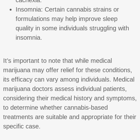
Insomnia: Certain cannabis strains or
formulations may help improve sleep
quality in some individuals struggling with
insomnia.
It’s important to note that while medical
marijuana may offer relief for these conditions,
its efficacy can vary among individuals. Medical
marijuana doctors assess individual patients,
considering their medical history and symptoms,
to determine whether cannabis-based
treatments are suitable and appropriate for their
specific case.