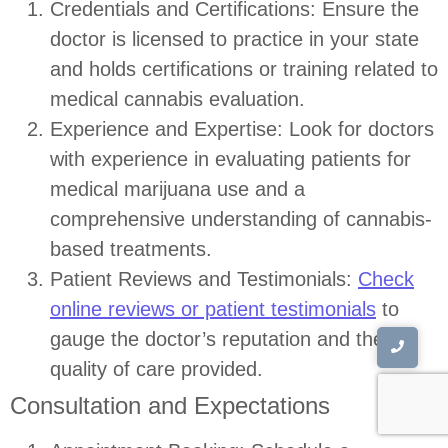
Credentials and Certifications: Ensure the
doctor is licensed to practice in your state
and holds certifications or training related to
medical cannabis evaluation.
Experience and Expertise: Look for doctors
with experience in evaluating patients for
medical marijuana use and a
comprehensive understanding of cannabis-
based treatments.
Patient Reviews and Testimonials:
Check
online reviews or patient testimonials
to
gauge the doctor’s reputation and the
quality of care provided.
Consultation and Expectations