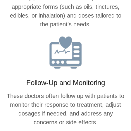
appropriate forms (such as oils, tinctures,
edibles, or inhalation) and doses tailored to
the patient's needs.
Follow-Up and Monitoring
These doctors often follow up with patients to
monitor their response to treatment, adjust
dosages if needed, and address any
concerns or side effects.