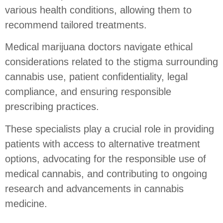
various health conditions, allowing them to
recommend tailored treatments.
Medical marijuana doctors navigate ethical
considerations related to the stigma surrounding
cannabis use, patient confidentiality, legal
compliance, and ensuring responsible
prescribing practices.
These specialists play a crucial role in providing
patients with access to alternative treatment
options, advocating for the responsible use of
medical cannabis, and contributing to ongoing
research and advancements in cannabis
medicine.