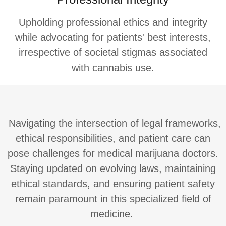
Upholding professional ethics and integrity
while advocating for patients' best interests,
irrespective of societal stigmas associated
with cannabis use.
Navigating the intersection of legal frameworks,
ethical responsibilities, and patient care can
pose challenges for medical marijuana doctors.
Staying updated on evolving laws, maintaining
ethical standards, and ensuring patient safety
remain paramount in this specialized field of
medicine.