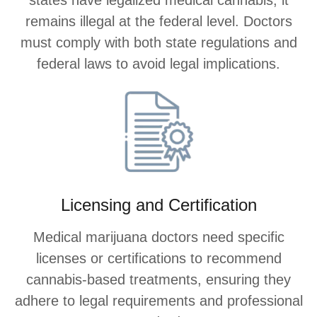
remains illegal at the federal level. Doctors
must comply with both state regulations and
federal laws to avoid legal implications.
Licensing and Certification
Medical marijuana doctors need specific
licenses or certifications to recommend
cannabis-based treatments, ensuring they
adhere to legal requirements and professional