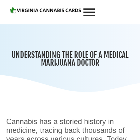
UNDERSTANDING THE ROLE OF A MEDICAL
MARIJUANA DOCTOR
Cannabis has a storied history in
medicine, tracing back thousands of
years across various cultures. Today,