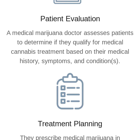
Patient Evaluation
A medical marijuana doctor assesses patients
to determine if they qualify for medical
cannabis treatment based on their medical
history, symptoms, and condition(s).
Treatment Planning
They prescribe medical marijuana in