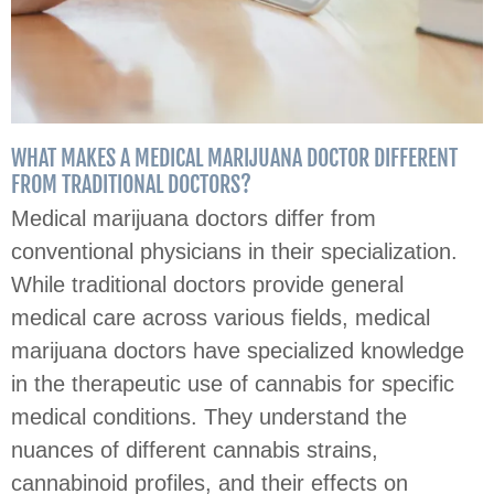
WHAT MAKES A MEDICAL MARIJUANA DOCTOR DIFFERENT
FROM TRADITIONAL DOCTORS?
Medical marijuana doctors differ from
conventional physicians in their specialization.
While traditional doctors provide general
medical care across various fields, medical
marijuana doctors have specialized knowledge
in the therapeutic use of cannabis for specific
medical conditions. They understand the
nuances of different cannabis strains,
cannabinoid profiles, and their effects on