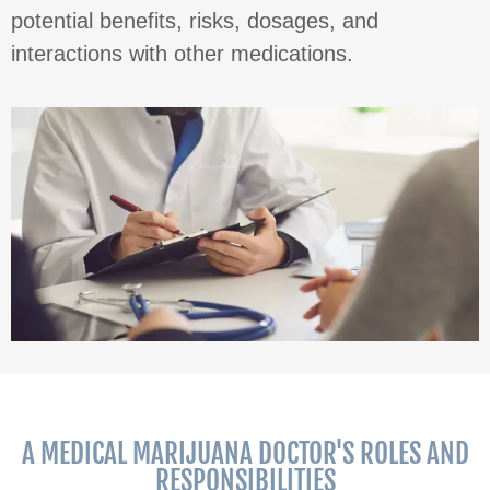
potential benefits, risks, dosages, and
interactions with other medications.
A MEDICAL MARIJUANA DOCTOR'S ROLES AND
RESPONSIBILITIES