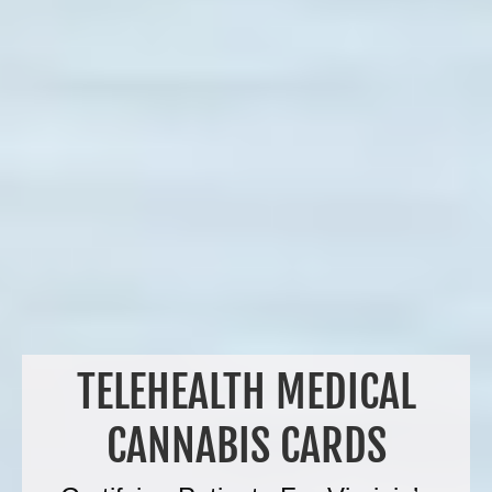
TELEHEALTH MEDICAL
CANNABIS CARDS