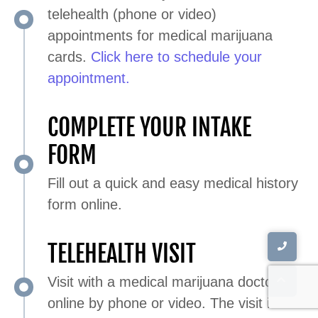
telehealth (phone or video)
appointments for medical marijuana
cards.
Click here to schedule your
appointment.
COMPLETE YOUR INTAKE
FORM
Fill out a quick and easy medical history
form online.
TELEHEALTH VISIT
Visit with a medical marijuana doctor
online by phone or video. The visit is