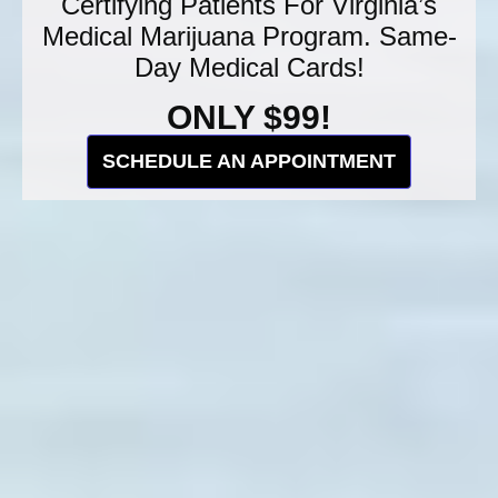
Certifying Patients For Virginia’s
Medical Marijuana Program. Same-
Day Medical Cards!
ONLY $99!
SCHEDULE AN APPOINTMENT