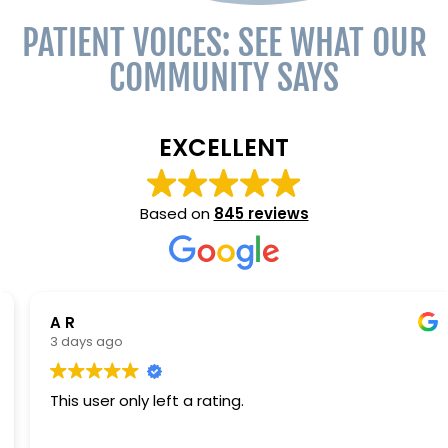
PATIENT VOICES: SEE WHAT OUR
COMMUNITY SAYS
EXCELLENT
Based on
845 reviews
A R
3 days ago
This user only left a rating.