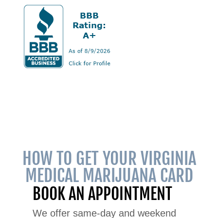
HOW TO GET YOUR VIRGINIA
MEDICAL MARIJUANA CARD
BOOK AN APPOINTMENT
We offer same-day and weekend