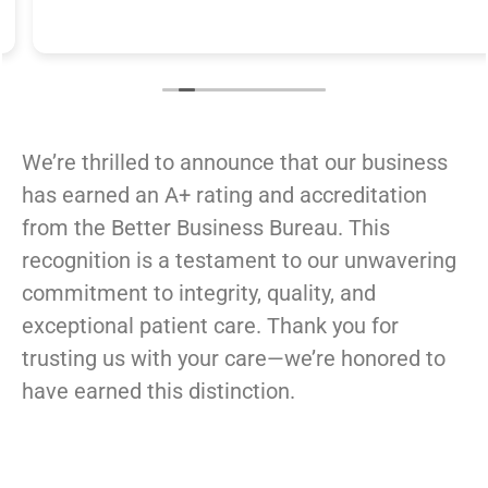
We’re thrilled to announce that our business
has earned an A+ rating and accreditation
from the Better Business Bureau. This
recognition is a testament to our unwavering
commitment to integrity, quality, and
exceptional patient care.
Thank you for
trusting us with your care—we’re honored to
have earned this distinction.