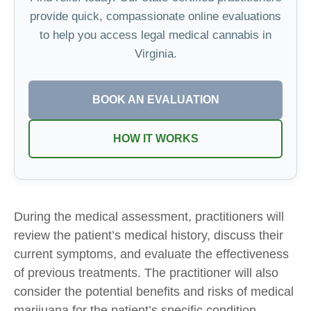
provide quick, compassionate online evaluations
to help you access legal medical cannabis in
Virginia.
BOOK AN EVALUATION
HOW IT WORKS
During the medical assessment, practitioners will
review the patient’s medical history, discuss their
current symptoms, and evaluate the effectiveness
of previous treatments. The practitioner will also
consider the potential benefits and risks of medical
marijuana for the patient’s specific condition.