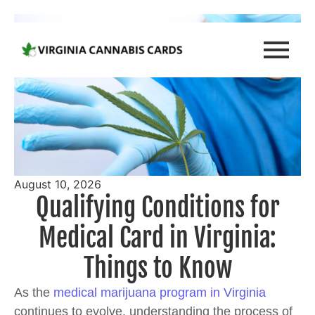
August 10, 2026
Qualifying Conditions for
Medical Card in Virginia:
Things to Know
As the
medical marijuana program in Virginia
continues to evolve, understanding the process of