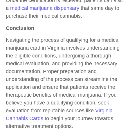
Once the certification is received, patients can visit
a
medical marijuana dispensary
that same day to
purchase their medical cannabis.
Conclusion
Navigating the process of qualifying for a medical
marijuana card in Virginia involves understanding
the eligible conditions, undergoing a thorough
medical evaluation, and providing the necessary
documentation. Proper preparation and
understanding of the process can streamline the
application and ensure that patients receive the
therapeutic benefits of medical marijuana. If you
believe you have a qualifying condition, seek
evaluation from reputable sources like
Virginia
Cannabis Cards
to begin your journey towards
alternative treatment options.