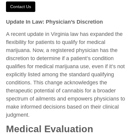
Contact Us
Update In Law: Physician’s Discretion
A recent update in Virginia law has expanded the
flexibility for patients to qualify for medical
marijuana. Now, a registered physician has the
discretion to determine if a patient’s condition
qualifies for medical marijuana use, even if it’s not
explicitly listed among the standard qualifying
conditions. This change acknowledges the
therapeutic potential of cannabis for a broader
spectrum of ailments and empowers physicians to
make informed decisions based on their clinical
judgment.
Medical Evaluation