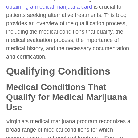
obtaining a medical marijuana card
is crucial for
patients seeking alternative treatments. This blog
provides an overview of the qualification process,
including the medical conditions that qualify, the
medical evaluation process, the importance of
medical history, and the necessary documentation
and certification.
Qualifying Conditions
Medical Conditions That
Qualify for Medical Marijuana
Use
Virginia’s medical marijuana program recognizes a
broad range of medical conditions for which
cannabis can be a beneficial treatment. Some of