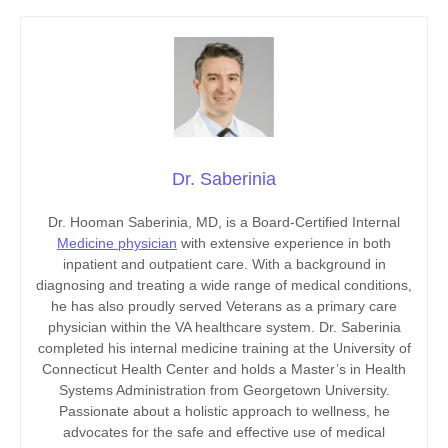
Dr. Saberinia
Dr. Hooman Saberinia, MD, is a Board-Certified Internal
Medicine physician
with extensive experience in both
inpatient and outpatient care. With a background in
diagnosing and treating a wide range of medical conditions,
he has also proudly served Veterans as a primary care
physician within the VA healthcare system. Dr. Saberinia
completed his internal medicine training at the University of
Connecticut Health Center and holds a Master’s in Health
Systems Administration from Georgetown University.
Passionate about a holistic approach to wellness, he
advocates for the safe and effective use of medical