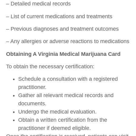
– Detailed medical records
– List of current medications and treatments
– Previous diagnoses and treatment outcomes
– Any allergies or adverse reactions to medications
Obtaining A Virginia Medical Marijuana Card
To obtain the necessary certification:
Schedule a consultation with a registered
practitioner.
Gather all relevant medical records and
documents.
Undergo the medical evaluation.
Obtain a written certification from the
practitioner if deemed eligible.