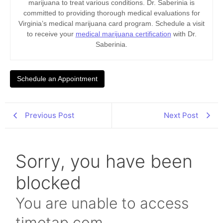
marijuana to treat various conditions. Dr. Saberinia is
committed to providing thorough medical evaluations for
Virginia’s medical marijuana card program. Schedule a visit
to receive your
medical marijuana certification
with Dr.
Saberinia.
Schedule an Appointment
Previous Post
Next Post