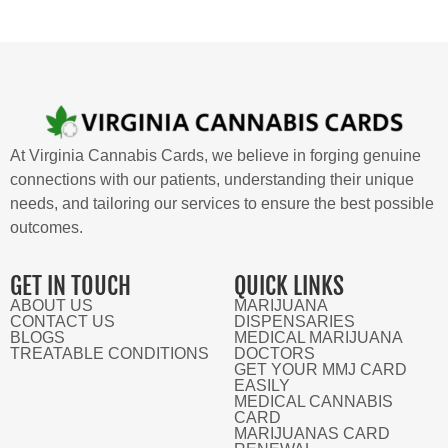
At Virginia Cannabis Cards, we believe in forging genuine
connections with our patients, understanding their unique
needs, and tailoring our services to ensure the best possible
outcomes.
GET IN TOUCH
QUICK LINKS
ABOUT US
MARIJUANA
CONTACT US
DISPENSARIES
BLOGS
MEDICAL MARIJUANA
TREATABLE CONDITIONS
DOCTORS
GET YOUR MMJ CARD
EASILY
MEDICAL CANNABIS
CARD
MARIJUANAS CARD