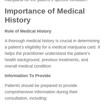
Importance of Medical
History
Role of Medical History
A thorough medical history is crucial in determining
a patient’s eligibility for a medical marijuana card. It
helps the practitioner understand the patient’s
health background, previous treatments, and
overall medical condition.
Information To Provide
Patients should be prepared to provide
comprehensive information during their
consultation, including: