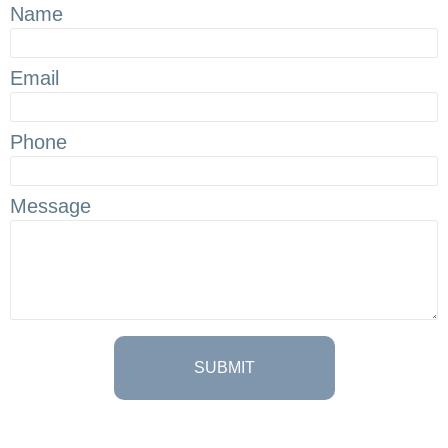
Name
Email
Phone
Message