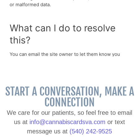
START A CONVERSATION, MAKE A
CONNECTION
We care for our patients, so feel free to email
us at
info@cannabiscardsva.com
or text
message us at
(540) 242-9525