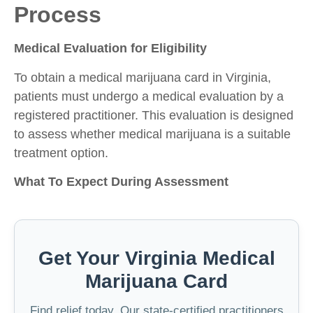
Process
Medical Evaluation for Eligibility
To obtain a medical marijuana card in Virginia,
patients must undergo a medical evaluation by a
registered practitioner. This evaluation is designed
to assess whether medical marijuana is a suitable
treatment option.
What To Expect During Assessment
Get Your Virginia Medical
Marijuana Card
Find relief today. Our state-certified practitioners