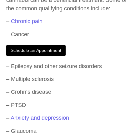
the common qualifying conditions include:
–
Chronic pain
– Cancer
Schedule an Appointment
– Epilepsy and other seizure disorders
– Multiple sclerosis
– Crohn’s disease
– PTSD
–
Anxiety and depression
– Glaucoma