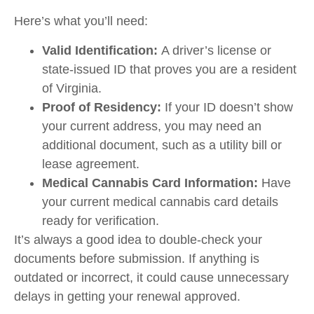
Here’s what you’ll need:
Valid Identification:
A driver’s license or
state-issued ID that proves you are a resident
of Virginia.
Proof of Residency:
If your ID doesn’t show
your current address, you may need an
additional document, such as a utility bill or
lease agreement.
Medical Cannabis Card Information:
Have
your current medical cannabis card details
ready for verification.
It’s always a good idea to double-check your
documents before submission. If anything is
outdated or incorrect, it could cause unnecessary
delays in getting your renewal approved.