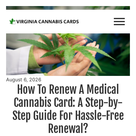
August 6, 2026
How To Renew A Medical
Cannabis Card: A Step-by-
Step Guide For Hassle-Free
Renewal?