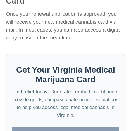
Card
Once your renewal application is approved, you
will receive your new medical cannabis card via
mail. In most cases, you can also access a digital
copy to use in the meantime.
Get Your Virginia Medical
Marijuana Card
Find relief today. Our state-certified practitioners
provide quick, compassionate online evaluations
to help you access legal medical cannabis in
Virginia.