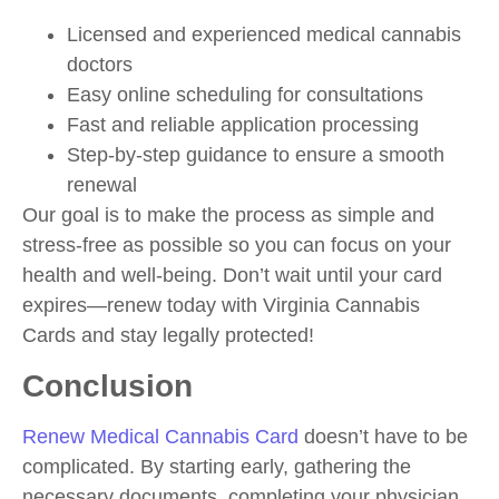
Licensed and experienced medical cannabis
doctors
Easy online scheduling for consultations
Fast and reliable application processing
Step-by-step guidance to ensure a smooth
renewal
Our goal is to make the process as simple and
stress-free as possible so you can focus on your
health and well-being. Don’t wait until your card
expires—renew today with Virginia Cannabis
Cards and stay legally protected!
Conclusion
Renew Medical Cannabis Card
doesn’t have to be
complicated. By starting early, gathering the
necessary documents, completing your physician