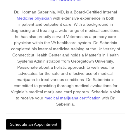
Dr. Hooman Saberinia, MD, is a Board-Certified Internal
Medicine physician
with extensive experience in both
inpatient and outpatient care. With a background in
diagnosing and treating a wide range of medical conditions,
he has also proudly served Veterans as a primary care
physician within the VA healthcare system. Dr. Saberinia
completed his internal medicine training at the University of
Connecticut Health Center and holds a Master’s in Health
Systems Administration from Georgetown University.
Passionate about a holistic approach to wellness, he
advocates for the safe and effective use of medical
marijuana to treat various conditions. Dr. Saberinia is
committed to providing thorough medical evaluations for
Virginia’s medical marijuana card program. Schedule a visit
to receive your
medical marijuana certification
with Dr.
Saberinia.
Schedule an Appointment