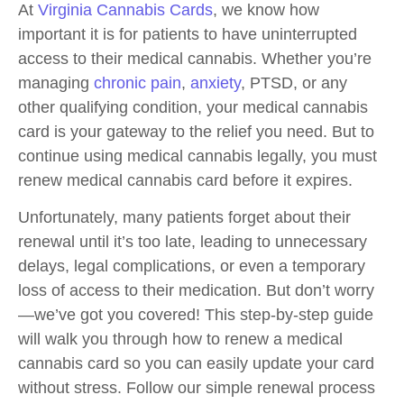
At
Virginia Cannabis Cards
, we know how
important it is for patients to have uninterrupted
access to their medical cannabis. Whether you’re
managing
chronic pain
,
anxiety
, PTSD, or any
other qualifying condition, your medical cannabis
card is your gateway to the relief you need. But to
continue using medical cannabis legally, you must
renew medical cannabis card before it expires.
Unfortunately, many patients forget about their
renewal until it’s too late, leading to unnecessary
delays, legal complications, or even a temporary
loss of access to their medication. But don’t worry
—we’ve got you covered! This step-by-step guide
will walk you through how to renew a medical
cannabis card so you can easily update your card
without stress. Follow our simple renewal process