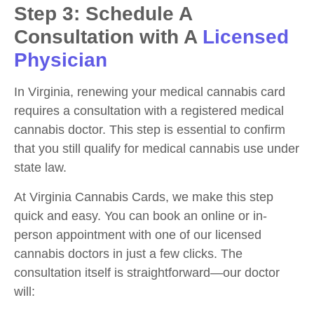
Step 3: Schedule A
Consultation with A
Licensed
Physician
In Virginia, renewing your medical cannabis card
requires a consultation with a registered medical
cannabis doctor. This step is essential to confirm
that you still qualify for medical cannabis use under
state law.
At Virginia Cannabis Cards, we make this step
quick and easy. You can book an online or in-
person appointment with one of our licensed
cannabis doctors in just a few clicks. The
consultation itself is straightforward—our doctor
will: