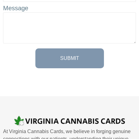
Message
At Virginia Cannabis Cards, we believe in forging genuine
connections with our patients, understanding their unique