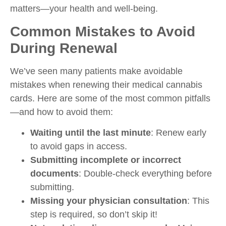
matters—your health and well-being.
Common Mistakes to Avoid
During Renewal
We’ve seen many patients make avoidable
mistakes when renewing their medical cannabis
cards. Here are some of the most common pitfalls
—and how to avoid them:
Waiting until the last minute
: Renew early
to avoid gaps in access.
Submitting incomplete or incorrect
documents
: Double-check everything before
submitting.
Missing your physician consultation
: This
step is required, so don’t skip it!