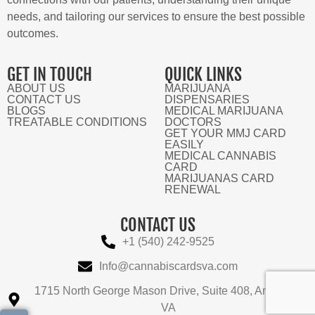
needs, and tailoring our services to ensure the best possible
outcomes.
GET IN TOUCH
QUICK LINKS
ABOUT US
MARIJUANA
CONTACT US
DISPENSARIES
BLOGS
MEDICAL MARIJUANA
TREATABLE CONDITIONS
DOCTORS
GET YOUR MMJ CARD
EASILY
MEDICAL CANNABIS
CARD
MARIJUANAS CARD
RENEWAL
CONTACT US
+1 (540) 242-9525
Info@cannabiscardsva.com
1715 North George Mason Drive, Suite 408, Arlington,
VA