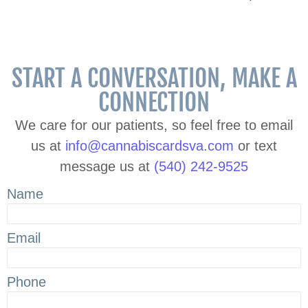
START A CONVERSATION, MAKE A
CONNECTION
We care for our patients, so feel free to email
us at
info@cannabiscardsva.com
or text
message us at
(540) 242-9525
Name
Email
Phone