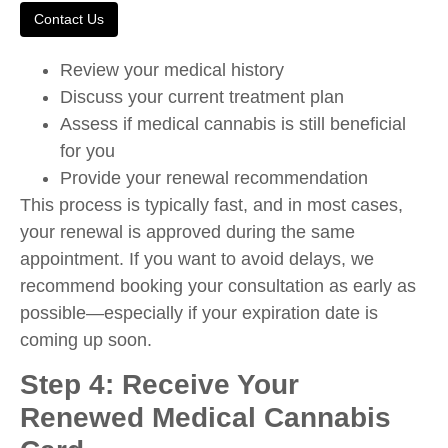
Contact Us
Review your medical history
Discuss your current treatment plan
Assess if medical cannabis is still beneficial
for you
Provide your renewal recommendation
This process is typically fast, and in most cases,
your renewal is approved during the same
appointment. If you want to avoid delays, we
recommend booking your consultation as early as
possible—especially if your expiration date is
coming up soon.
Step 4: Receive Your
Renewed Medical Cannabis