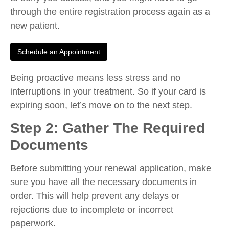
through the entire registration process again as a
new patient.
Schedule an Appointment
Being proactive means less stress and no
interruptions in your treatment. So if your card is
expiring soon, let’s move on to the next step.
Step 2: Gather The Required
Documents
Before submitting your renewal application, make
sure you have all the necessary documents in
order. This will help prevent any delays or
rejections due to incomplete or incorrect
paperwork.