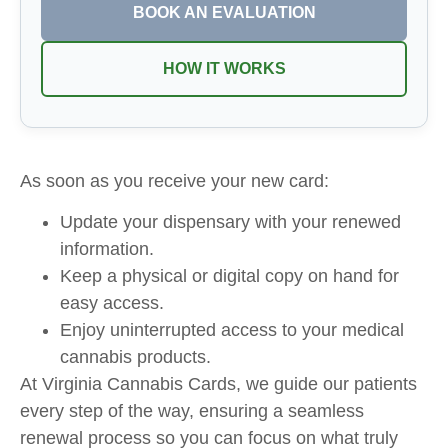
BOOK AN EVALUATION
HOW IT WORKS
As soon as you receive your new card:
Update your dispensary with your renewed
information.
Keep a physical or digital copy on hand for
easy access.
Enjoy uninterrupted access to your medical
cannabis products.
At Virginia Cannabis Cards, we guide our patients
every step of the way, ensuring a seamless
renewal process so you can focus on what truly