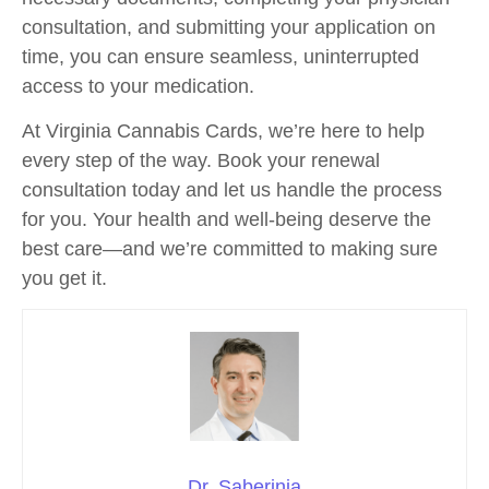
consultation, and submitting your application on
time, you can ensure seamless, uninterrupted
access to your medication.
At Virginia Cannabis Cards, we’re here to help
every step of the way. Book your renewal
consultation today and let us handle the process
for you. Your health and well-being deserve the
best care—and we’re committed to making sure
you get it.
Dr. Saberinia