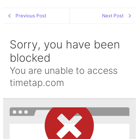
Previous Post
Next Post