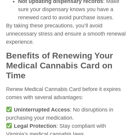
Not updating dispensary records
: Make
sure your dispensary knows you have a
renewed card to avoid purchase issues.
By taking these precautions, you’ll avoid
unnecessary stress and ensure a smooth renewal
experience.
Benefits of Renewing Your
Medical Cannabis Card on
Time
Renew Medical Cannabis Card
before it expires
comes with several advantages:
Uninterrupted Access
: No disruptions in
purchasing your medication.
Legal Protection
: Stay compliant with
Virginia’s medical cannabis laws.