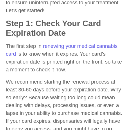
to ensure uninterrupted access to your treatment.
Let’s get started!
Step 1: Check Your Card
Expiration Date
The first step in
renewing your medical cannabis
card
is to know when it expires. Your card’s
expiration date is printed right on the front, so take
a moment to check it now.
We recommend starting the renewal process at
least 30-60 days before your expiration date. Why
so early? Because waiting too long could mean
dealing with delays, processing issues, or even a
lapse in your ability to purchase medical cannabis.
If your card expires, dispensaries will legally have
to deny you access, and you might have to go