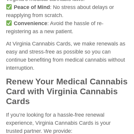
Peace of Mind
: No stress about delays or
reapplying from scratch.
Convenience
: Avoid the hassle of re-
registering as a new patient.
At Virginia Cannabis Cards, we make renewals as
easy and stress-free as possible so you can
continue benefiting from medical cannabis without
interruption.
Renew Your Medical Cannabis
Card with Virginia Cannabis
Cards
If you’re looking for a hassle-free renewal
experience, Virginia Cannabis Cards is your
trusted partner. We provide: