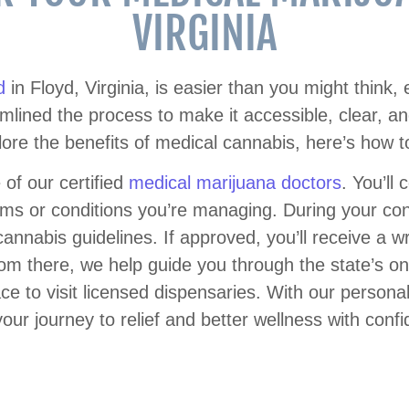
VIRGINIA
d
in Floyd, Virginia, is easier than you might think, 
lined the process to make it accessible, clear, and s
lore the benefits of medical cannabis, here’s how to
 of our certified
medical marijuana doctors
. You’ll
s or conditions you’re managing. During your cons
cannabis guidelines. If approved, you’ll receive a wri
rom there, we help guide you through the state’s onl
ce to visit licensed dispensaries. With our persona
your journey to relief and better wellness with conf