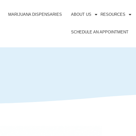
MARIJUANA DISPENSARIES
ABOUT US
RESOURCES
SCHEDULE AN APPOINTMENT