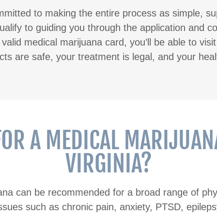
mitted to making the entire process as simple, su
alify to guiding you through the application and c
alid medical marijuana card, you’ll be able to visi
s are safe, your treatment is legal, and your heal
FOR A MEDICAL MARIJUANA
VIRGINIA?
uana can be recommended for a broad range of phys
ssues such as chronic pain, anxiety, PTSD, epilepsy