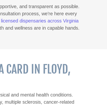
pportive, and transparent as possible.
onsultation process, we’re here every
t
licensed dispensaries across Virginia
th and wellness are in capable hands.
 CARD IN FLOYD,
ical and mental health conditions.
, multiple sclerosis, cancer-related