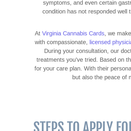
symptoms, and even certain gastro
condition has not responded well t
At
Virginia Cannabis Cards
, we make 
with compassionate,
licensed physic
During your consultation, our doc
treatments you’ve tried. Based on th
for your care plan. With their person
but also the peace of 
STEPS TO APPLY F