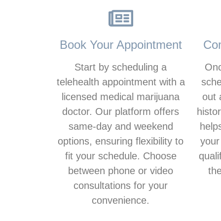
Book Your Appointment
Com
Start by scheduling a
Onc
telehealth appointment with a
sche
licensed medical marijuana
out 
doctor. Our platform offers
histo
same-day and weekend
help
options, ensuring flexibility to
your
fit your schedule. Choose
quali
between phone or video
th
consultations for your
convenience.