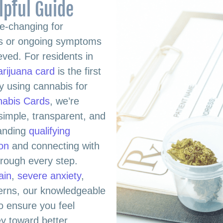
lpful Guide
e-changing for
ues or ongoing symptoms
ieved. For residents in
arijuana card
is the first
y using cannabis for
nabis Cards
, we’re
simple, transparent, and
tanding
qualifying
ion
and connecting with
hrough every step.
ain
,
severe anxiety
,
cerns, our knowledgeable
o ensure you feel
y toward better