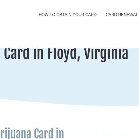
HOW TO OBTAIN YOUR CARD
CARD RENEWAL
Card in Floyd, Virginia
rijuana Card in