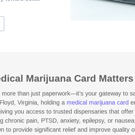
ical Marijuana Card Matters i
 more than just paperwork—it’s your gateway to saf
Floyd, Virginia, holding a
medical marijuana card
en
iving you access to trusted dispensaries that offe
g chronic pain, PTSD, anxiety, epilepsy, or nause
o provide significant relief and improve quality of 