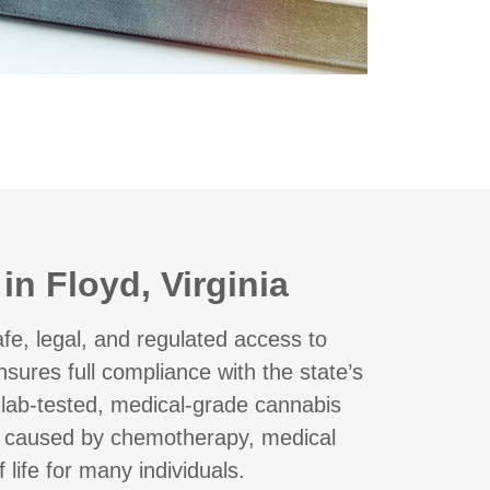
n Floyd, Virginia
e, legal, and regulated access to
sures full compliance with the state’s
r lab-tested, medical-grade cannabis
a caused by chemotherapy, medical
life for many individuals.