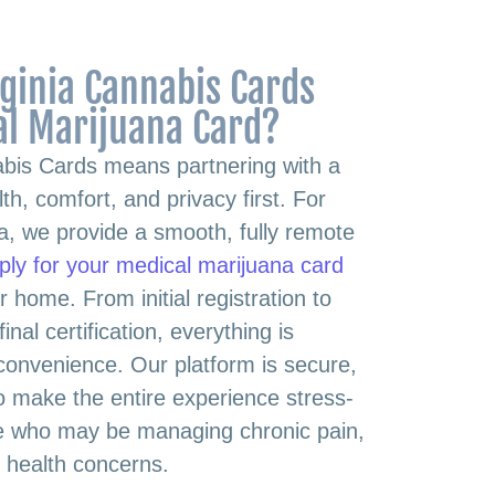
ginia Cannabis Cards
al Marijuana Card?
abis Cards means partnering with a
th, comfort, and privacy first. For
nia, we provide a smooth, fully remote
ply for your medical marijuana card
r home. From initial registration to
inal certification, everything is
 convenience. Our platform is secure,
 to make the entire experience stress-
ose who may be managing chronic pain,
s health concerns.