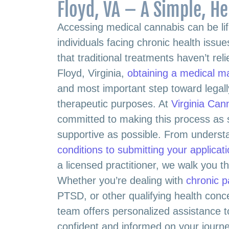
Floyd, VA – A Simple, He
Accessing medical cannabis can be lif
individuals facing chronic health iss
that traditional treatments haven’t rel
Floyd, Virginia,
obtaining a medical m
and most important step toward legall
therapeutic purposes. At
Virginia Can
committed to making this process as 
supportive as possible. From unders
conditions to submitting your applicat
a licensed practitioner, we walk you t
Whether you’re dealing with
chronic p
PTSD, or other qualifying health con
team offers personalized assistance t
confident and informed on your journe