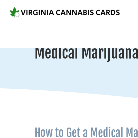
Medical Marijuana 
How to Get a Medical Ma