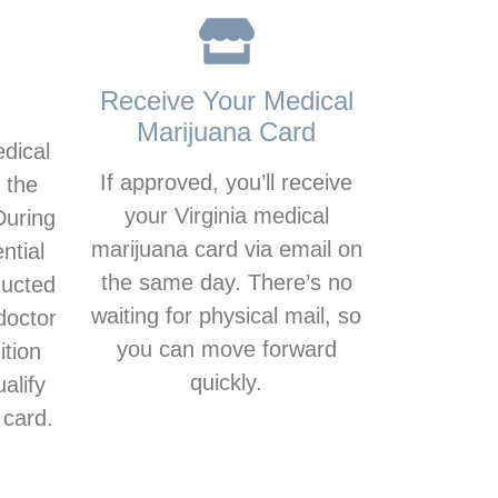
Receive Your Medical
Marijuana Card
edical
If approved, you’ll receive
 the
your Virginia medical
During
marijuana card via email on
ntial
the same day. There’s no
ducted
waiting for physical mail, so
doctor
you can move forward
ition
quickly.
alify
 card.