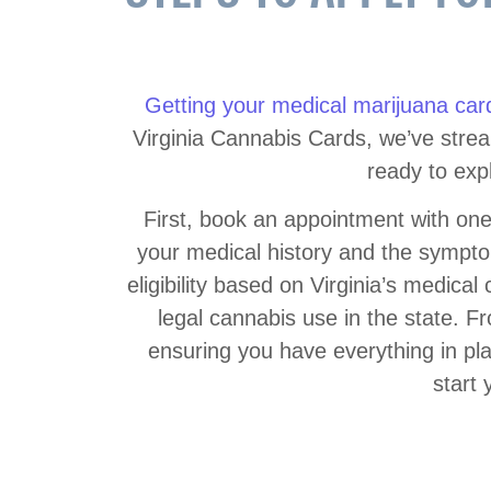
Getting your medical marijuana car
Virginia Cannabis Cards, we’ve stream
ready to exp
First, book an appointment with one
your medical history and the symptom
eligibility based on Virginia’s medical 
legal cannabis use in the state. F
ensuring you have everything in pla
start 