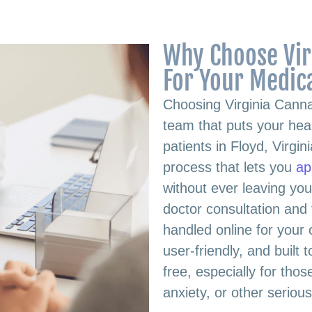
Why Choose Vir
For Your Medic
Choosing Virginia Cann
team that puts your heal
patients in Floyd, Virgi
process that lets you
ap
without ever leaving you
doctor consultation and f
handled online for your
user-friendly, and built
free, especially for th
anxiety, or other seriou