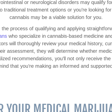
intestinal or neurological disorders may qualify fo
o traditional treatment options or you’re looking f
cannabis may be a viable solution for you.
the process of qualifying and applying straightfo
ians
who specialize in cannabis-based medicine and 
tors will thoroughly review your medical history, 
eir assessment, they will determine whether medic
alized recommendations, you’ll not only receive th
mind that you’re making an informed and supported
OR YOUR MEDICAL MARIJUA