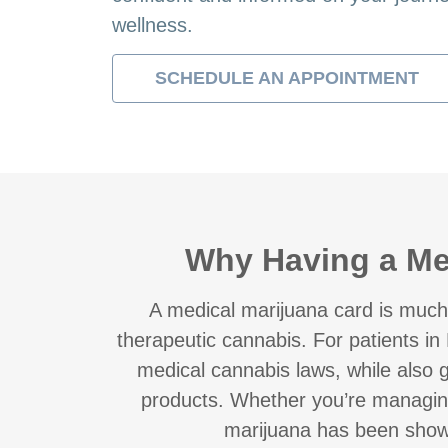
wellness.
SCHEDULE AN APPOINTMENT
Why Having a Med
A medical marijuana card is much
therapeutic cannabis. For patients in 
medical cannabis laws, while also g
products. Whether you’re managin
marijuana has been shown t