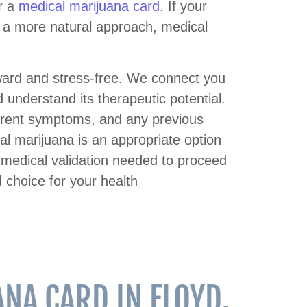
r a
medical marijuana card
. If your
or a more natural approach, medical
rward and stress-free. We connect you
understand its therapeutic potential.
current symptoms, and any previous
al marijuana is an appropriate option
e medical validation needed to proceed
 choice for your health
NA CARD IN FLOYD,