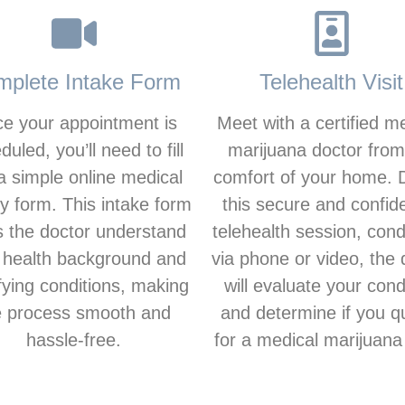
plete Intake Form
Telehealth Visit
e your appointment is
Meet with a certified m
duled, you’ll need to fill
marijuana doctor from
a simple online medical
comfort of your home. 
ry form. This intake form
this secure and confide
s the doctor understand
telehealth session, con
 health background and
via phone or video, the 
fying conditions, making
will evaluate your cond
e process smooth and
and determine if you qu
hassle-free.
for a medical marijuana