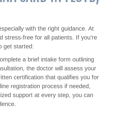
especially with the right guidance. At
tress-free for all patients. If you’re
 get started:
 complete a brief intake form outlining
ultation, the doctor will assess your
tten certification that qualifies you for
ine registration process if needed,
lized support at every step, you can
idence.