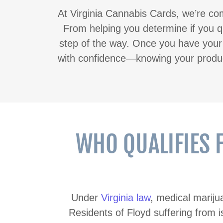
At Virginia Cannabis Cards, we’re com
From helping you determine if you qu
step of the way. Once you have your v
with confidence—knowing your product
WHO QUALIFIES 
Under
Virginia law
, medical marij
Residents of Floyd suffering from i