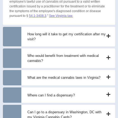
employee's lawful use of cannabis oil pursuant to a valid written
certification issued by a practitioner for the treatment or to eliminate
the symptoms of the employee's diagnosed condition or disease
pursuant to §
54.1-3408.3
."
See Virginia law.
How long will it take to get my certification after my
visit?
Who would benefit from treatment with medical
cannabis?
What are the medical cannabis laws in Virginia?
Where can I find a dispensary?
Can I go to a dispensary in Washington, DC with
my Virginia Cannabis Cards?