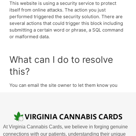
At Virginia Cannabis Cards, we believe in forging genuine
connections with our patients, understanding their unique