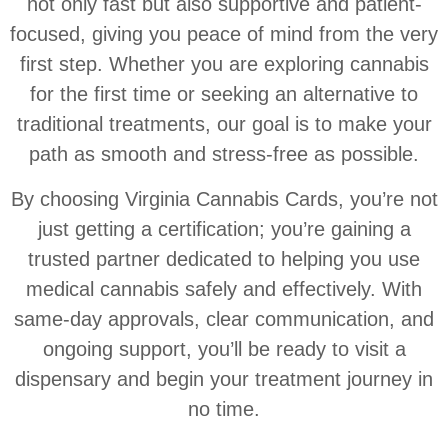
not only fast but also supportive and patient-
focused, giving you peace of mind from the very
first step. Whether you are exploring cannabis
for the first time or seeking an alternative to
traditional treatments, our goal is to make your
path as smooth and stress-free as possible.
By choosing Virginia Cannabis Cards, you’re not
just getting a certification; you’re gaining a
trusted partner dedicated to helping you use
medical cannabis safely and effectively. With
same-day approvals, clear communication, and
ongoing support, you’ll be ready to visit a
dispensary and begin your treatment journey in
no time.