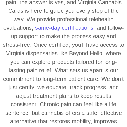
pain, the answer is yes, and Virginia Cannabis
Cards is here to guide you every step of the
way. We provide professional telehealth
evaluations,
same-day certifications
, and follow-
up support to make the process easy and
stress-free. Once certified, you’ll have access to
Virginia dispensaries like Beyond Hello, where
you can explore products tailored for long-
lasting pain relief. What sets us apart is our
commitment to long-term patient care. We don’t
just certify, we educate, track progress, and
adjust treatment plans to keep results
consistent. Chronic pain can feel like a life
sentence, but cannabis offers a safe, effective
alternative that restores mobility, improves