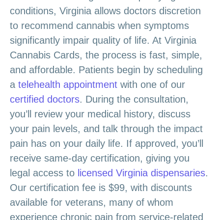
conditions, Virginia allows doctors discretion
to recommend cannabis when symptoms
significantly impair quality of life. At Virginia
Cannabis Cards, the process is fast, simple,
and affordable. Patients begin by scheduling
a
telehealth appointment
with one of our
certified doctors
. During the consultation,
you’ll review your medical history, discuss
your pain levels, and talk through the impact
pain has on your daily life. If approved, you’ll
receive same-day certification, giving you
legal access to
licensed Virginia dispensaries
.
Our certification fee is $99, with discounts
available for veterans, many of whom
experience chronic pain from service-related