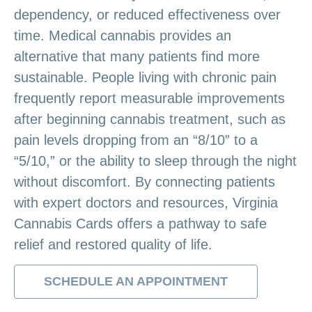
dependency, or reduced effectiveness over
time. Medical cannabis provides an
alternative that many patients find more
sustainable. People living with chronic pain
frequently report measurable improvements
after beginning cannabis treatment, such as
pain levels dropping from an “8/10” to a
“5/10,” or the ability to sleep through the night
without discomfort. By connecting patients
with expert doctors and resources, Virginia
Cannabis Cards offers a pathway to safe
relief and restored quality of life.
SCHEDULE AN APPOINTMENT