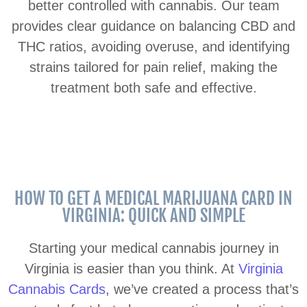
better controlled with cannabis. Our team
provides clear guidance on balancing CBD and
THC ratios, avoiding overuse, and identifying
strains tailored for pain relief, making the
treatment both safe and effective.
HOW TO GET A MEDICAL MARIJUANA CARD IN
VIRGINIA: QUICK AND SIMPLE
Starting your medical cannabis journey in
Virginia is easier than you think. At
Virginia
Cannabis Cards
, we’ve created a process that’s