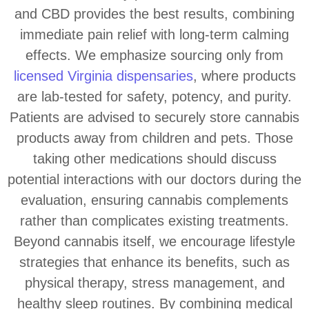
and CBD provides the best results, combining
immediate pain relief with long-term calming
effects. We emphasize sourcing only from
licensed Virginia dispensaries
, where products
are lab-tested for safety, potency, and purity.
Patients are advised to securely store cannabis
products away from children and pets. Those
taking other medications should discuss
potential interactions with our doctors during the
evaluation, ensuring cannabis complements
rather than complicates existing treatments.
Beyond cannabis itself, we encourage lifestyle
strategies that enhance its benefits, such as
physical therapy, stress management, and
healthy sleep routines. By combining medical