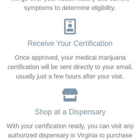
symptoms to determine eligibility.
Receive Your Certification
Once approved, your medical marijuana
certification will be sent directly to your email,
usually just a few hours after your visit.
Shop at a Dispensary
With your certification ready, you can visit any
authorized dispensary in Virginia to purchase