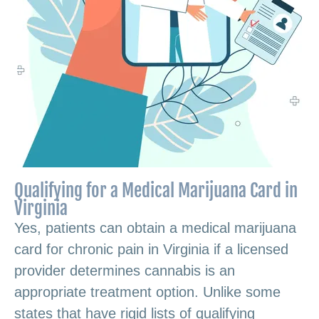
Qualifying for a Medical Marijuana Card in
Virginia
Yes, patients can obtain a medical marijuana
card for chronic pain in Virginia if a licensed
provider determines cannabis is an
appropriate treatment option. Unlike some
states that have rigid lists of qualifying