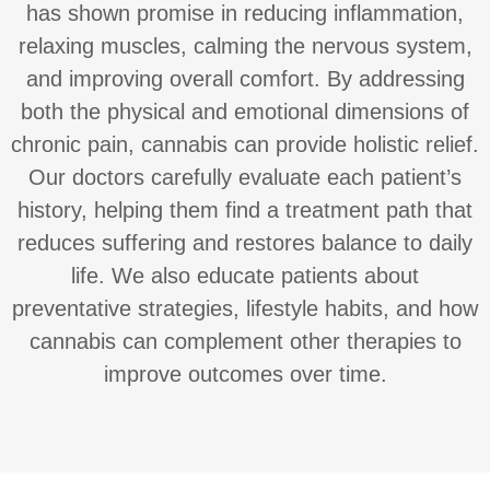
has shown promise in reducing inflammation,
relaxing muscles, calming the nervous system,
and improving overall comfort. By addressing
both the physical and emotional dimensions of
chronic pain, cannabis can provide holistic relief.
Our doctors carefully evaluate each patient’s
history, helping them find a treatment path that
reduces suffering and restores balance to daily
life. We also educate patients about
preventative strategies, lifestyle habits, and how
cannabis can complement other therapies to
improve outcomes over time.