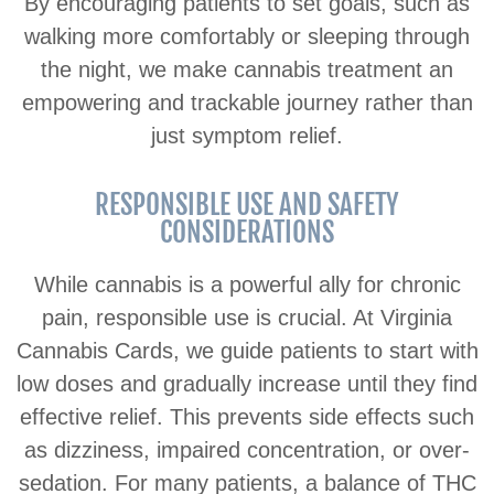
By encouraging patients to set goals, such as
walking more comfortably or sleeping through
the night, we make cannabis treatment an
empowering and trackable journey rather than
just symptom relief.
RESPONSIBLE USE AND SAFETY
CONSIDERATIONS
While cannabis is a powerful ally for chronic
pain, responsible use is crucial. At Virginia
Cannabis Cards, we guide patients to start with
low doses and gradually increase until they find
effective relief. This prevents side effects such
as dizziness, impaired concentration, or over-
sedation. For many patients, a balance of THC