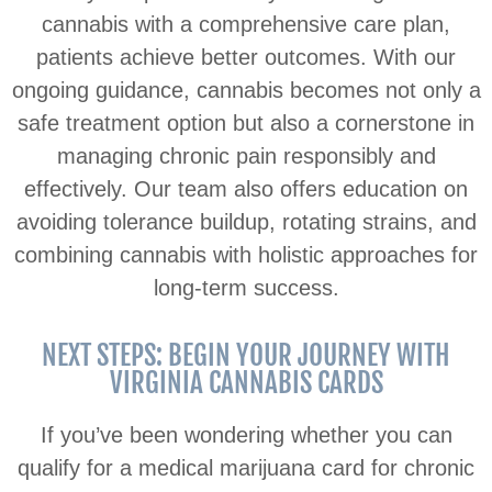
cannabis with a comprehensive care plan,
patients achieve better outcomes. With our
ongoing guidance, cannabis becomes not only a
safe treatment option but also a cornerstone in
managing chronic pain responsibly and
effectively. Our team also offers education on
avoiding tolerance buildup, rotating strains, and
combining cannabis with holistic approaches for
long-term success.
NEXT STEPS: BEGIN YOUR JOURNEY WITH
VIRGINIA CANNABIS CARDS
If you’ve been wondering whether you can
qualify for a medical marijuana card for chronic