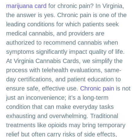
marijuana card
for chronic pain? In Virginia,
the answer is yes. Chronic pain is one of the
leading conditions for which patients seek
medical cannabis, and providers are
authorized to recommend cannabis when
symptoms significantly impact quality of life.
At Virginia Cannabis Cards, we simplify the
process with telehealth evaluations, same-
day certifications, and patient education to
ensure safe, effective use.
Chronic pain
is not
just an inconvenience; it’s a long-term
condition that can make everyday tasks
exhausting and overwhelming. Traditional
treatments like opioids may bring temporary
relief but often carry risks of side effects,