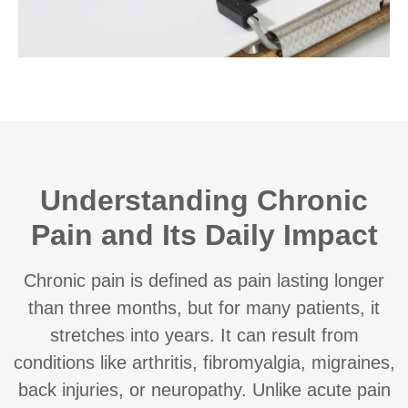
Understanding Chronic
Pain and Its Daily Impact
Chronic pain is defined as pain lasting longer
than three months, but for many patients, it
stretches into years. It can result from
conditions like arthritis, fibromyalgia, migraines,
back injuries, or neuropathy. Unlike acute pain