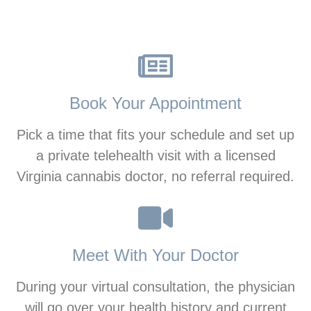
Book Your Appointment
Pick a time that fits your schedule and set up
a private telehealth visit with a licensed
Virginia cannabis doctor, no referral required.
Meet With Your Doctor
During your virtual consultation, the physician
will go over your health history and current