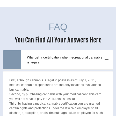
FAQ
You Can Find All Your Answers Here
Why get a certification when recreational cannabis
is legal?
First, although cannabis is legal to possess as of July 1, 2021,
medical cannabis dispensaries are the only locations available to
buy cannabis.
Second, by purchasing cannabis with your medical cannabis card
you will not have to pay the 21% retail sales tax.
Third, by having a medical cannabis certification you are granted
certain rights and protections under the law. "No employer shall
discharge, discipline, or discriminate against an employee for such