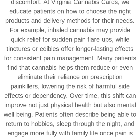
discomfort. At Virginia Cannabis Cards, we
educate patients on how to choose the right
products and delivery methods for their needs.
For example, inhaled cannabis may provide
quick relief for sudden pain flare-ups, while
tinctures or edibles offer longer-lasting effects
for consistent pain management. Many patients
find that cannabis helps them reduce or even
eliminate their reliance on prescription
painkillers, lowering the risk of harmful side
effects or dependency. Over time, this shift can
improve not just physical health but also mental
well-being. Patients often describe being able to
return to hobbies, sleep through the night, and
engage more fully with family life once pain is