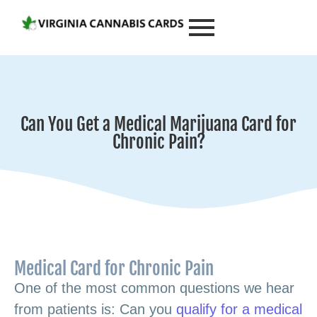
Can You Get a Medical Marijuana Card for
Chronic Pain?
Medical Card for Chronic Pain
One of the most common questions we hear
from patients is: Can you
qualify for a medical