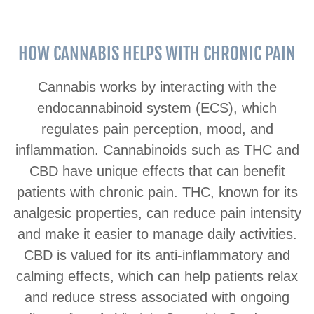
HOW CANNABIS HELPS WITH CHRONIC PAIN
Cannabis works by interacting with the
endocannabinoid system (ECS), which
regulates pain perception, mood, and
inflammation. Cannabinoids such as THC and
CBD have unique effects that can benefit
patients with chronic pain. THC, known for its
analgesic properties, can reduce pain intensity
and make it easier to manage daily activities.
CBD is valued for its anti-inflammatory and
calming effects, which can help patients relax
and reduce stress associated with ongoing