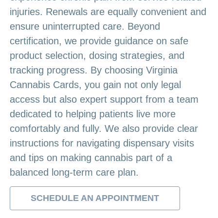
injuries. Renewals are equally convenient and
ensure uninterrupted care. Beyond
certification, we provide guidance on safe
product selection, dosing strategies, and
tracking progress. By choosing Virginia
Cannabis Cards, you gain not only legal
access but also expert support from a team
dedicated to helping patients live more
comfortably and fully. We also provide clear
instructions for navigating dispensary visits
and tips on making cannabis part of a
balanced long-term care plan.
SCHEDULE AN APPOINTMENT