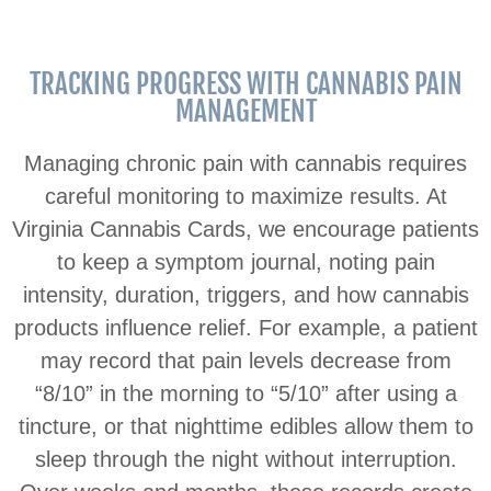
TRACKING PROGRESS WITH CANNABIS PAIN
MANAGEMENT
Managing chronic pain with cannabis requires
careful monitoring to maximize results. At
Virginia Cannabis Cards, we encourage patients
to keep a symptom journal, noting pain
intensity, duration, triggers, and how cannabis
products influence relief. For example, a patient
may record that pain levels decrease from
“8/10” in the morning to “5/10” after using a
tincture, or that nighttime edibles allow them to
sleep through the night without interruption.