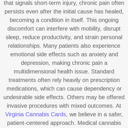
that signals short-term injury, chronic pain often
persists even after the initial cause has healed,
becoming a condition in itself. This ongoing
discomfort can interfere with mobility, disrupt
sleep, reduce productivity, and strain personal
relationships. Many patients also experience
emotional side effects such as anxiety and
depression, making chronic pain a
multidimensional health issue. Standard
treatments often rely heavily on prescription
medications, which can cause dependency or
undesirable side effects. Others may be offered
invasive procedures with mixed outcomes. At
Virginia Cannabis Cards
, we believe in a safer,
patient-centered approach. Medical cannabis