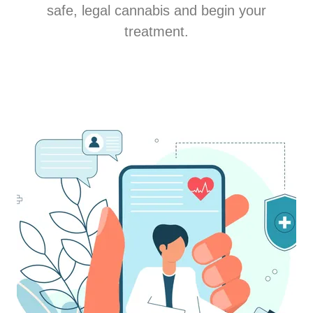
safe, legal cannabis and begin your
treatment.