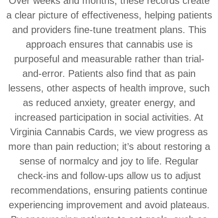
Over weeks and months, these records create
a clear picture of effectiveness, helping patients
and providers fine-tune treatment plans. This
approach ensures that cannabis use is
purposeful and measurable rather than trial-
and-error. Patients also find that as pain
lessens, other aspects of health improve, such
as reduced anxiety, greater energy, and
increased participation in social activities. At
Virginia Cannabis Cards, we view progress as
more than pain reduction; it’s about restoring a
sense of normalcy and joy to life. Regular
check-ins and follow-ups allow us to adjust
recommendations, ensuring patients continue
experiencing improvement and avoid plateaus.