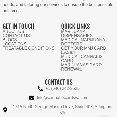
needs, and tailoring our services to ensure the best possible
outcomes.
GET IN TOUCH
QUICK LINKS
ABOUT US
MARIJUANA
CONTACT US
DISPENSARIES
BLOGS
MEDICAL MARIJUANA
LOCATIONS
DOCTORS
TREATABLE CONDITIONS
GET YOUR MMJ CARD
EASILY
MEDICAL CANNABIS
CARD
MARIJUANAS CARD
RENEWAL
CONTACT US
+1 (540) 242-9525
Info@cannabiscardsva.com
1715 North George Mason Drive, Suite 408, Arlington,
VA