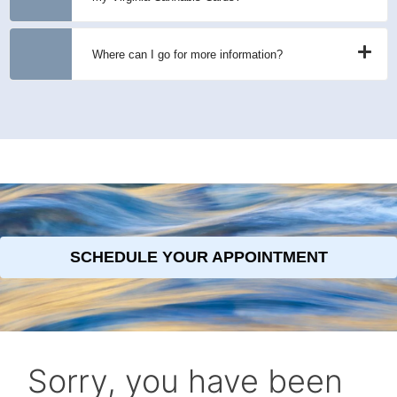
Where can I go for more information?
SCHEDULE YOUR APPOINTMENT