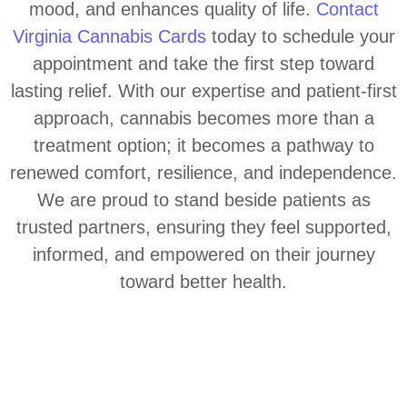
mood, and enhances quality of life.
Contact
Virginia Cannabis Cards
today to schedule your
appointment and take the first step toward
lasting relief. With our expertise and patient-first
approach, cannabis becomes more than a
treatment option; it becomes a pathway to
renewed comfort, resilience, and independence.
We are proud to stand beside patients as
trusted partners, ensuring they feel supported,
informed, and empowered on their journey
toward better health.