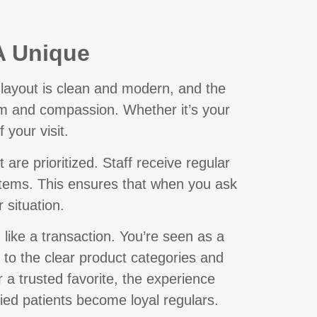
A Unique
layout is clean and modern, and the
ism and compassion. Whether it’s your
f your visit.
re prioritized. Staff receive regular
ystems. This ensures that when you ask
 situation.
 like a transaction. You’re seen as a
 to the clear product categories and
r a trusted favorite, the experience
ied patients become loyal regulars.