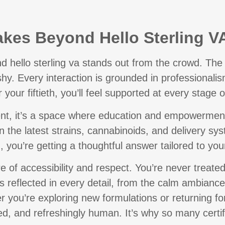
kes Beyond Hello Sterling V
d hello sterling va
stands out from the crowd. The 
shy. Every interaction is grounded in professional
r your fiftieth, you’ll feel supported at every stage o
ment, it’s a space where education and empowerment a
on the latest strains, cannabinoids, and delivery s
, you’re getting a thoughtful answer tailored to your
e of accessibility and respect. You’re never treated
’s reflected in every detail, from the calm ambiance
r you’re exploring new formulations or returning fo
ed, and refreshingly human. It’s why so many certif