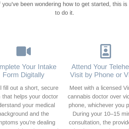
If you’ve been wondering how to get started, this is
to do it.
mplete Your Intake
Attend Your Telehe
Form Digitally
Visit by Phone or V
l fill out a short, secure
Meet with a licensed Vi
 that helps your doctor
cannabis doctor over vi
derstand your medical
phone, whichever you p
background and the
During your 10–15 mi
ptoms you’re dealing
consultation, the provide