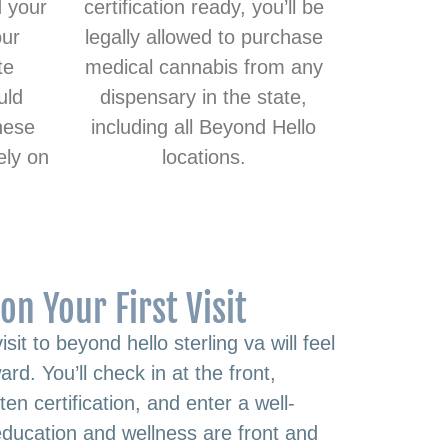
d your
certification ready, you’ll be
our
legally allowed to purchase
te
medical cannabis from any
uld
dispensary in the state,
hese
including all Beyond Hello
ely on
locations.
on Your First Visit
visit to beyond hello sterling va will feel
rd. You’ll check in at the front,
en certification, and enter a well-
ducation and wellness are front and