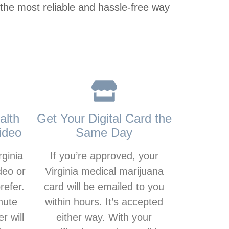
 the most reliable and hassle-free way
alth
Get Your Digital Card the
ideo
Same Day
rginia
If you’re approved, your
deo or
Virginia medical marijuana
refer.
card will be emailed to you
nute
within hours. It’s accepted
r will
either way. With your