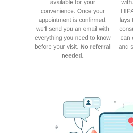
available for your
with
convenience. Once your
HIPA
appointment is confirmed,
lays 
we’ll send you an email with
consu
everything you need to know
can 
before your visit.
No referral
and s
needed.