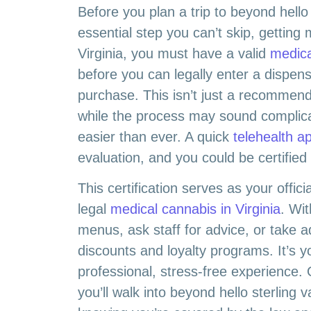
Before you plan a trip to beyond hello 
essential step you can’t skip, getting m
Virginia, you must have a valid
medica
before you can legally enter a dispen
purchase. This isn’t just a recommenda
while the process may sound complicate
easier than ever. A quick
telehealth a
evaluation, and you could be certifie
This certification serves as your offici
legal
medical cannabis in Virginia
. Wit
menus, ask staff for advice, or take 
discounts and loyalty programs. It’s y
professional, stress-free experience. 
you’ll walk into beyond hello sterling 