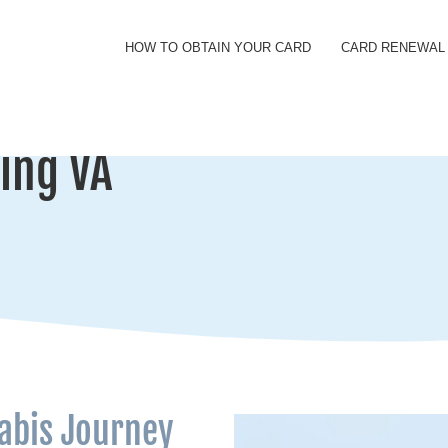
HOW TO OBTAIN YOUR CARD
CARD RENEWAL
ing VA
abis Journey