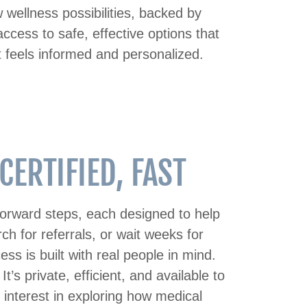
wellness possibilities, backed by
ccess to safe, effective options that
t feels informed and personalized.
ERTIFIED, FAST
tforward steps, each designed to help
ch for referrals, or wait weeks for
s is built with real people in mind.
’s private, efficient, and available to
e interest in exploring how medical