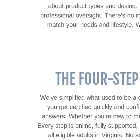
about product types and dosing. 
professional oversight. There’s no i
match your needs and lifestyle. W
THE FOUR-STEP
We’ve simplified what used to be a c
you get certified quickly and conf
answers. Whether you’re new to medi
Every step is online, fully supported,
all eligible adults in Virginia. N