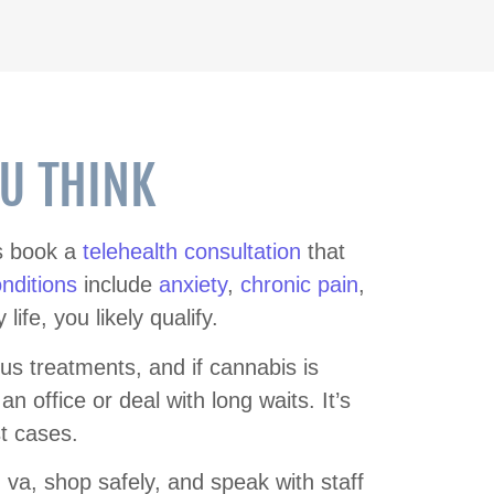
OU THINK
ts book a
telehealth consultation
that
onditions
include
anxiety
,
chronic pain
,
fe, you likely qualify.
us treatments, and if cannabis is
 an office or deal with long waits. It’s
t cases.
g va, shop safely, and speak with staff