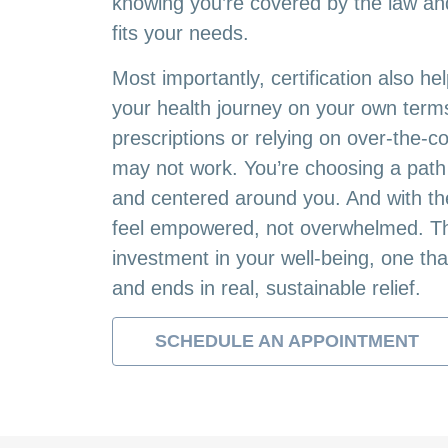
knowing you’re covered by the law and 
fits your needs.
Most importantly, certification also he
your health journey on your own terms
prescriptions or relying on over-the-c
may not work. You’re choosing a path t
and centered around you. And with the 
feel empowered, not overwhelmed. Thi
investment in your well-being, one tha
and ends in real, sustainable relief.
SCHEDULE AN APPOINTMENT