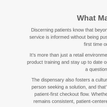
What Ma
Discerning patients know that
beyon
service is informed without being pu
first time o
It’s more than just a retail environ
product training and stay up to date 
a question
The dispensary also fosters a cultur
person seeking a solution, and that
patient-first checkout flow. Whethe
remains consistent, patient-center