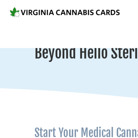
Beyond Hello Sterl
Start Your Medical Cann