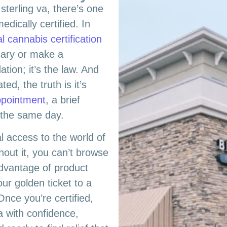
sterling va, there’s one
edically certified. In
l cannabis certification
sary or make a
tion; it’s the law. And
d, the truth is it’s
ppointment
, a brief
d the same day.
al access to the world of
hout it, you can’t browse
advantage of product
our golden ticket to a
Once you’re certified,
va with confidence,