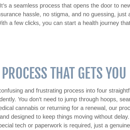
It’s a seamless process that opens the door to new 
nsurance hassle, no stigma, and no guessing, just a
ith a few clicks, you can start a health journey tha
 PROCESS THAT GETS YOU C
onfusing and frustrating process into four straigh
idently. You don’t need to jump through hoops, sear
cal cannabis or returning for a renewal, our proces
 and designed to keep things moving without delay. It
o special tech or paperwork is required, just a genuin