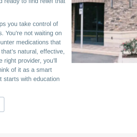
ready to find relief that
lps you take control of
. You’re not waiting on
ounter medications that
hat’s natural, effective,
right provider, you’ll
nk of it as a smart
t starts with education