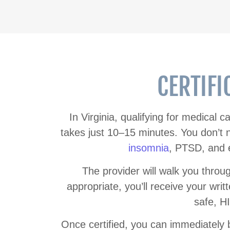
CERTIFI
In Virginia, qualifying for medical 
takes just 10–15 minutes. You don’t
insomnia
, PTSD, and e
The provider will walk you throu
appropriate, you’ll receive your writte
safe, H
Once certified, you can immediately be