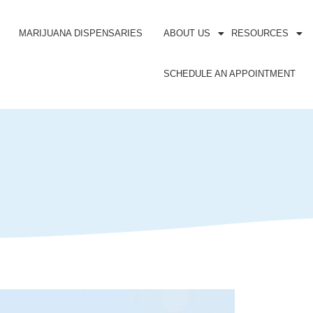
MARIJUANA DISPENSARIES
ABOUT US
RESOURCES
SCHEDULE AN APPOINTMENT