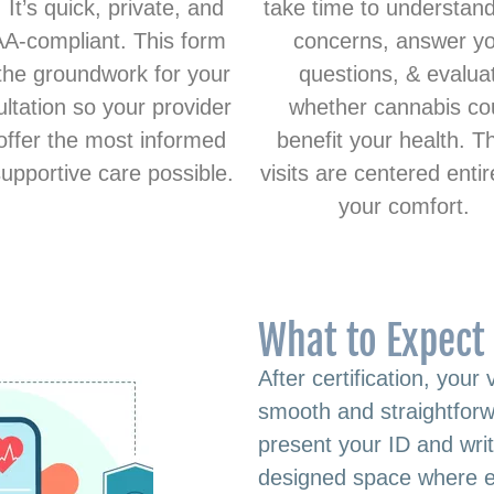
. It’s quick, private, and
take time to understan
A-compliant. This form
concerns, answer y
the groundwork for your
questions, & evalua
ltation so your provider
whether cannabis co
offer the most informed
benefit your health. T
upportive care possible.
visits are centered entir
your comfort.
What to Expect 
After certification, your 
smooth and straightforwa
present your ID and writt
designed space where e