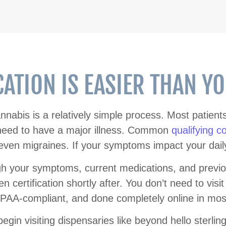
CATION IS EASIER THAN Y
cannabis is a relatively simple process. Most patien
 need to have a major illness. Common
qualifying c
ven migraines. If your symptoms impact your daily li
gh your symptoms, current medications, and previo
n certification shortly after. You don’t need to visit
IPAA-compliant, and done completely online in mos
gin visiting dispensaries like beyond hello sterlin