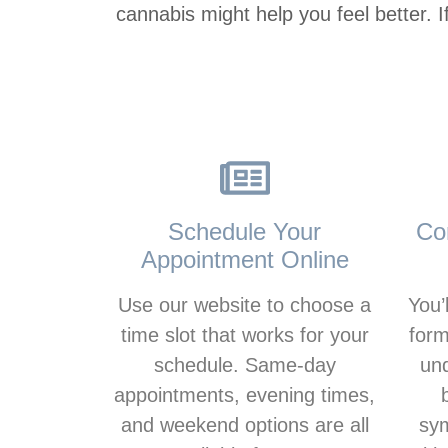
cannabis might help you feel better. 
Schedule Your
Co
Appointment Online
Use our website to choose a
You’l
time slot that works for your
form
schedule. Same-day
un
appointments, evening times,
and weekend options are all
sym