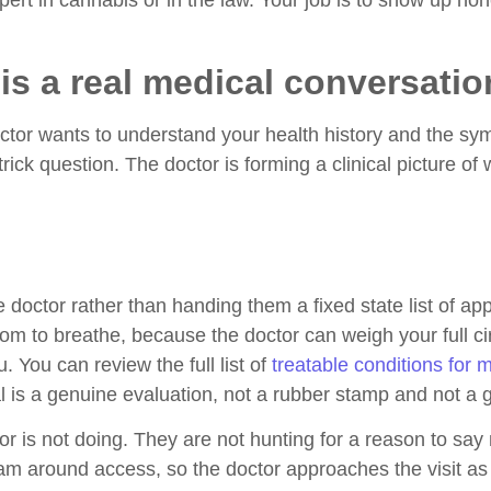
pert in cannabis or in the law. Your job is to show up ho
is a real medical conversatio
octor wants to understand your health history and the s
rick question. The doctor is forming a clinical picture o
e doctor rather than handing them a fixed state list of a
oom to breathe, because the doctor can weigh your full 
 You can review the full list of
treatable conditions for 
l is a genuine evaluation, not a rubber stamp and not a g
or is not doing. They are not hunting for a reason to say
ram around access, so the doctor approaches the visit as 