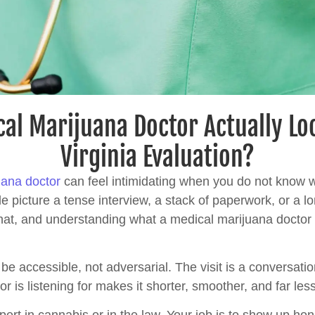
al Marijuana Doctor Actually Lo
Virginia Evaluation?
uana doctor
can feel intimidating when you do not know w
e picture a tense interview, a stack of paperwork, or a lo
n that, and understanding what a medical marijuana docto
be accessible, not adversarial. The visit is a conversati
r is listening for makes it shorter, smoother, and far less