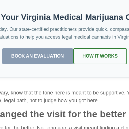
 Your Virginia Medical Marijuana 
oday. Our state-certified practitioners provide quick, compas
aluations to help you access legal medical cannabis in Virgin
BOOK AN EVALUATION
HOW IT WORKS
wary, know that the tone here is meant to be supportive. Y
e, legal path, not to judge how you got here.
nged the visit for the better
for the better. Not long ago, a visit meant finding a clinic