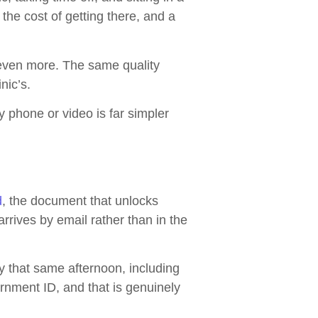
the cost of getting there, and a
rs even more. The same quality
nic’s.
by phone or video is far simpler
d
, the document that unlocks
rrives by email rather than in the
y that same afternoon, including
rnment ID, and that is genuinely