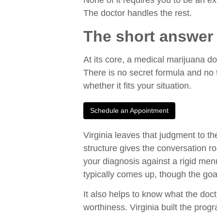
None of it requires you to be an ex
The doctor handles the rest.
The short answer 
At its core, a medical marijuana d
There is no secret formula and no t
whether it fits your situation.
Schedule an Appointment
Virginia leaves that judgment to th
structure gives the conversation r
your diagnosis against a rigid menu.
typically comes up, though the goa
It also helps to know what the doct
worthiness. Virginia built the prog