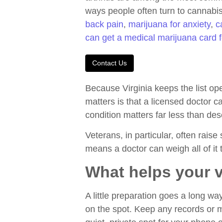
ways people often turn to cannabis 
back pain
,
marijuana for anxiety
,
c
can get a medical marijuana card 
Contact Us
Because Virginia keeps the list op
matters is that a licensed doctor 
condition matters far less than des
Veterans, in particular, often raise
means a doctor can weigh all of it t
What helps your v
A little preparation goes a long 
on the spot. Keep any records or m