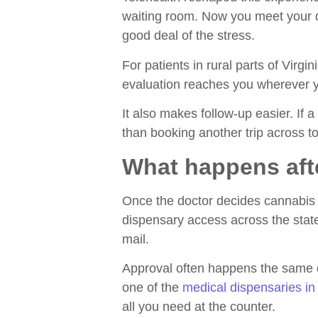
waiting room. Now you meet your do
good deal of the stress.
For patients in rural parts of Virg
evaluation reaches you wherever you
It also makes follow-up easier. If a
than booking another trip across t
What happens aft
Once the doctor decides cannabis 
dispensary access across the state.
mail.
Approval often happens the same da
one of the
medical dispensaries in 
all you need at the counter.