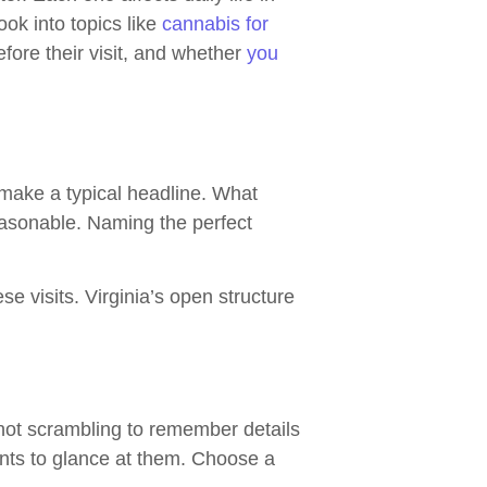
ok into topics like
cannabis for
fore their visit, and whether
you
 make a typical headline. What
reasonable. Naming the perfect
se visits. Virginia’s open structure
not scrambling to remember details
ants to glance at them. Choose a