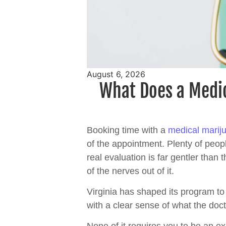
August 6, 2026
What Does a Medic
Booking time with a
medical marij
of the appointment. Plenty of peopl
real evaluation is far gentler tha
of the nerves out of it.
Virginia has shaped its program to 
with a clear sense of what the docto