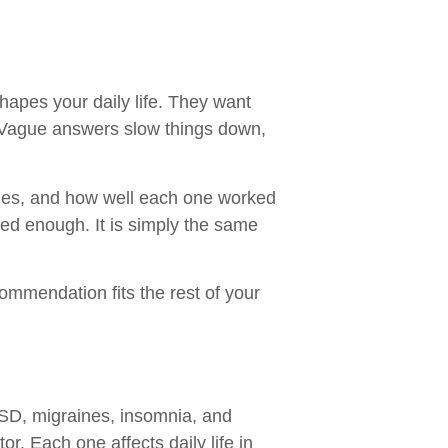
hapes your daily life. They want
. Vague answers slow things down,
apies, and how well each one worked
red enough. It is simply the same
commendation fits the rest of your
TSD, migraines, insomnia, and
. Each one affects daily life in