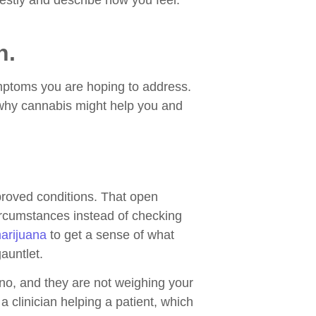
nestly and describe how you feel.
n.
ymptoms you are hoping to address.
f why cannabis might help you and
pproved conditions. That open
circumstances instead of checking
marijuana
to get a sense of what
auntlet.
 no, and they are not weighing your
a clinician helping a patient, which