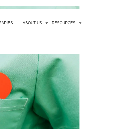
SARIES
ABOUT US
RESOURCES