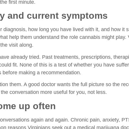
the first minute.
ory and current symptoms
 diagnosis, how long you have lived with it, and how it s
 what help them understand the role cannabis might play
he visit along.
have already tried. Past treatments, prescriptions, ther
uld fit. None of this is a test of whether you have suffe
oes before making a recommendation.
ion them. A good doctor wants the full picture so the re
 the conversation more useful for you, not less.
ome up often
onversations again and again. Chronic pain, anxiety, P
n reasons Virginians seek out a medical marijuana doctor