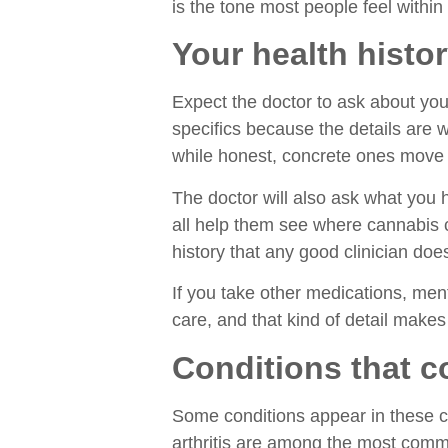
is the tone most people feel within 
Your health hist
Expect the doctor to ask about your
specifics because the details are
while honest, concrete ones move t
The doctor will also ask what you 
all help them see where cannabis co
history that any good clinician d
If you take other medications, ment
care, and that kind of detail makes
Conditions that c
Some conditions appear in these c
arthritis are among the most commo