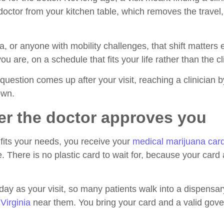
ctor from your kitchen table, which removes the travel, 
inia, or anyone with mobility challenges, that shift matte
 are, on a schedule that fits your life rather than the cli
 question comes up after your visit, reaching a clinician 
own.
er the doctor approves you
fits your needs, you receive your
medical marijuana car
 There is no plastic card to wait for, because your card a
y as your visit, so many patients walk into a dispensar
Virginia
near them. You bring your card and a valid gove