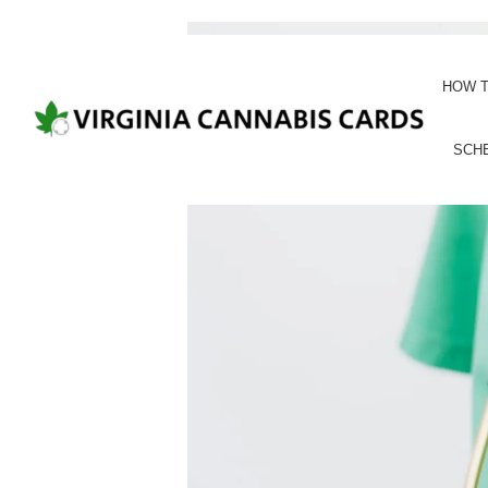
HOW T
SCH