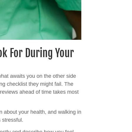
ok For During Your
hat awaits you on the other side
ng checklist they might fail. The
r reviews ahead of time takes most
on about your health, and walking in
 stressful.