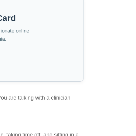
Card
sionate online
ia.
ou are talking with a clinician
, taking time off, and sitting in a