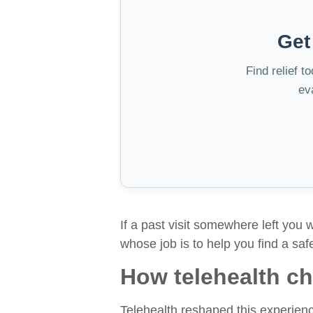
Get
Find relief t
ev
If a past visit somewhere left you 
whose job is to help you find a saf
How telehealth cha
Telehealth reshaped this experience 