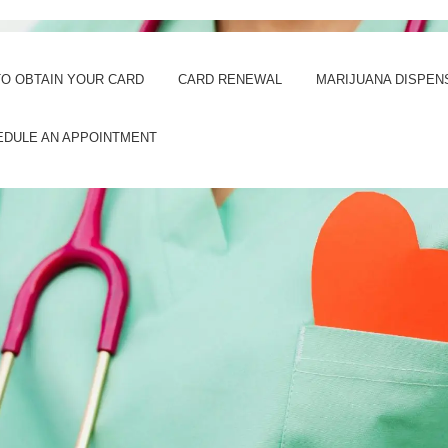
O OBTAIN YOUR CARD
CARD RENEWAL
MARIJUANA DISPEN
EDULE AN APPOINTMENT