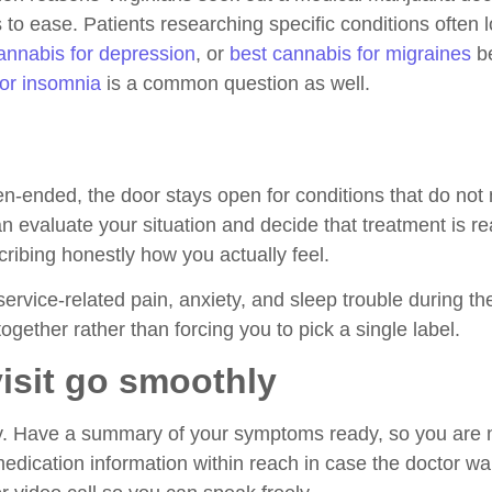
to ease. Patients researching specific conditions often lo
annabis for depression
, or
best cannabis for migraines
be
for insomnia
is a common question as well.
en-ended, the door stays open for conditions that do not
can evaluate your situation and decide that treatment is 
cribing honestly how you actually feel.
 service-related pain, anxiety, and sleep trouble during the
ogether rather than forcing you to pick a single label.
isit go smoothly
way. Have a summary of your symptoms ready, so you are 
edication information within reach in case the doctor w