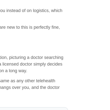
u instead of on logistics, which
re new to this is perfectly fine,
ion, picturing a doctor searching
a licensed doctor simply decides
on a long way.
 same as any other telehealth
hangs over you, and the doctor