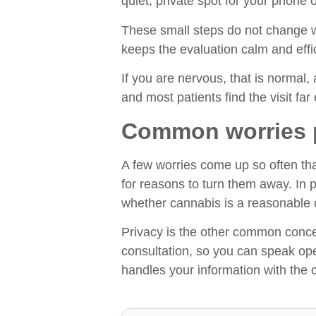
quiet, private spot for your phone 
These small steps do not change wh
keeps the evaluation calm and effici
If you are nervous, that is normal, 
and most patients find the visit far 
Common worries pa
A few worries come up so often tha
for reasons to turn them away. In 
whether cannabis is a reasonable o
Privacy is the other common concer
consultation, so you can speak op
handles your information with the