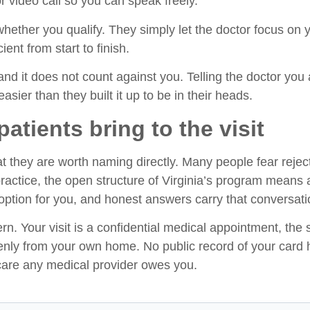
or video call so you can speak freely.
ether you qualify. They simply let the doctor focus on yo
ent from start to finish.
and it does not count against you. Telling the doctor you a
easier than they built it up to be in their heads.
tients bring to the visit
t they are worth naming directly. Many people fear reject
practice, the open structure of Virginia’s program means 
ption for you, and honest answers carry that conversati
n. Your visit is a confidential medical appointment, the
enly from your own home. No public record of your card 
 care any medical provider owes you.