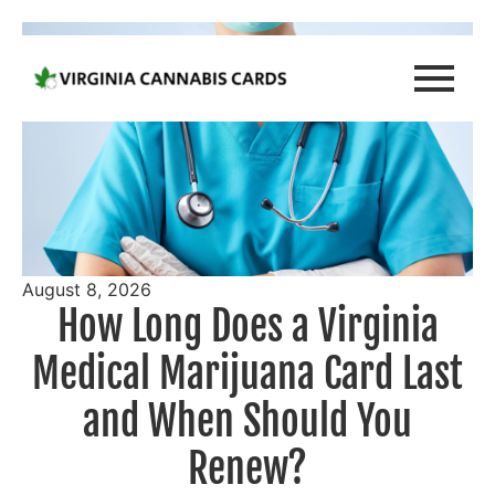
August 8, 2026
How Long Does a Virginia
Medical Marijuana Card Last
and When Should You
Renew?