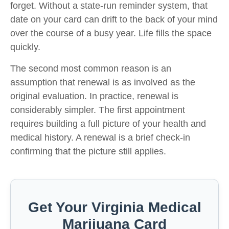
forget. Without a state-run reminder system, that
date on your card can drift to the back of your mind
over the course of a busy year. Life fills the space
quickly.
The second most common reason is an
assumption that renewal is as involved as the
original evaluation. In practice, renewal is
considerably simpler. The first appointment
requires building a full picture of your health and
medical history. A renewal is a brief check-in
confirming that the picture still applies.
Get Your Virginia Medical
Marijuana Card