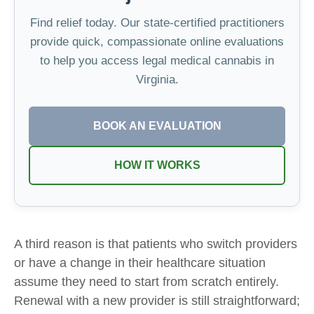
Find relief today. Our state-certified practitioners
provide quick, compassionate online evaluations
to help you access legal medical cannabis in
Virginia.
BOOK AN EVALUATION
HOW IT WORKS
A third reason is that patients who switch providers
or have a change in their healthcare situation
assume they need to start from scratch entirely.
Renewal with a new provider is still straightforward;