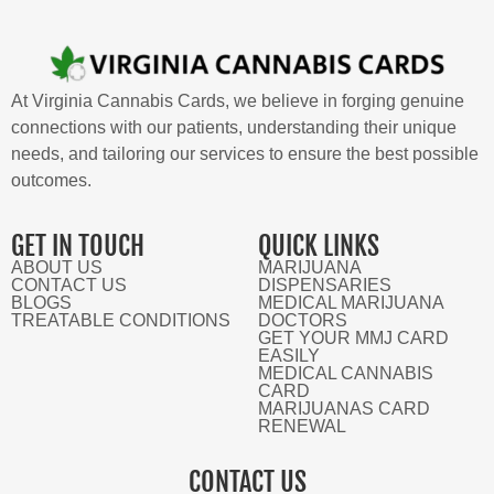
At Virginia Cannabis Cards, we believe in forging genuine
connections with our patients, understanding their unique
needs, and tailoring our services to ensure the best possible
outcomes.
GET IN TOUCH
QUICK LINKS
ABOUT US
MARIJUANA
CONTACT US
DISPENSARIES
BLOGS
MEDICAL MARIJUANA
TREATABLE CONDITIONS
DOCTORS
GET YOUR MMJ CARD
EASILY
MEDICAL CANNABIS
CARD
MARIJUANAS CARD
RENEWAL
CONTACT US