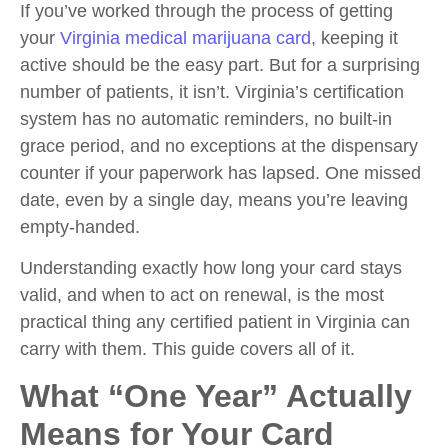
If you’ve worked through the process of getting
your
Virginia medical marijuana card
, keeping it
active should be the easy part. But for a surprising
number of patients, it isn’t. Virginia’s certification
system has no automatic reminders, no built-in
grace period, and no exceptions at the dispensary
counter if your paperwork has lapsed. One missed
date, even by a single day, means you’re leaving
empty-handed.
Understanding exactly how long your card stays
valid, and when to act on renewal, is the most
practical thing any certified patient in Virginia can
carry with them. This guide covers all of it.
What “One Year” Actually
Means for Your Card