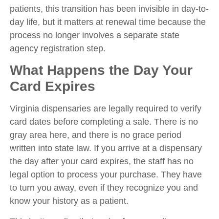
patients, this transition has been invisible in day-to-
day life, but it matters at renewal time because the
process no longer involves a separate state
agency registration step.
What Happens the Day Your
Card Expires
Virginia dispensaries are legally required to verify
card dates before completing a sale. There is no
gray area here, and there is no grace period
written into state law. If you arrive at a dispensary
the day after your card expires, the staff has no
legal option to process your purchase. They have
to turn you away, even if they recognize you and
know your history as a patient.