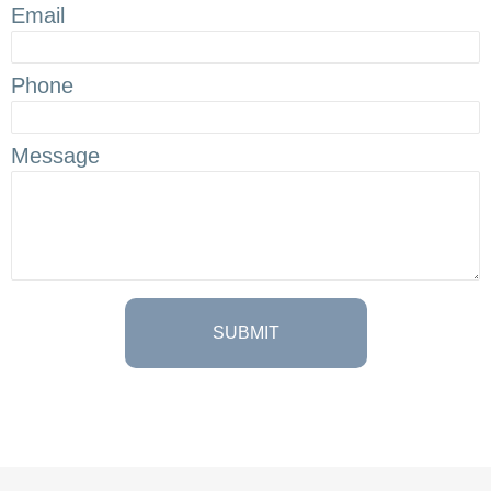
Email
Phone
Message