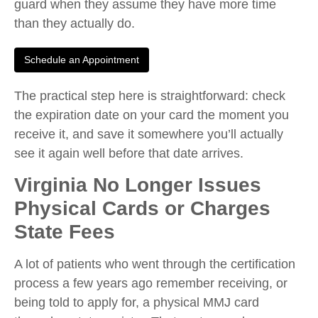
guard when they assume they have more time
than they actually do.
Schedule an Appointment
The practical step here is straightforward: check
the expiration date on your card the moment you
receive it, and save it somewhere you’ll actually
see it again well before that date arrives.
Virginia No Longer Issues
Physical Cards or Charges
State Fees
A lot of patients who went through the certification
process a few years ago remember receiving, or
being told to apply for, a physical MMJ card