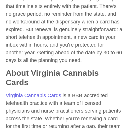
that timeline sits entirely with the patient. There’s
no grace period, no reminder from the state, and
no workaround at the dispensary when a card has
expired. But renewal is genuinely straightforward: a
short telehealth appointment, a new card in your
inbox within hours, and you’re protected for
another year. Getting ahead of the date by 30 to 60
days is all the planning you need.
About Virginia Cannabis
Cards
Virginia Cannabis Cards
is a BBB-accredited
telehealth practice with a team of licensed
physicians and nurse practitioners serving patients
across the state. Whether you’re renewing a card
for the first time or returning after a gap, their team