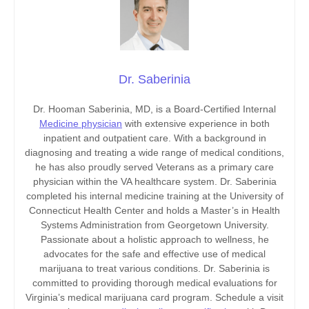
Dr. Saberinia
Dr. Hooman Saberinia, MD, is a Board-Certified Internal
Medicine physician
with extensive experience in both
inpatient and outpatient care. With a background in
diagnosing and treating a wide range of medical conditions,
he has also proudly served Veterans as a primary care
physician within the VA healthcare system. Dr. Saberinia
completed his internal medicine training at the University of
Connecticut Health Center and holds a Master’s in Health
Systems Administration from Georgetown University.
Passionate about a holistic approach to wellness, he
advocates for the safe and effective use of medical
marijuana to treat various conditions. Dr. Saberinia is
committed to providing thorough medical evaluations for
Virginia’s medical marijuana card program. Schedule a visit