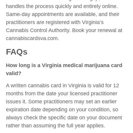
handles the process quickly and entirely online.
Same-day appointments are available, and their
practitioners are registered with Virginia’s
Cannabis Control Authority. Book your renewal at
cannabiscardsva.com.
FAQs
How long is a Virginia medical marijuana card
valid?
A written cannabis card in Virginia is valid for 12
months from the date your licensed practitioner
issues it. Some practitioners may set an earlier
expiration date depending on your condition, so
always check the specific date on your document
rather than assuming the full year applies.