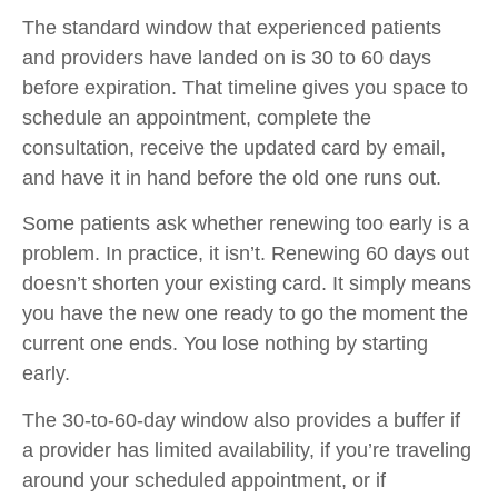
The standard window that experienced patients
and providers have landed on is 30 to 60 days
before expiration. That timeline gives you space to
schedule an appointment, complete the
consultation, receive the updated card by email,
and have it in hand before the old one runs out.
Some patients ask whether renewing too early is a
problem. In practice, it isn’t. Renewing 60 days out
doesn’t shorten your existing card. It simply means
you have the new one ready to go the moment the
current one ends. You lose nothing by starting
early.
The 30-to-60-day window also provides a buffer if
a provider has limited availability, if you’re traveling
around your scheduled appointment, or if