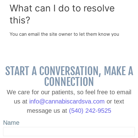
START A CONVERSATION, MAKE A
CONNECTION
We care for our patients, so feel free to email
us at
info@cannabiscardsva.com
or text
message us at
(540) 242-9525
Name