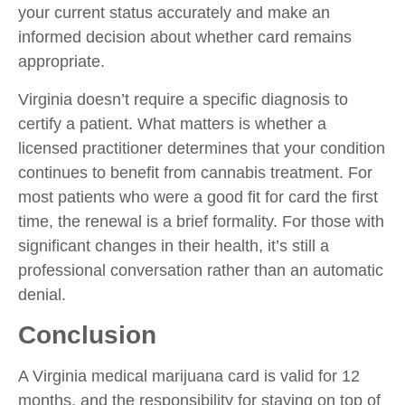
your current status accurately and make an
informed decision about whether card remains
appropriate.
Virginia doesn’t require a specific diagnosis to
certify a patient. What matters is whether a
licensed practitioner determines that your condition
continues to benefit from cannabis treatment. For
most patients who were a good fit for card the first
time, the renewal is a brief formality. For those with
significant changes in their health, it’s still a
professional conversation rather than an automatic
denial.
Conclusion
A Virginia medical marijuana card is valid for 12
months, and the responsibility for staying on top of