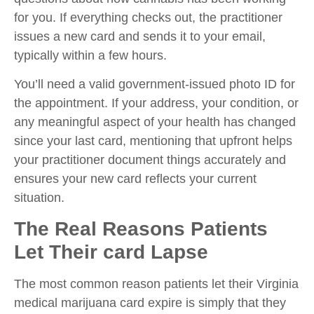
for you. If everything checks out, the practitioner
issues a new card and sends it to your email,
typically within a few hours.
You’ll need a valid government-issued photo ID for
the appointment. If your address, your condition, or
any meaningful aspect of your health has changed
since your last card, mentioning that upfront helps
your practitioner document things accurately and
ensures your new card reflects your current
situation.
The Real Reasons Patients
Let Their card Lapse
The most common reason patients let their Virginia
medical marijuana card expire is simply that they