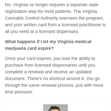
No. Virginia no longer requires a separate state
registration step for most patients. The Virginia
Cannabis Control Authority oversees the program,
and your written card from a licensed practitioner is
all you need at a licensed dispensary.
What happens if I let my Virginia medical
marijuana card expire?
Once your card expires, you lose the ability to
purchase from licensed dispensaries until you
complete a renewal and receive an updated
document. There’s no shortcut around it. You go
through the same renewal process, just with more
time pressure.