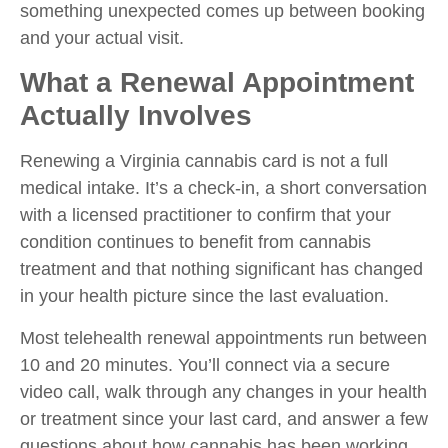
something unexpected comes up between booking
and your actual visit.
What a Renewal Appointment
Actually Involves
Renewing a Virginia cannabis card is not a full
medical intake. It’s a check-in, a short conversation
with a licensed practitioner to confirm that your
condition continues to benefit from cannabis
treatment and that nothing significant has changed
in your health picture since the last evaluation.
Most telehealth renewal appointments run between
10 and 20 minutes. You’ll connect via a secure
video call, walk through any changes in your health
or treatment since your last card, and answer a few
questions about how cannabis has been working