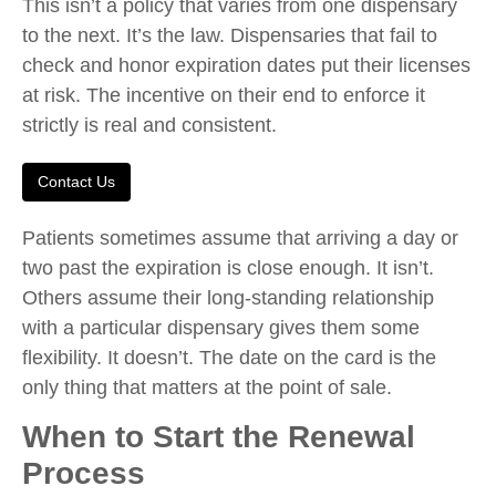
This isn’t a policy that varies from one dispensary
to the next. It’s the law. Dispensaries that fail to
check and honor expiration dates put their licenses
at risk. The incentive on their end to enforce it
strictly is real and consistent.
Contact Us
Patients sometimes assume that arriving a day or
two past the expiration is close enough. It isn’t.
Others assume their long-standing relationship
with a particular dispensary gives them some
flexibility. It doesn’t. The date on the card is the
only thing that matters at the point of sale.
When to Start the Renewal
Process