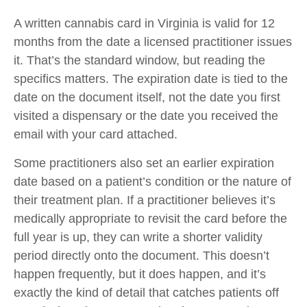
A written cannabis card in Virginia is valid for 12
months from the date a licensed practitioner issues
it. That’s the standard window, but reading the
specifics matters. The expiration date is tied to the
date on the document itself, not the date you first
visited a dispensary or the date you received the
email with your card attached.
Some practitioners also set an earlier expiration
date based on a patient’s condition or the nature of
their treatment plan. If a practitioner believes it’s
medically appropriate to revisit the card before the
full year is up, they can write a shorter validity
period directly onto the document. This doesn’t
happen frequently, but it does happen, and it’s
exactly the kind of detail that catches patients off