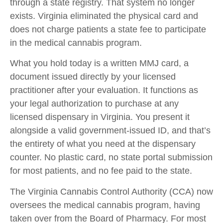
through a state registry. That system no longer
exists. Virginia eliminated the physical card and
does not charge patients a state fee to participate
in the medical cannabis program.
What you hold today is a written MMJ card, a
document issued directly by your licensed
practitioner after your evaluation. It functions as
your legal authorization to purchase at any
licensed dispensary in Virginia. You present it
alongside a valid government-issued ID, and that’s
the entirety of what you need at the dispensary
counter. No plastic card, no state portal submission
for most patients, and no fee paid to the state.
The Virginia Cannabis Control Authority (CCA) now
oversees the medical cannabis program, having
taken over from the Board of Pharmacy. For most