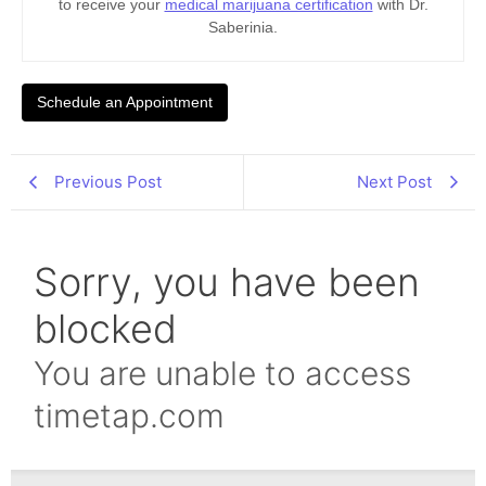
to receive your
medical marijuana certification
with Dr.
Saberinia.
Schedule an Appointment
Previous Post
Next Post