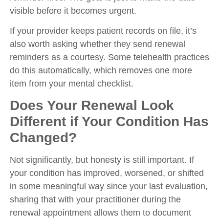
visible before it becomes urgent.
If your provider keeps patient records on file, it’s
also worth asking whether they send renewal
reminders as a courtesy. Some telehealth practices
do this automatically, which removes one more
item from your mental checklist.
Does Your Renewal Look
Different if Your Condition Has
Changed?
Not significantly, but honesty is still important. If
your condition has improved, worsened, or shifted
in some meaningful way since your last evaluation,
sharing that with your practitioner during the
renewal appointment allows them to document