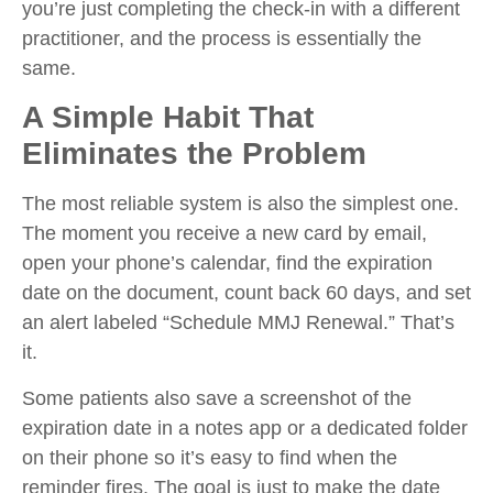
you’re just completing the check-in with a different
practitioner, and the process is essentially the
same.
A Simple Habit That
Eliminates the Problem
The most reliable system is also the simplest one.
The moment you receive a new card by email,
open your phone’s calendar, find the expiration
date on the document, count back 60 days, and set
an alert labeled “Schedule MMJ Renewal.” That’s
it.
Some patients also save a screenshot of the
expiration date in a notes app or a dedicated folder
on their phone so it’s easy to find when the
reminder fires. The goal is just to make the date