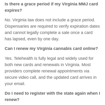
Is there a grace period if my Virginia MMJ card
expires?
No. Virginia law does not include a grace period.
Dispensaries are required to verify expiration dates
and cannot legally complete a sale once a card
has lapsed, even by one day.
Can I renew my Virginia cannabis card online?
Yes. Telehealth is fully legal and widely used for
both new cards and renewals in Virginia. Most
providers complete renewal appointments via
secure video call, and the updated card arrives in
your email.
Do I need to register with the state again when I
renew?