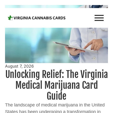
August 7, 2026
Unlocking Relief: The Virginia
Medical Marijuana Card
Guide
The landscape of medical marijuana in the United
States has been undergoing a transformation in