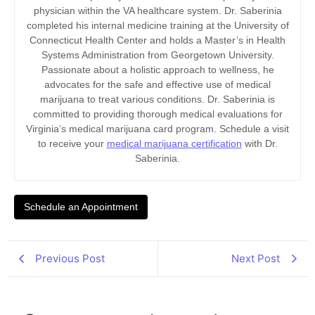
physician within the VA healthcare system. Dr. Saberinia
completed his internal medicine training at the University of
Connecticut Health Center and holds a Master’s in Health
Systems Administration from Georgetown University.
Passionate about a holistic approach to wellness, he
advocates for the safe and effective use of medical
marijuana to treat various conditions. Dr. Saberinia is
committed to providing thorough medical evaluations for
Virginia’s medical marijuana card program. Schedule a visit
to receive your
medical marijuana certification
with Dr.
Saberinia.
Schedule an Appointment
Previous Post
Next Post