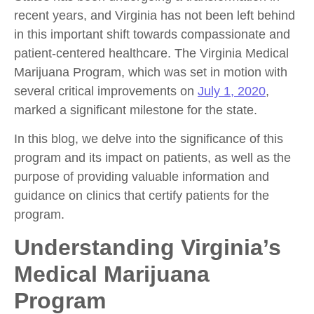
recent years, and Virginia has not been left behind
in this important shift towards compassionate and
patient-centered healthcare. The Virginia Medical
Marijuana Program, which was set in motion with
several critical improvements on
July 1, 2020
,
marked a significant milestone for the state.
In this blog, we delve into the significance of this
program and its impact on patients, as well as the
purpose of providing valuable information and
guidance on clinics that certify patients for the
program.
Understanding Virginia’s
Medical Marijuana
Program