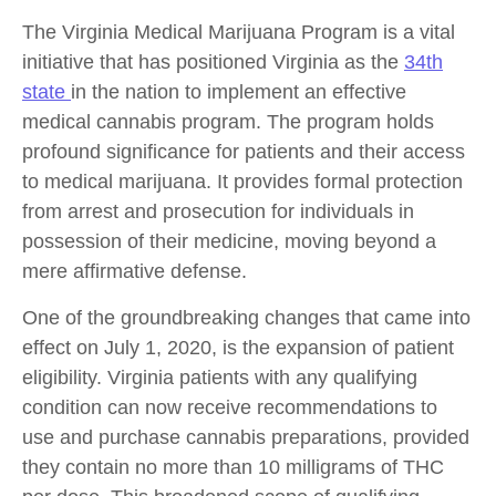
The Virginia Medical Marijuana Program is a vital
initiative that has positioned Virginia as the
34th
state
in the nation to implement an effective
medical cannabis program. The program holds
profound significance for patients and their access
to medical marijuana. It provides formal protection
from arrest and prosecution for individuals in
possession of their medicine, moving beyond a
mere affirmative defense.
One of the groundbreaking changes that came into
effect on July 1, 2020, is the expansion of patient
eligibility. Virginia patients with any qualifying
condition can now receive recommendations to
use and purchase cannabis preparations, provided
they contain no more than 10 milligrams of THC