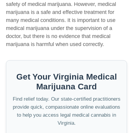
safety of medical marijuana. However, medical
marijuana is a safe and effective treatment for
many medical conditions. It is important to use
medical marijuana under the supervision of a
doctor, but there is no evidence that medical
marijuana is harmful when used correctly.
Get Your Virginia Medical
Marijuana Card
Find relief today. Our state-certified practitioners
provide quick, compassionate online evaluations
to help you access legal medical cannabis in
Virginia.