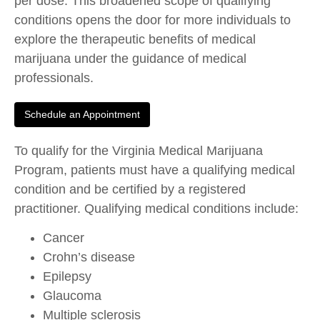
per dose. This broadened scope of qualifying
conditions opens the door for more individuals to
explore the therapeutic benefits of medical
marijuana under the guidance of medical
professionals.
Schedule an Appointment
To qualify for the Virginia Medical Marijuana
Program, patients must have a qualifying medical
condition and be certified by a registered
practitioner. Qualifying medical conditions include:
Cancer
Crohn’s disease
Epilepsy
Glaucoma
Multiple sclerosis