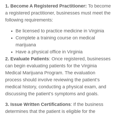
1. Become A Registered Practitioner:
To become
a registered practitioner, businesses must meet the
following requirements:
Be licensed to practice medicine in Virginia
Complete a training course on medical
marijuana
Have a physical office in Virginia
2. Evaluate Patients
: Once registered, businesses
can begin evaluating patients for the Virginia
Medical Marijuana Program. The evaluation
process should involve reviewing the patient’s
medical history, conducting a physical exam, and
discussing the patient’s symptoms and goals.
3. Issue Written Certifications
: If the business
determines that the patient is eligible for the