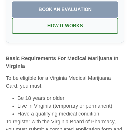
BOOK AN EVALUATION
HOW IT WORKS
Basic Requirements For Medical Marijuana In
Virginia
To be eligible for a Virginia Medical Marijuana
Card, you must:
Be 18 years or older
Live in Virginia (temporary or permanent)
Have a qualifying medical condition
To register with the Virginia Board of Pharmacy,
you must submit a completed application form and