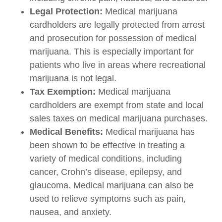
Legal Protection:
Medical marijuana
cardholders are legally protected from arrest
and prosecution for possession of medical
marijuana. This is especially important for
patients who live in areas where recreational
marijuana is not legal.
Tax Exemption:
Medical marijuana
cardholders are exempt from state and local
sales taxes on medical marijuana purchases.
Medical Benefits:
Medical marijuana has
been shown to be effective in treating a
variety of medical conditions, including
cancer, Crohn’s disease, epilepsy, and
glaucoma. Medical marijuana can also be
used to relieve symptoms such as pain,
nausea, and anxiety.