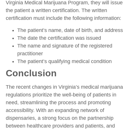
Virginia Medical Marijuana Program, they will issue
the patient a written certification. The written
certification must include the following information:
The patient’s name, date of birth, and address
The date the certification was issued
The name and signature of the registered
practitioner
The patient’s qualifying medical condition
Conclusion
The recent changes in Virginia’s medical marijuana
regulations prioritize the well-being of patients in
need, streamlining the process and promoting
accessibility. With an expanding network of
dispensaries, a strong focus on the partnership
between healthcare providers and patients, and