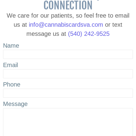
CONNECTION
We care for our patients, so feel free to email
us at
info@cannabiscardsva.com
or text
message us at
(540) 242-9525
Name
Email
Phone
Message