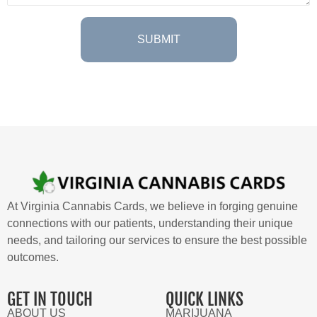
At Virginia Cannabis Cards, we believe in forging genuine
connections with our patients, understanding their unique
needs, and tailoring our services to ensure the best possible
outcomes.
GET IN TOUCH
QUICK LINKS
ABOUT US
MARIJUANA