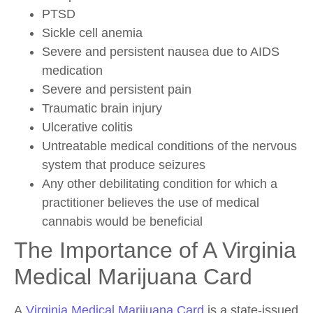
PTSD
Sickle cell anemia
Severe and persistent nausea due to AIDS
medication
Severe and persistent pain
Traumatic brain injury
Ulcerative colitis
Untreatable medical conditions of the nervous
system that produce seizures
Any other debilitating condition for which a
practitioner believes the use of medical
cannabis would be beneficial
The Importance of A Virginia
Medical Marijuana Card
A
Virginia Medical Marijuana Card
is a state-issued