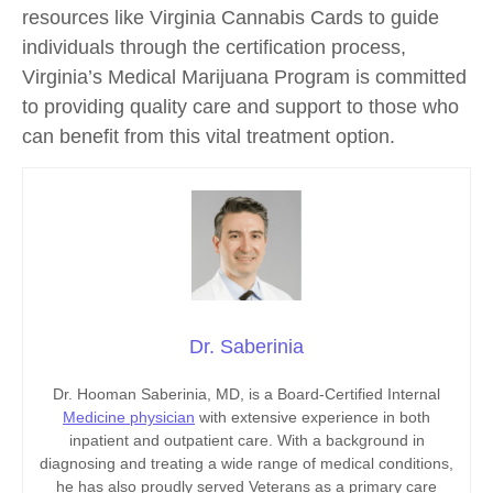
resources like Virginia Cannabis Cards to guide
individuals through the certification process,
Virginia’s Medical Marijuana Program is committed
to providing quality care and support to those who
can benefit from this vital treatment option.
Dr. Saberinia
Dr. Hooman Saberinia, MD, is a Board-Certified Internal
Medicine physician
with extensive experience in both
inpatient and outpatient care. With a background in
diagnosing and treating a wide range of medical conditions,
he has also proudly served Veterans as a primary care