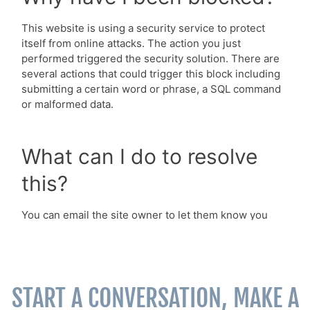
START A CONVERSATION, MAKE A