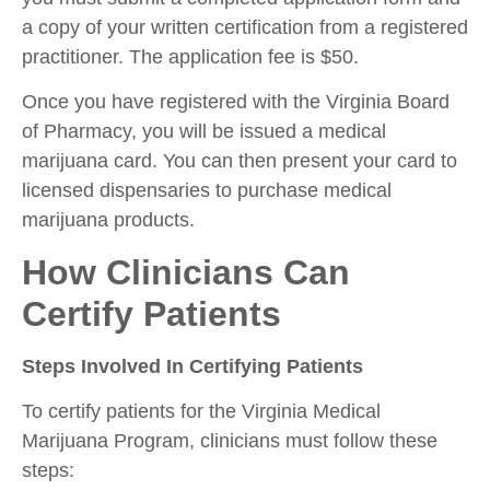
a copy of your written certification from a registered
practitioner. The application fee is $50.
Once you have registered with the Virginia Board
of Pharmacy, you will be issued a medical
marijuana card. You can then present your card to
licensed dispensaries to purchase medical
marijuana products.
How Clinicians Can
Certify Patients
Steps Involved In Certifying Patients
To certify patients for the Virginia Medical
Marijuana Program, clinicians must follow these
steps: