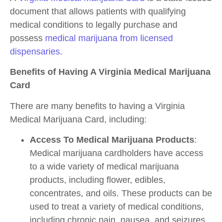
document that allows patients with qualifying
medical conditions to legally purchase and
possess
medical marijuana from licensed
dispensaries
.
Benefits of Having A Virginia Medical Marijuana
Card
There are many benefits to having a Virginia
Medical Marijuana Card, including:
Access To Medical Marijuana Products
:
Medical marijuana cardholders have access
to a wide variety of medical marijuana
products, including flower, edibles,
concentrates, and oils. These products can be
used to treat a variety of medical conditions,
including chronic pain, nausea, and seizures.