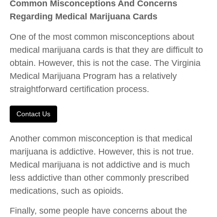
Common Misconceptions And Concerns
Regarding Medical Marijuana Cards
One of the most common misconceptions about
medical marijuana cards is that they are difficult to
obtain. However, this is not the case. The Virginia
Medical Marijuana Program has a relatively
straightforward certification process.
Contact Us
Another common misconception is that medical
marijuana is addictive. However, this is not true.
Medical marijuana is not addictive and is much
less addictive than other commonly prescribed
medications, such as opioids.
Finally, some people have concerns about the