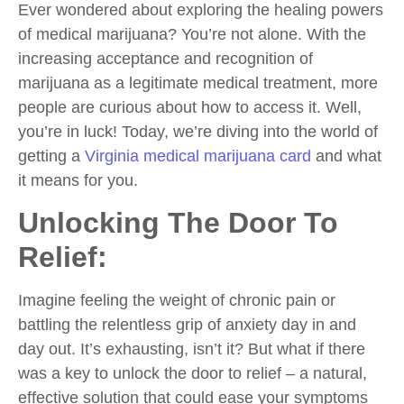
Ever wondered about exploring the healing powers
of medical marijuana? You’re not alone. With the
increasing acceptance and recognition of
marijuana as a legitimate medical treatment, more
people are curious about how to access it. Well,
you’re in luck! Today, we’re diving into the world of
getting a
Virginia medical marijuana card
and what
it means for you.
Unlocking The Door To
Relief:
Imagine feeling the weight of chronic pain or
battling the relentless grip of anxiety day in and
day out. It’s exhausting, isn’t it? But what if there
was a key to unlock the door to relief – a natural,
effective solution that could ease your symptoms