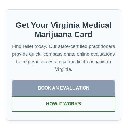
Get Your Virginia Medical
Marijuana Card
Find relief today. Our state-certified practitioners
provide quick, compassionate online evaluations
to help you access legal medical cannabis in
Virginia.
BOOK AN EVALUATION
HOW IT WORKS