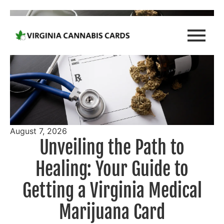
August 7, 2026
Unveiling the Path to
Healing: Your Guide to
Getting a Virginia Medical
Marijuana Card