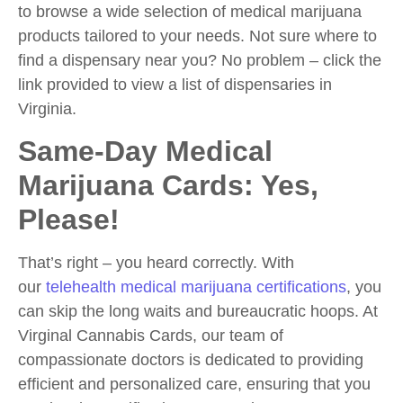
to browse a wide selection of medical marijuana
products tailored to your needs. Not sure where to
find a dispensary near you? No problem – click the
link provided to view a list of dispensaries in
Virginia.
Same-Day Medical
Marijuana Cards: Yes,
Please!
That’s right – you heard correctly. With
our
telehealth medical marijuana certifications
, you
can skip the long waits and bureaucratic hoops. At
Virginal Cannabis Cards, our team of
compassionate doctors is dedicated to providing
efficient and personalized care, ensuring that you