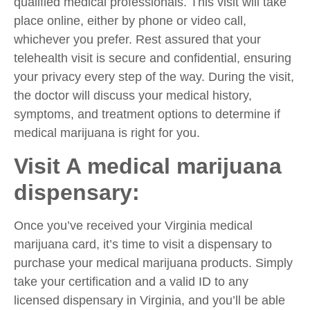
qualified medical professionals. This visit will take
place online, either by phone or video call,
whichever you prefer. Rest assured that your
telehealth visit is secure and confidential, ensuring
your privacy every step of the way. During the visit,
the doctor will discuss your medical history,
symptoms, and treatment options to determine if
medical marijuana is right for you.
Visit A medical marijuana
dispensary:
Once you’ve received your Virginia medical
marijuana card, it’s time to visit a dispensary to
purchase your medical marijuana products. Simply
take your certification and a valid ID to any
licensed dispensary in Virginia, and you’ll be able