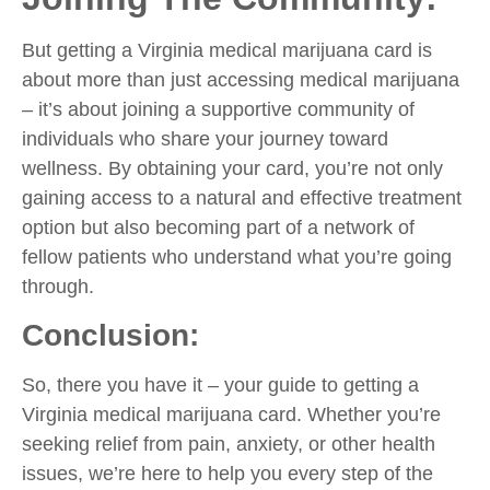
But getting a Virginia medical marijuana card is
about more than just accessing medical marijuana
– it’s about joining a supportive community of
individuals who share your journey toward
wellness. By obtaining your card, you’re not only
gaining access to a natural and effective treatment
option but also becoming part of a network of
fellow patients who understand what you’re going
through.
Conclusion:
So, there you have it – your guide to getting a
Virginia medical marijuana card. Whether you’re
seeking relief from pain, anxiety, or other health
issues, we’re here to help you every step of the