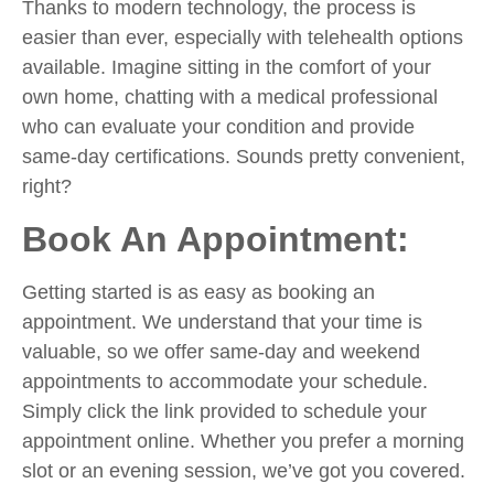
Thanks to modern technology, the process is
easier than ever, especially with telehealth options
available. Imagine sitting in the comfort of your
own home, chatting with a medical professional
who can evaluate your condition and provide
same-day certifications. Sounds pretty convenient,
right?
Book An Appointment:
Getting started is as easy as booking an
appointment. We understand that your time is
valuable, so we offer same-day and weekend
appointments to accommodate your schedule.
Simply click the link provided to schedule your
appointment online. Whether you prefer a morning
slot or an evening session, we’ve got you covered.