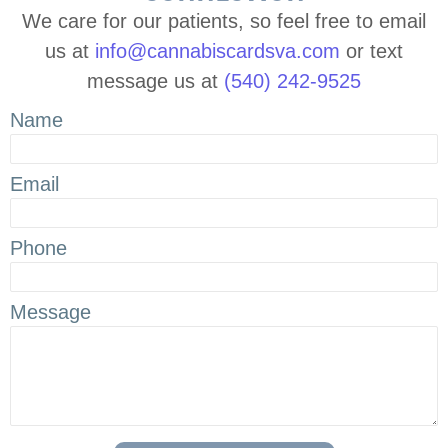
We care for our patients, so feel free to email
us at
info@cannabiscardsva.com
or text
message us at
(540) 242-9525
Name
Email
Phone
Message