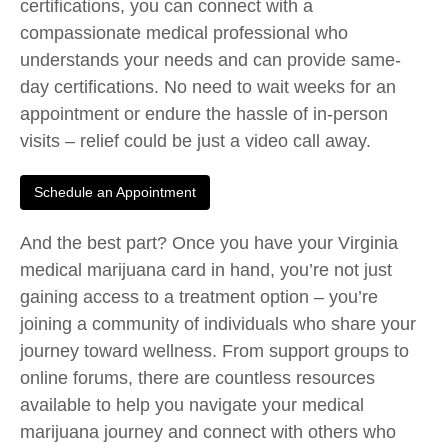
certifications, you can connect with a
compassionate medical professional who
understands your needs and can provide same-
day certifications. No need to wait weeks for an
appointment or endure the hassle of in-person
visits – relief could be just a video call away.
Schedule an Appointment
And the best part? Once you have your Virginia
medical marijuana card in hand, you’re not just
gaining access to a treatment option – you’re
joining a community of individuals who share your
journey toward wellness. From support groups to
online forums, there are countless resources
available to help you navigate your medical
marijuana journey and connect with others who