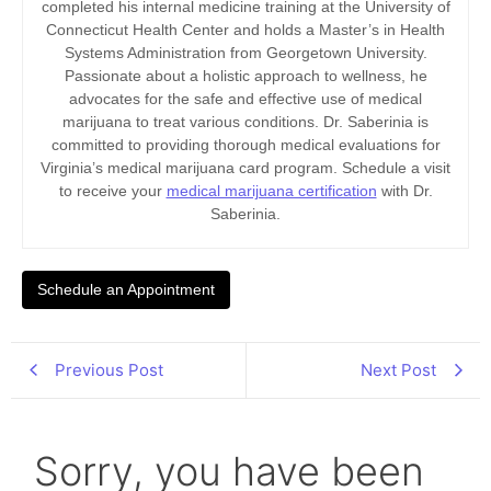
completed his internal medicine training at the University of
Connecticut Health Center and holds a Master’s in Health
Systems Administration from Georgetown University.
Passionate about a holistic approach to wellness, he
advocates for the safe and effective use of medical
marijuana to treat various conditions. Dr. Saberinia is
committed to providing thorough medical evaluations for
Virginia’s medical marijuana card program. Schedule a visit
to receive your
medical marijuana certification
with Dr.
Saberinia.
Schedule an Appointment
Previous Post
Next Post