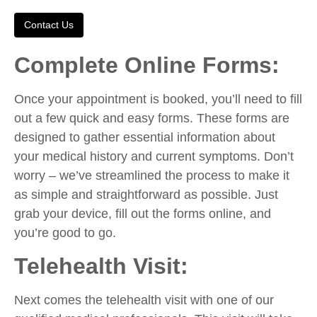
Contact Us
Complete Online Forms:
Once your appointment is booked, you’ll need to fill
out a few quick and easy forms. These forms are
designed to gather essential information about
your medical history and current symptoms. Don’t
worry – we’ve streamlined the process to make it
as simple and straightforward as possible. Just
grab your device, fill out the forms online, and
you’re good to go.
Telehealth Visit:
Next comes the telehealth visit with one of our