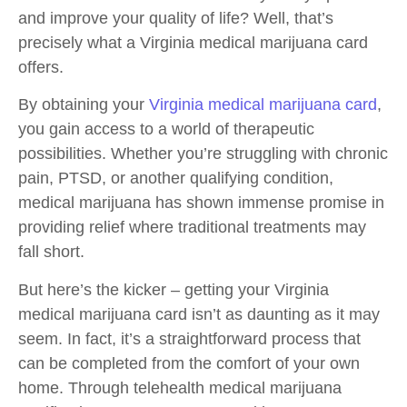
and improve your quality of life? Well, that’s
precisely what a Virginia medical marijuana card
offers.
By obtaining your
Virginia medical marijuana card
,
you gain access to a world of therapeutic
possibilities. Whether you’re struggling with chronic
pain, PTSD, or another qualifying condition,
medical marijuana has shown immense promise in
providing relief where traditional treatments may
fall short.
But here’s the kicker – getting your Virginia
medical marijuana card isn’t as daunting as it may
seem. In fact, it’s a straightforward process that
can be completed from the comfort of your own
home. Through telehealth medical marijuana