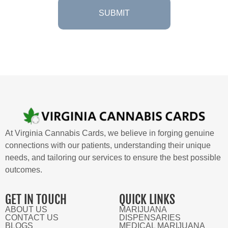
At Virginia Cannabis Cards, we believe in forging genuine
connections with our patients, understanding their unique
needs, and tailoring our services to ensure the best possible
outcomes.
GET IN TOUCH
QUICK LINKS
ABOUT US
MARIJUANA
CONTACT US
DISPENSARIES
BLOGS
MEDICAL MARIJUANA