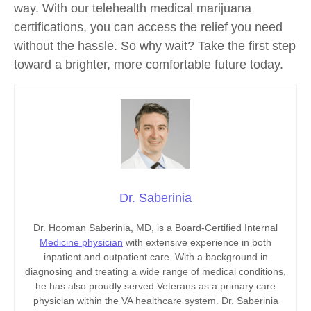
way. With our telehealth medical marijuana
certifications, you can access the relief you need
without the hassle. So why wait? Take the first step
toward a brighter, more comfortable future today.
Dr. Saberinia
Dr. Hooman Saberinia, MD, is a Board-Certified Internal
Medicine physician
with extensive experience in both
inpatient and outpatient care. With a background in
diagnosing and treating a wide range of medical conditions,
he has also proudly served Veterans as a primary care
physician within the VA healthcare system. Dr. Saberinia