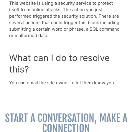
START A CONVERSATION, MAKE A
CONNECTION