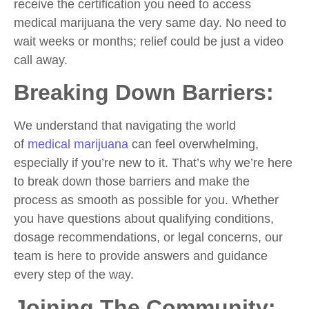
receive the certification you need to access
medical marijuana the very same day. No need to
wait weeks or months; relief could be just a video
call away.
Breaking Down Barriers:
We understand that navigating the world
of
medical marijuana
can feel overwhelming,
especially if you’re new to it. That’s why we’re here
to break down those barriers and make the
process as smooth as possible for you. Whether
you have questions about qualifying conditions,
dosage recommendations, or legal concerns, our
team is here to provide answers and guidance
every step of the way.
Joining The Community: