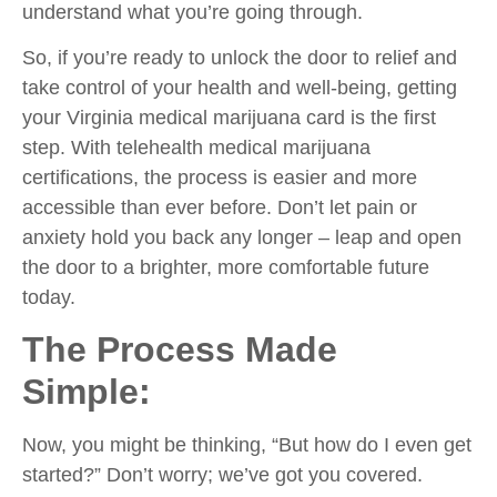
understand what you’re going through.
So, if you’re ready to unlock the door to relief and
take control of your health and well-being, getting
your Virginia medical marijuana card is the first
step. With telehealth medical marijuana
certifications, the process is easier and more
accessible than ever before. Don’t let pain or
anxiety hold you back any longer – leap and open
the door to a brighter, more comfortable future
today.
The Process Made
Simple:
Now, you might be thinking, “But how do I even get
started?” Don’t worry; we’ve got you covered.