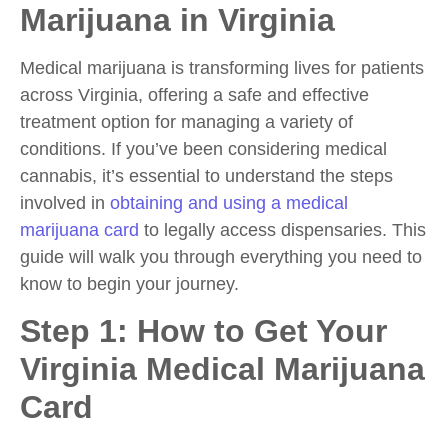
Marijuana in Virginia
Medical marijuana is transforming lives for patients
across Virginia, offering a safe and effective
treatment option for managing a variety of
conditions. If you’ve been considering medical
cannabis, it’s essential to understand the steps
involved in
obtaining and using a medical
marijuana card
to legally access dispensaries. This
guide will walk you through everything you need to
know to begin your journey.
Step 1: How to Get Your
Virginia Medical Marijuana
Card