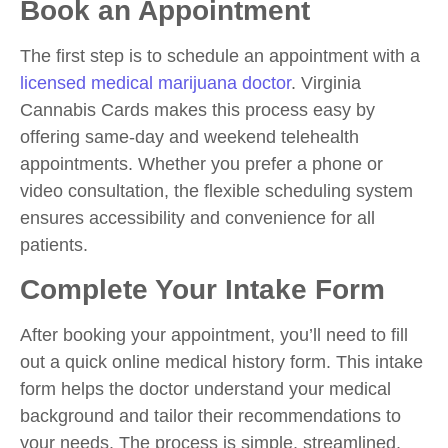
Book an Appointment
The first step is to schedule an appointment with a
licensed medical marijuana doctor
. Virginia
Cannabis Cards makes this process easy by
offering same-day and weekend telehealth
appointments. Whether you prefer a phone or
video consultation, the flexible scheduling system
ensures accessibility and convenience for all
patients.
Complete Your Intake Form
After booking your appointment, you’ll need to fill
out a quick online medical history form. This intake
form helps the doctor understand your medical
background and tailor their recommendations to
your needs. The process is simple, streamlined,