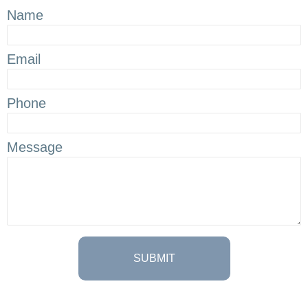
Name
Email
Phone
Message