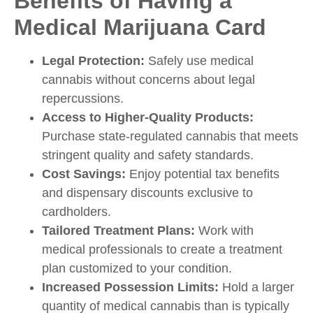
Benefits of Having a
Medical Marijuana Card
Legal Protection:
Safely use medical
cannabis without concerns about legal
repercussions.
Access to Higher-Quality Products:
Purchase state-regulated cannabis that meets
stringent quality and safety standards.
Cost Savings:
Enjoy potential tax benefits
and dispensary discounts exclusive to
cardholders.
Tailored Treatment Plans:
Work with
medical professionals to create a treatment
plan customized to your condition.
Increased Possession Limits:
Hold a larger
quantity of medical cannabis than is typically