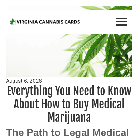
August 6, 2026
Everything You Need to Know
About How to Buy Medical
Marijuana
The Path to Legal Medical