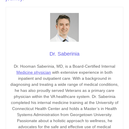
Dr. Saberinia
Dr. Hooman Saberinia, MD, is a Board-Certified Internal
Medicine physician
with extensive experience in both
inpatient and outpatient care. With a background in
diagnosing and treating a wide range of medical conditions,
he has also proudly served Veterans as a primary care
physician within the VA healthcare system. Dr. Saberinia
completed his internal medicine training at the University of
Connecticut Health Center and holds a Master’s in Health
Systems Administration from Georgetown University.
Passionate about a holistic approach to wellness, he
advocates for the safe and effective use of medical