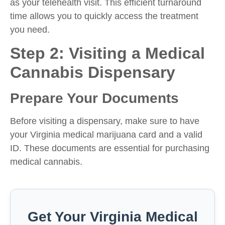
as your telehealth visit. This efficient turnaround
time allows you to quickly access the treatment
you need.
Step 2: Visiting a Medical
Cannabis Dispensary
Prepare Your Documents
Before visiting a dispensary, make sure to have
your Virginia medical marijuana card and a valid
ID. These documents are essential for purchasing
medical cannabis.
Get Your Virginia Medical