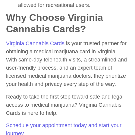
allowed for recreational users.
Why Choose Virginia
Cannabis Cards?
Virginia Cannabis Cards
is your trusted partner for
obtaining a medical marijuana card in Virginia.
With same-day telehealth visits, a streamlined and
user-friendly process, and an expert team of
licensed medical marijuana doctors, they prioritize
your health and privacy every step of the way.
Ready to take the first step toward safe and legal
access to medical marijuana? Virginia Cannabis
Cards is here to help.
Schedule your appointment today and start your
journey
.