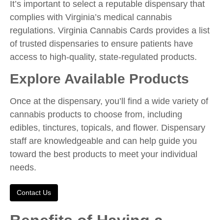
It’s important to select a reputable dispensary that
complies with Virginia’s medical cannabis
regulations. Virginia Cannabis Cards provides a list
of trusted dispensaries to ensure patients have
access to high-quality, state-regulated products.
Explore Available Products
Once at the dispensary, you’ll find a wide variety of
cannabis products to choose from, including
edibles, tinctures, topicals, and flower. Dispensary
staff are knowledgeable and can help guide you
toward the best products to meet your individual
needs.
Contact Us