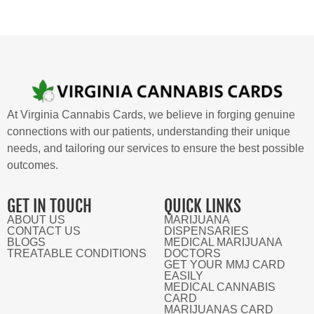
At Virginia Cannabis Cards, we believe in forging genuine
connections with our patients, understanding their unique
needs, and tailoring our services to ensure the best possible
outcomes.
GET IN TOUCH
QUICK LINKS
ABOUT US
MARIJUANA
CONTACT US
DISPENSARIES
BLOGS
MEDICAL MARIJUANA
TREATABLE CONDITIONS
DOCTORS
GET YOUR MMJ CARD
EASILY
MEDICAL CANNABIS
CARD
MARIJUANAS CARD