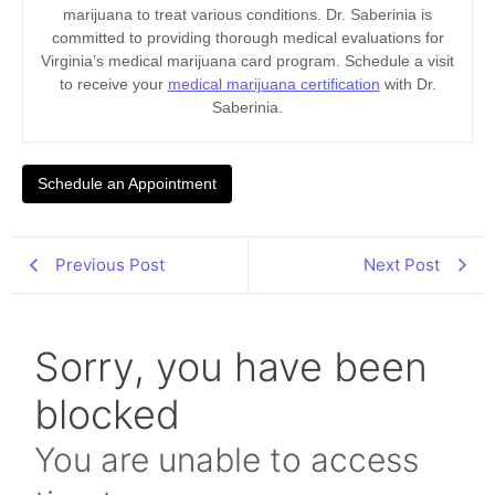
marijuana to treat various conditions. Dr. Saberinia is
committed to providing thorough medical evaluations for
Virginia’s medical marijuana card program. Schedule a visit
to receive your
medical marijuana certification
with Dr.
Saberinia.
Schedule an Appointment
Previous Post
Next Post