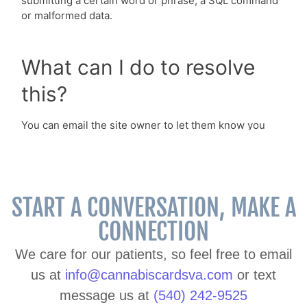
START A CONVERSATION, MAKE A
CONNECTION
We care for our patients, so feel free to email
us at
info@cannabiscardsva.com
or text
message us at
(540) 242-9525