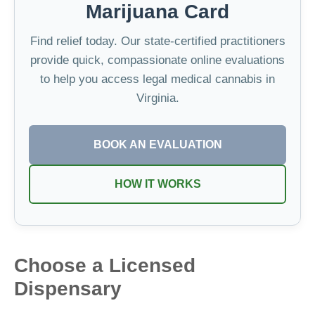
Marijuana Card
Find relief today. Our state-certified practitioners
provide quick, compassionate online evaluations
to help you access legal medical cannabis in
Virginia.
BOOK AN EVALUATION
HOW IT WORKS
Choose a Licensed
Dispensary