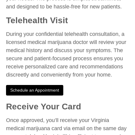
and designed to be hassle-free for new patients.
Telehealth Visit
During your confidential telehealth consultation, a
licensed medical marijuana doctor will review your
medical history and discuss your symptoms. The
secure and patient-focused process ensures you
receive personalized care and recommendations
discreetly and conveniently from your home.
Schedule an Appointment
Receive Your Card
Once approved, you’ll receive your Virginia
medical marijuana card via email on the same day