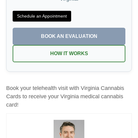
Schedule an Appointment
BOOK AN EVALUATION
HOW IT WORKS
Book your telehealth visit with Virginia Cannabis
Cards to receive your Virginia medical cannabis
card!