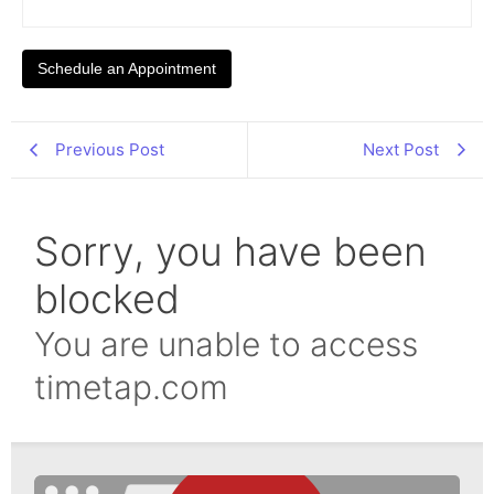
Schedule an Appointment
Previous Post
Next Post