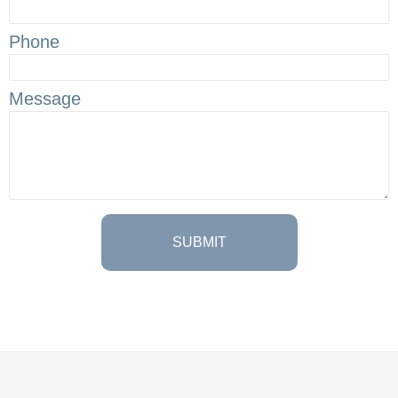
Phone
Message