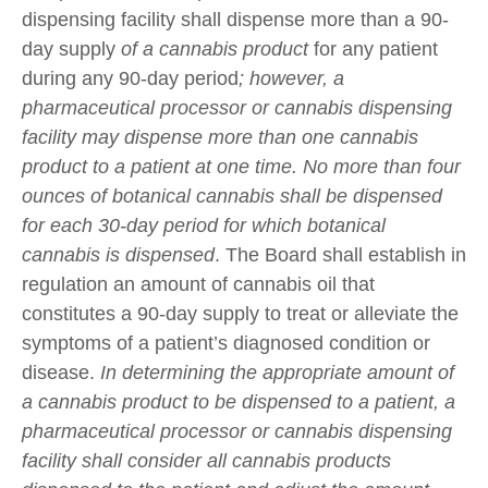
dispensing facility shall dispense more than a 90-
day supply
of a cannabis product
for any patient
during any 90-day period
; however, a
pharmaceutical processor or cannabis dispensing
facility may dispense more than one cannabis
product to a patient at one time. No more than four
ounces of botanical cannabis shall be dispensed
for each 30-day period for which botanical
cannabis is dispensed
. The Board shall establish in
regulation an amount of cannabis oil that
constitutes a 90-day supply to treat or alleviate the
symptoms of a patient’s diagnosed condition or
disease.
In determining the appropriate amount of
a cannabis product to be dispensed to a patient, a
pharmaceutical processor or cannabis dispensing
facility shall consider all cannabis products