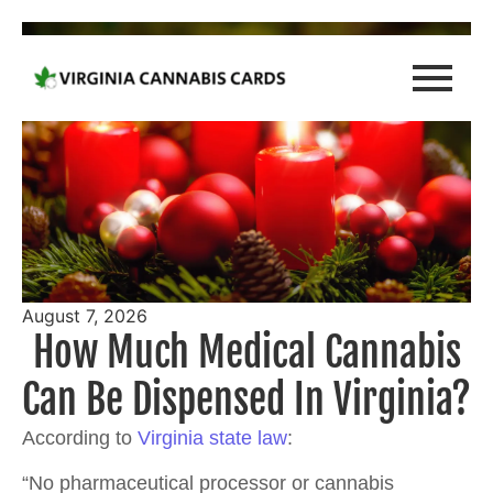
August 7, 2026
How Much Medical Cannabis
Can Be Dispensed In Virginia?
According to
Virginia state law
:
“No pharmaceutical processor or cannabis