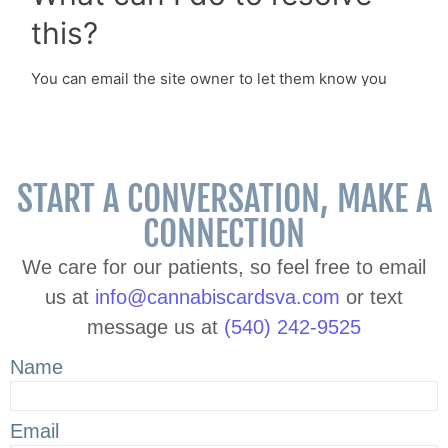
START A CONVERSATION, MAKE A
CONNECTION
We care for our patients, so feel free to email
us at
info@cannabiscardsva.com
or text
message us at
(540) 242-9525
Name
Email