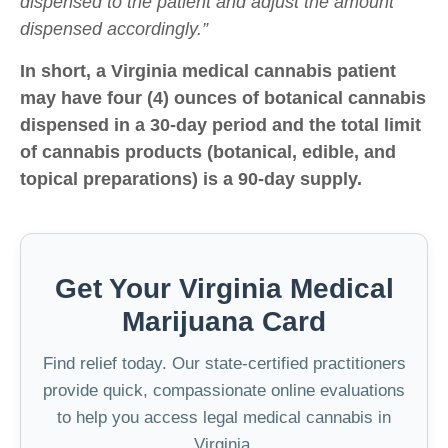
dispensed to the patient and adjust the amount
dispensed accordingly.”
In short, a Virginia medical cannabis patient
may have four (4) ounces of botanical cannabis
dispensed in a 30-day period and the total limit
of cannabis products (botanical, edible, and
topical preparations) is a 90-day supply.
Get Your Virginia Medical
Marijuana Card
Find relief today. Our state-certified practitioners
provide quick, compassionate online evaluations
to help you access legal medical cannabis in
Virginia.