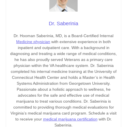
Dr. Saberinia
Dr. Hooman Saberinia, MD, is a Board-Certified Internal
Medicine physician
with extensive experience in both
inpatient and outpatient care. With a background in
diagnosing and treating a wide range of medical conditions,
he has also proudly served Veterans as a primary care
physician within the VA healthcare system. Dr. Saberinia
completed his internal medicine training at the University of
Connecticut Health Center and holds a Master’s in Health
Systems Administration from Georgetown University.
Passionate about a holistic approach to wellness, he
advocates for the safe and effective use of medical
marijuana to treat various conditions. Dr. Saberinia is
committed to providing thorough medical evaluations for
Virginia’s medical marijuana card program. Schedule a visit
to receive your
medical marijuana certification
with Dr.
Saberinia.