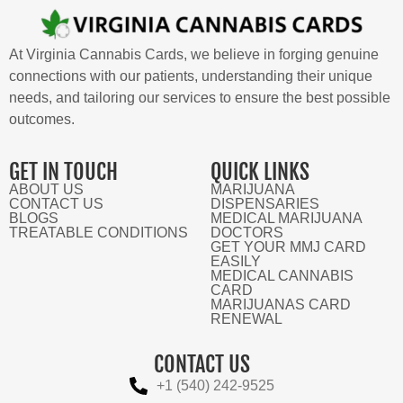
At Virginia Cannabis Cards, we believe in forging genuine
connections with our patients, understanding their unique
needs, and tailoring our services to ensure the best possible
outcomes.
GET IN TOUCH
QUICK LINKS
ABOUT US
MARIJUANA
CONTACT US
DISPENSARIES
BLOGS
MEDICAL MARIJUANA
TREATABLE CONDITIONS
DOCTORS
GET YOUR MMJ CARD
EASILY
MEDICAL CANNABIS
CARD
MARIJUANAS CARD
RENEWAL
CONTACT US
+1 (540) 242-9525