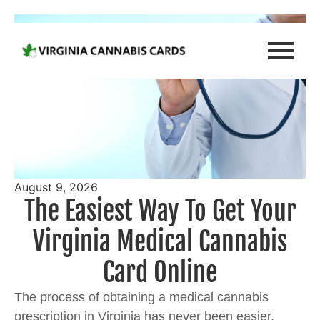
August 9, 2026
The Easiest Way To Get Your
Virginia Medical Cannabis
Card Online
The process of obtaining a medical cannabis
prescription in Virginia has never been easier,