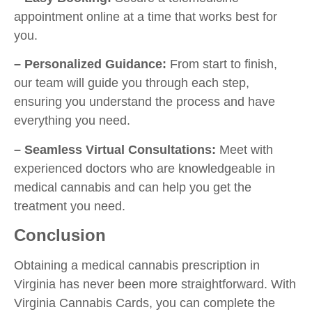
appointment online at a time that works best for
you.
– Personalized Guidance:
From start to finish,
our team will guide you through each step,
ensuring you understand the process and have
everything you need.
– Seamless Virtual Consultations:
Meet with
experienced doctors who are knowledgeable in
medical cannabis and can help you get the
treatment you need.
Conclusion
Obtaining a medical cannabis prescription in
Virginia has never been more straightforward. With
Virginia Cannabis Cards, you can complete the