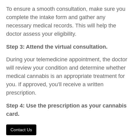
To ensure a smooth consultation, make sure you
complete the intake form and gather any
necessary medical records. This will help the
doctor assess your eligibility.
Step 3: Attend the virtual consultation.
During your telemedicine appointment, the doctor
will review your condition and determine whether
medical cannabis is an appropriate treatment for
you. If approved, you’ll receive a written
prescription.
Step 4: Use the prescription as your cannabis
card.
Contact Us