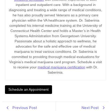
inpatient and outpatient care. With a background in
diagnosing and treating a wide range of medical conditions,
he has also proudly served Veterans as a primary care
physician within the VA healthcare system. Dr. Saberinia
completed his internal medicine training at the University of
Connecticut Health Center and holds a Master’s in Health
Systems Administration from Georgetown University.
Passionate about a holistic approach to wellness, he
advocates for the safe and effective use of medical
marijuana to treat various conditions. Dr. Saberinia is
committed to providing thorough medical evaluations for
Virginia’s medical marijuana card program. Schedule a visit
to receive your
medical marijuana certification
with Dr.
Saberinia.
Schedule an Appointment
Previous Post
Next Post