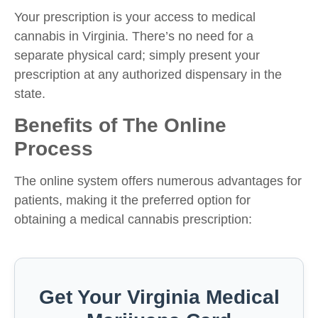
Your prescription is your access to medical
cannabis in Virginia. There’s no need for a
separate physical card; simply present your
prescription at any authorized dispensary in the
state.
Benefits of The Online
Process
The online system offers numerous advantages for
patients, making it the preferred option for
obtaining a medical cannabis prescription:
Get Your Virginia Medical