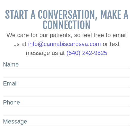
START A CONVERSATION, MAKE A
CONNECTION
We care for our patients, so feel free to email
us at
info@cannabiscardsva.com
or text
message us at
(540) 242-9525
Name
Email
Phone
Message