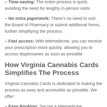
– Time-saving:
The entire process is quick,
avoiding the need for lengthy in-person visits.
– No extra paperwork:
There’s no need to visit
the Board of Pharmacy or submit additional forms,
further simplifying the process.
– Fast access:
With telemedicine, you can receive
your prescription more quickly, allowing you to
access dispensaries as soon as possible.
How Virginia Cannabis Cards
Simplifies The Process
Virginia Cannabis Cards is dedicated to making the
process as easy and accessible as possible. We
offer:
– Easy Booking:
Secure a telemedicine