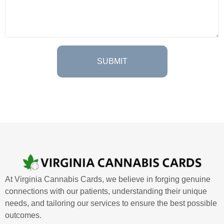
At Virginia Cannabis Cards, we believe in forging genuine
connections with our patients, understanding their unique
needs, and tailoring our services to ensure the best possible
outcomes.