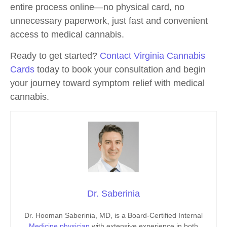
entire process online—no physical card, no
unnecessary paperwork, just fast and convenient
access to medical cannabis.
Ready to get started?
Contact Virginia Cannabis
Cards
today to book your consultation and begin
your journey toward symptom relief with medical
cannabis.
Dr. Saberinia
Dr. Hooman Saberinia, MD, is a Board-Certified Internal
Medicine physician
with extensive experience in both