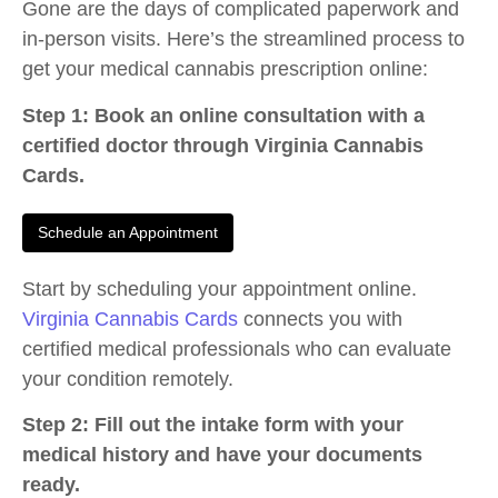
Gone are the days of complicated paperwork and
in-person visits. Here’s the streamlined process to
get your medical cannabis prescription online:
Step 1: Book an online consultation with a
certified doctor through Virginia Cannabis
Cards.
Schedule an Appointment
Start by scheduling your appointment online.
Virginia Cannabis Cards
connects you with
certified medical professionals who can evaluate
your condition remotely.
Step 2: Fill out the intake form with your
medical history and have your documents
ready.