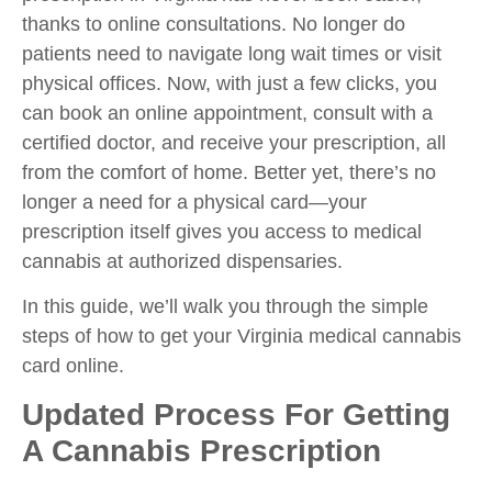
thanks to online consultations. No longer do
patients need to navigate long wait times or visit
physical offices. Now, with just a few clicks, you
can book an online appointment, consult with a
certified doctor, and receive your prescription, all
from the comfort of home. Better yet, there’s no
longer a need for a physical card—your
prescription itself gives you access to medical
cannabis at authorized dispensaries.
In this guide, we’ll walk you through the simple
steps of how to get your Virginia medical cannabis
card online.
Updated Process For Getting
A Cannabis Prescription