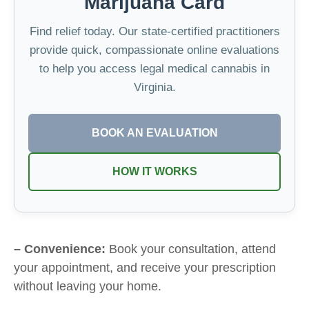
Marijuana Card
Find relief today. Our state-certified practitioners
provide quick, compassionate online evaluations
to help you access legal medical cannabis in
Virginia.
BOOK AN EVALUATION
HOW IT WORKS
– Convenience:
Book your consultation, attend
your appointment, and receive your prescription
without leaving your home.