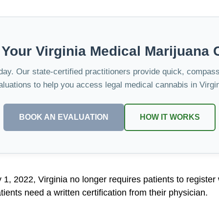
 Your Virginia Medical Marijuana 
oday. Our state-certified practitioners provide quick, compas
aluations to help you access legal medical cannabis in Virgin
BOOK AN EVALUATION
HOW IT WORKS
ly 1, 2022, Virginia no longer requires patients to register
ients need a written certification from their physician.