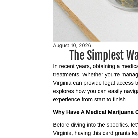
August 10, 2026
The Simplest Wa
In recent years, obtaining a medic
treatments. Whether you’re managin
Virginia
can provide legal access t
explores how you can easily navig
experience from start to finish.
Why Have A Medical Marijuana 
Before diving into the specifics, le
Virginia, having this card grants l