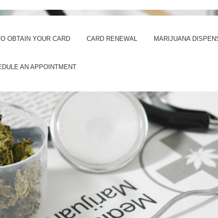
O OBTAIN YOUR CARD
CARD RENEWAL
MARIJUANA DISPEN
EDULE AN APPOINTMENT