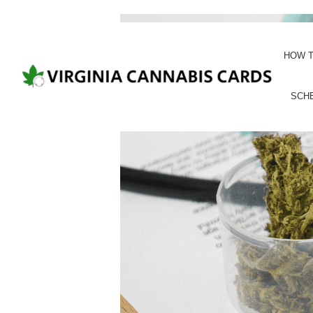
HOW T
SCH