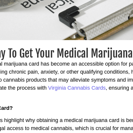
y To Get Your Medical Marijuana 
al marijuana card has become an accessible option for pa
g chronic pain, anxiety, or other qualifying conditions,
o cannabis products that may alleviate symptoms and impr
ate the process with
Virginia Cannabis Cards
, ensuring 
Card?
t’s highlight why obtaining a medical marijuana card is bene
egal access to medical cannabis, which is crucial for man