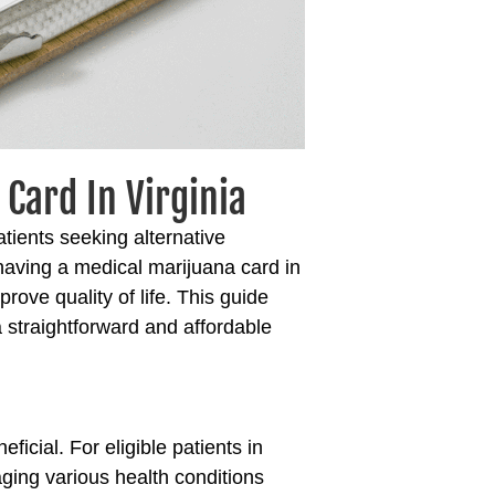
Card In Virginia
tients seeking alternative
 having a
medical marijuana card in
ove quality of life. This guide
a straightforward and affordable
ficial. For eligible patients in
aging various health conditions