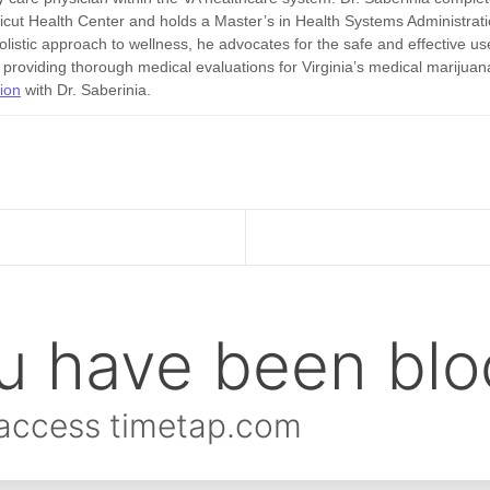
ticut Health Center and holds a Master’s in Health Systems Administrat
listic approach to wellness, he advocates for the safe and effective us
o providing thorough medical evaluations for Virginia’s medical marijuan
tion
with Dr. Saberinia.