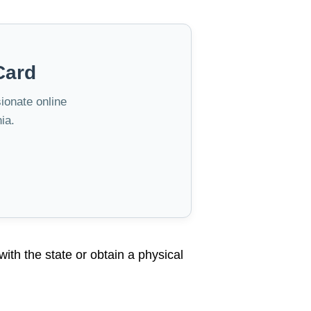
Card
sionate online
ia.
 with the state or obtain a physical