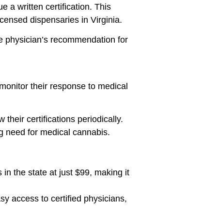
e a written certification. This
icensed dispensaries in Virginia.
the physician’s recommendation for
 monitor their response to medical
their certifications periodically.
g need for medical cannabis.
in the state at just $99, making it
y access to certified physicians,