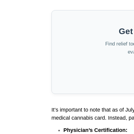
Get
Find relief t
ev
It’s important to note that as of Ju
medical cannabis card. Instead, pat
Physician’s Certification: