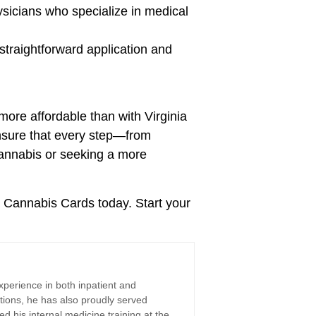
sicians who specialize in medical
straightforward application and
more affordable than with Virginia
ensure that every step—from
cannabis or seeking a more
a Cannabis Cards today. Start your
xperience in both inpatient and
tions, he has also proudly served
d his internal medicine training at the