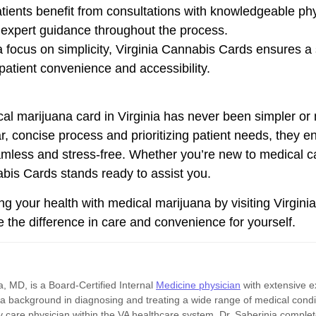
tients benefit from consultations with knowledgeable phy
 expert guidance throughout the process.
 focus on simplicity, Virginia Cannabis Cards ensures a 
 patient convenience and accessibility.
cal marijuana card in Virginia has never been simpler or 
r, concise process and prioritizing patient needs, they 
eamless and stress-free. Whether you’re new to medical 
abis Cards stands ready to assist you.
ng your health with medical marijuana by visiting Virgini
 the difference in care and convenience for yourself.
, MD, is a Board-Certified Internal
Medicine physician
with extensive e
 a background in diagnosing and treating a wide range of medical condi
 care physician within the VA healthcare system. Dr. Saberinia complete