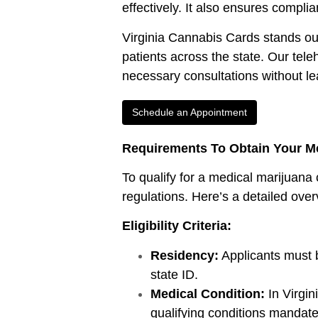
effectively. It also ensures compli
Virginia Cannabis Cards stands out i
patients across the state. Our tele
necessary consultations without l
Schedule an Appointment
Requirements To Obtain Your Me
To qualify for a medical marijuana 
regulations. Here’s a detailed over
Eligibility Criteria:
Residency:
Applicants must be
state ID.
Medical Condition:
In Virgi
qualifying conditions mandated