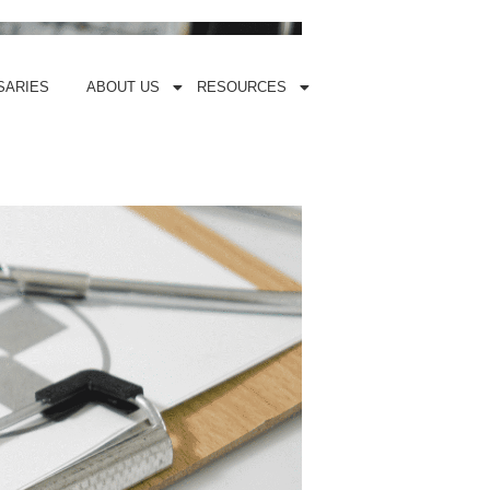
SARIES
ABOUT US
RESOURCES