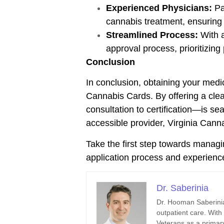
Experienced Physicians:
Pa
cannabis treatment, ensuring
Streamlined Process:
With a
approval process, prioritizing
Conclusion
In conclusion, obtaining your medi
Cannabis Cards. By offering a clea
consultation to certification—is s
accessible provider, Virginia Cann
Take the first step towards managi
application process and experience
Dr. Saberinia
Dr. Hooman Saberinia
outpatient care. With
Veterans as a primary