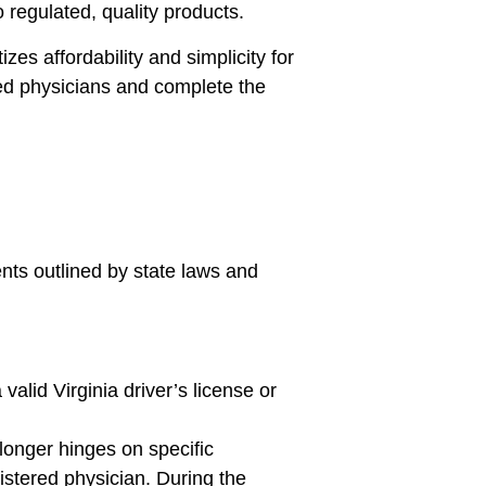
 regulated, quality products.
zes affordability and simplicity for
fied physicians and complete the
ents outlined by state laws and
valid Virginia driver’s license or
 longer hinges on specific
gistered physician. During the