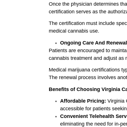
Once the physician determines that t
certification serves as the authori
The certification must include spec
medical cannabis use.
Ongoing Care And Renewal
Patients are encouraged to maintai
cannabis treatment and adjust as 
Medical marijuana certifications typ
The renewal process involves anot
Benefits of Choosing Virginia 
Affordable Pricing:
Virginia 
accessible for patients seekin
Convenient Telehealth Serv
eliminating the need for in-