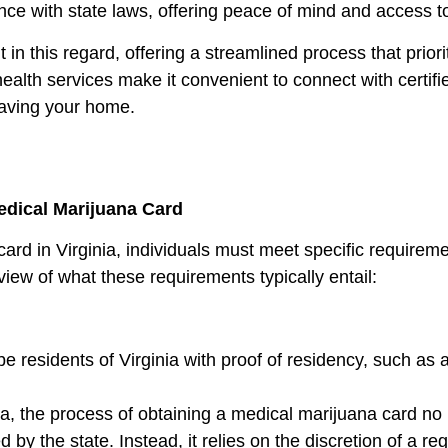
ance with state laws, offering peace of mind and access to
n this regard, offering a streamlined process that prioriti
health services make it convenient to connect with certi
eaving your home.
dical Marijuana Card
card in Virginia, individuals must meet specific requirem
view of what these requirements typically entail:
 residents of Virginia with proof of residency, such as a 
nia, the process of obtaining a medical marijuana card no
 by the state. Instead, it relies on the discretion of a re