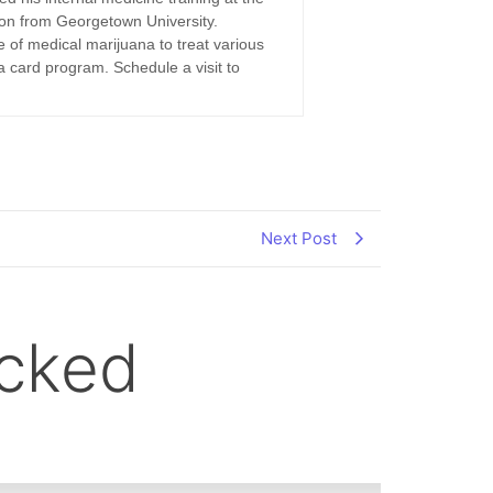
ion from Georgetown University.
e of medical marijuana to treat various
a card program. Schedule a visit to
Next Post