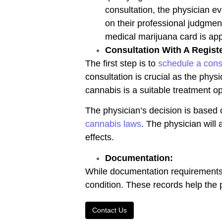
consultation, the physician e
on their professional judgmen
medical marijuana card is appr
Consultation With A Regist
The first step is to
schedule a cons
consultation is crucial as the physi
cannabis is a suitable treatment op
The physician’s decision is based 
cannabis laws
. The physician will 
effects.
Documentation:
While documentation requirements m
condition. These records help th
Contact Us