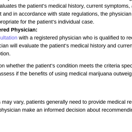
valuates the patient’s medical history, current symptoms,
t and in accordance with state regulations, the physicia
opriate for the patient’s individual case.
ered Physician:
ultation
with a registered physician who is qualified to
cian will evaluate the patient’s medical history and curre
tion.
on whether the patient’s condition meets the criteria spe
assess if the benefits of using medical marijuana outweig
ay vary, patients generally need to provide medical reco
e physician make an informed decision about recommendi