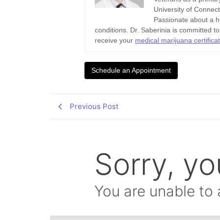
University of Connec
Passionate about a ho
conditions. Dr. Saberinia is committed t
receive your
medical marijuana certifica
Schedule an Appointment
Previous Post