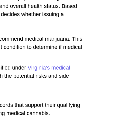
 and overall health status. Based
n decides whether issuing a
 recommend medical marijuana. This
nt condition to determine if medical
cified under
Virginia’s medical
h the potential risks and side
rds that support their qualifying
ng medical cannabis.