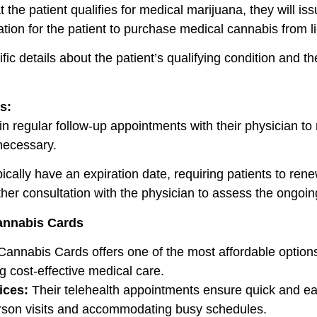
he patient qualifies for medical marijuana, they will issu
zation for the patient to purchase medical cannabis from l
ific details about the patient’s qualifying condition and 
s:
n regular follow-up appointments with their physician to
necessary.
ically have an expiration date, requiring patients to renew 
her consultation with the physician to assess the ongoin
Cannabis Cards
Cannabis Cards offers one of the most affordable options 
g cost-effective medical care.
ices:
Their telehealth appointments ensure quick and eas
person visits and accommodating busy schedules.