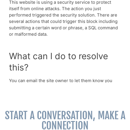
START A CONVERSATION, MAKE A
CONNECTION