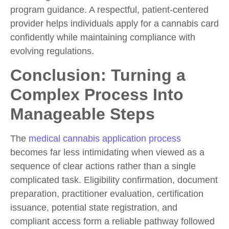
program guidance. A respectful, patient-centered
provider helps individuals
apply for a cannabis card
confidently while maintaining compliance with
evolving regulations.
Conclusion: Turning a
Complex Process Into
Manageable Steps
The
medical cannabis application process
becomes far less intimidating when viewed as a
sequence of clear actions rather than a single
complicated task. Eligibility confirmation, document
preparation, practitioner evaluation, certification
issuance, potential state registration, and
compliant access form a reliable pathway followed