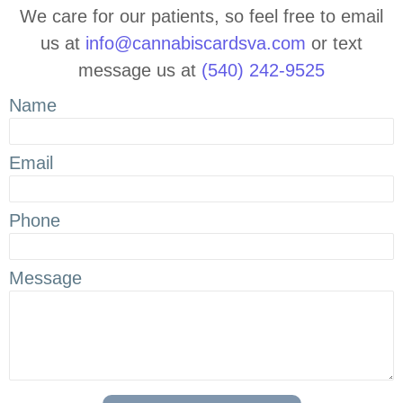
We care for our patients, so feel free to email
us at
info@cannabiscardsva.com
or text
message us at
(540) 242-9525
Name
Email
Phone
Message