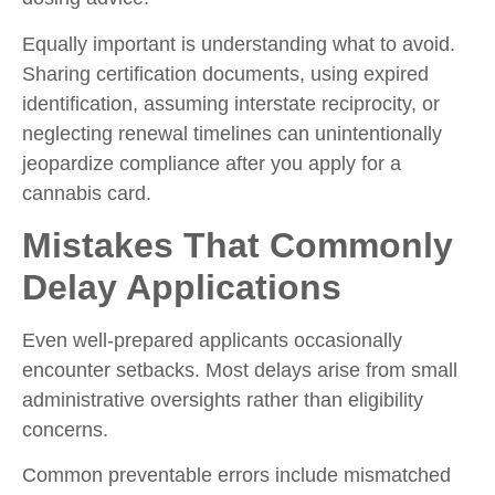
Equally important is understanding what to avoid.
Sharing certification documents, using expired
identification, assuming interstate reciprocity, or
neglecting renewal timelines can unintentionally
jeopardize compliance after you
apply for a
cannabis card.
Mistakes That Commonly
Delay Applications
Even well-prepared applicants occasionally
encounter setbacks. Most delays arise from small
administrative oversights rather than eligibility
concerns.
Common preventable errors include mismatched