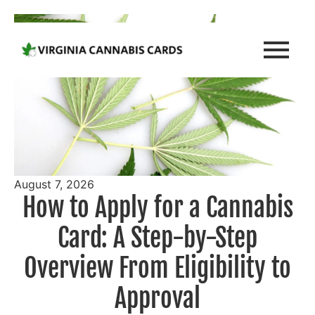
August 7, 2026
How to Apply for a Cannabis
Card: A Step-by-Step
Overview From Eligibility to
Approval