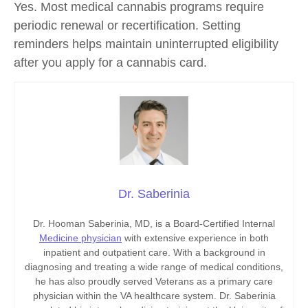
Yes. Most medical cannabis programs require
periodic renewal or recertification. Setting
reminders helps maintain uninterrupted eligibility
after you
apply for a cannabis card.
Dr. Saberinia
Dr. Hooman Saberinia, MD, is a Board-Certified Internal
Medicine physician
with extensive experience in both
inpatient and outpatient care. With a background in
diagnosing and treating a wide range of medical conditions,
he has also proudly served Veterans as a primary care
physician within the VA healthcare system. Dr. Saberinia