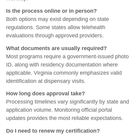
Is the process online or in person?
Both options may exist depending on state
regulations. Some states allow telehealth
evaluations through approved providers.
What documents are usually required?
Most programs require a government-issued photo
ID, along with residency documentation where
applicable. Virginia commonly emphasizes valid
identification at dispensary visits.
How long does approval take?
Processing timelines vary significantly by state and
application volume. Monitoring official portal
updates provides the most reliable expectations.
Do I need to renew my certification?