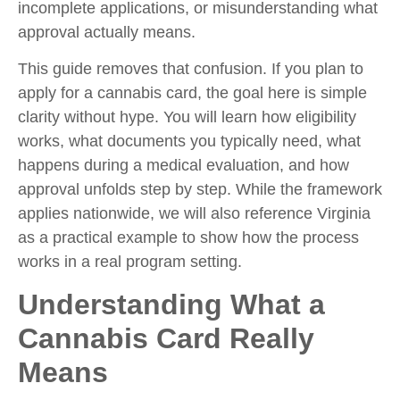
incomplete applications, or misunderstanding what
approval actually means.
This guide removes that confusion. If you plan to
apply for a cannabis card, the goal here is simple
clarity without hype. You will learn how eligibility
works, what documents you typically need, what
happens during a medical evaluation, and how
approval unfolds step by step. While the framework
applies nationwide, we will also reference Virginia
as a practical example to show how the process
works in a real program setting.
Understanding What a
Cannabis Card Really
Means