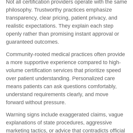
Not all certification providers operate with the same
philosophy. Trustworthy practices emphasize
transparency, clear pricing, patient privacy, and
realistic expectations. They explain each step
openly rather than promising instant approval or
guaranteed outcomes.
Community-rooted medical practices often provide
a more supportive experience compared to high-
volume certification services that prioritize speed
over patient understanding. Personalized care
means patients can ask questions comfortably,
understand requirements clearly, and move
forward without pressure.
Warning signs include exaggerated claims, vague
explanations of state procedures, aggressive
marketing tactics, or advice that contradicts official