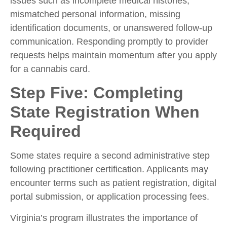
issues such as incomplete medical histories,
mismatched personal information, missing
identification documents, or unanswered follow-up
communication. Responding promptly to provider
requests helps maintain momentum after you
apply
for a cannabis card.
Step Five: Completing
State Registration When
Required
Some states require a second administrative step
following practitioner certification. Applicants may
encounter terms such as patient registration, digital
portal submission, or application processing fees.
Virginia’s program illustrates the importance of