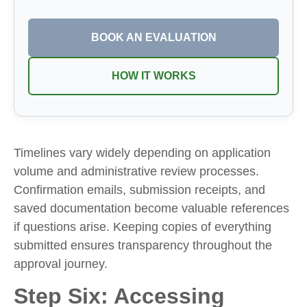
BOOK AN EVALUATION
HOW IT WORKS
Timelines vary widely depending on application
volume and administrative review processes.
Confirmation emails, submission receipts, and
saved documentation become valuable references
if questions arise. Keeping copies of everything
submitted ensures transparency throughout the
approval journey.
Step Six: Accessing