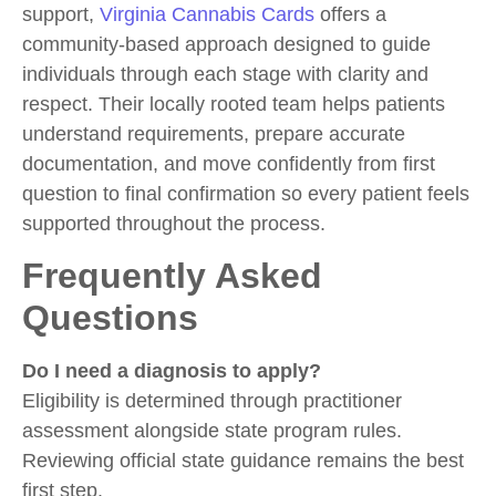
support,
Virginia Cannabis Cards
offers a
community-based approach designed to guide
individuals through each stage with clarity and
respect. Their locally rooted team helps patients
understand requirements, prepare accurate
documentation, and move confidently from first
question to final confirmation so every patient feels
supported throughout the process.
Frequently Asked
Questions
Do I need a diagnosis to apply?
Eligibility is determined through practitioner
assessment alongside state program rules.
Reviewing official state guidance remains the best
first step.