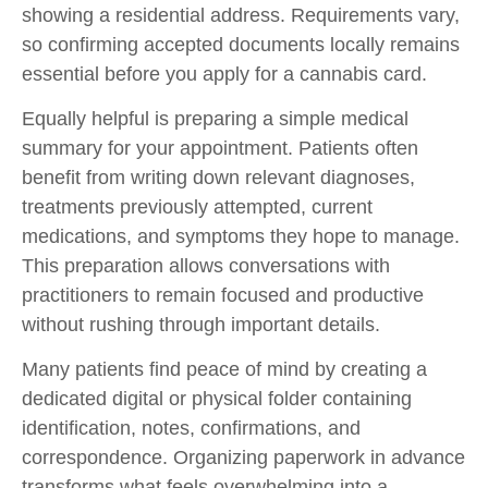
showing a residential address. Requirements vary,
so confirming accepted documents locally remains
essential before you
apply for a cannabis card.
Equally helpful is preparing a simple medical
summary for your appointment. Patients often
benefit from writing down relevant diagnoses,
treatments previously attempted, current
medications, and symptoms they hope to manage.
This preparation allows conversations with
practitioners to remain focused and productive
without rushing through important details.
Many patients find peace of mind by creating a
dedicated digital or physical folder containing
identification, notes, confirmations, and
correspondence. Organizing paperwork in advance
transforms what feels overwhelming into a