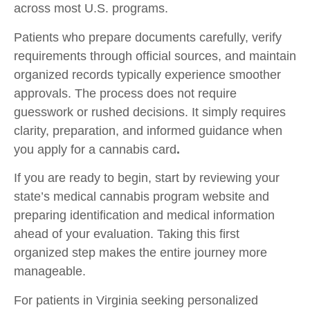
across most U.S. programs.
Patients who prepare documents carefully, verify
requirements through official sources, and maintain
organized records typically experience smoother
approvals. The process does not require
guesswork or rushed decisions. It simply requires
clarity, preparation, and informed guidance when
you
apply for a cannabis card
.
If you are ready to begin, start by reviewing your
state’s medical cannabis program website and
preparing identification and medical information
ahead of your evaluation. Taking this first
organized step makes the entire journey more
manageable.
For patients in Virginia seeking personalized