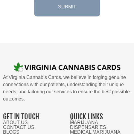
At Virginia Cannabis Cards, we believe in forging genuine
connections with our patients, understanding their unique
needs, and tailoring our services to ensure the best possible
outcomes.
GET IN TOUCH
QUICK LINKS
ABOUT US
MARIJUANA
CONTACT US
DISPENSARIES
BLOGS
MEDICAL MARIJUANA