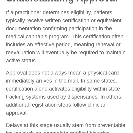
If a practitioner determines eligibility, patients
typically receive written certification or equivalent
documentation confirming participation in the
medical cannabis program. This certification often
includes an effective period, meaning renewal or
reevaluation will eventually be required to maintain
active status.
Approval does not always mean a physical card
immediately arrives in the mail. In some states,
certification alone activates eligibility within state
tracking systems used by dispensaries. In others,
additional registration steps follow clinician
approval.
Delays at this stage usually stem from preventable