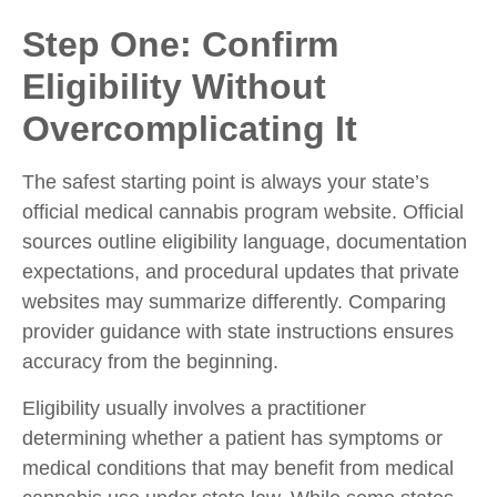
Step One: Confirm
Eligibility Without
Overcomplicating It
The safest starting point is always your state’s
official medical cannabis program website. Official
sources outline eligibility language, documentation
expectations, and procedural updates that private
websites may summarize differently. Comparing
provider guidance with state instructions ensures
accuracy from the beginning.
Eligibility usually involves a practitioner
determining whether a patient has symptoms or
medical conditions that may benefit from medical