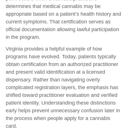
determines that medical cannabis may be
appropriate based on a patient’s health history and
current symptoms. That certification serves as
official documentation allowing lawful participation
in the program.
Virginia provides a helpful example of how
programs have evolved. Today, patients typically
obtain certification from an authorized practitioner
and present valid identification at a licensed
dispensary. Rather than navigating overly
complicated registration layers, the emphasis has
shifted toward practitioner evaluation and verified
patient identity. Understanding these distinctions
early helps prevent unnecessary confusion later in
the process when people apply for a cannabis
card.