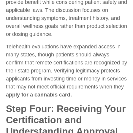
provide benefit while considering patient safety and
applicable laws. The discussion focuses on
understanding symptoms, treatment history, and
overall wellness goals rather than product selection
or dosing guidance.
Telehealth evaluations have expanded access in
many states, though patients should always
confirm that remote certifications are recognized by
their state program. Verifying legitimacy protects
applicants from investing time or money in services
that may not meet official requirements when they
apply for a cannabis card.
Step Four: Receiving Your
Certification and
Understanding Approval