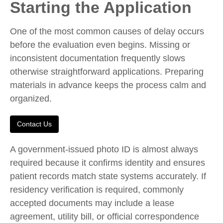
Starting the Application
One of the most common causes of delay occurs
before the evaluation even begins. Missing or
inconsistent documentation frequently slows
otherwise straightforward applications. Preparing
materials in advance keeps the process calm and
organized.
Contact Us
A government-issued photo ID is almost always
required because it confirms identity and ensures
patient records match state systems accurately. If
residency verification is required, commonly
accepted documents may include a lease
agreement, utility bill, or official correspondence