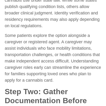
cannabis use under state law. While some states
publish qualifying condition lists, others allow
broader clinical judgment. Identity verification and
residency requirements may also apply depending
on local regulations.
Some patients explore the option alongside a
caregiver or registered agent. A caregiver may
assist individuals who face mobility limitations,
transportation challenges, or health conditions that
make independent access difficult. Understanding
caregiver roles early can streamline the experience
for families supporting loved ones who plan to
apply for a cannabis card.
Step Two: Gather
Documentation Before