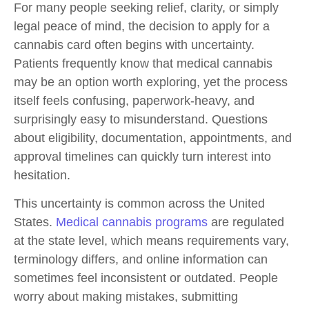
For many people seeking relief, clarity, or simply
legal peace of mind, the decision to
apply for a
cannabis card
often begins with uncertainty.
Patients frequently know that medical cannabis
may be an option worth exploring, yet the process
itself feels confusing, paperwork-heavy, and
surprisingly easy to misunderstand. Questions
about eligibility, documentation, appointments, and
approval timelines can quickly turn interest into
hesitation.
This uncertainty is common across the United
States.
Medical cannabis programs
are regulated
at the state level, which means requirements vary,
terminology differs, and online information can
sometimes feel inconsistent or outdated. People
worry about making mistakes, submitting