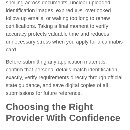
spelling across documents, unclear uploaded
identification images, expired IDs, overlooked
follow-up emails, or waiting too long to renew
certifications. Taking a final moment to verify
accuracy protects valuable time and reduces
unnecessary stress when you
apply for a cannabis
card.
Before submitting any application materials,
confirm that personal details match identification
exactly, verify requirements directly through official
state guidance, and save digital copies of all
submissions for future reference.
Choosing the Right
Provider With Confidence