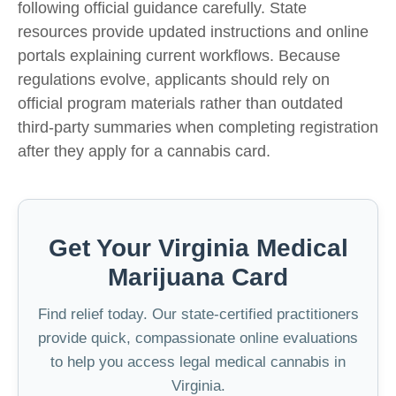
following official guidance carefully. State
resources provide updated instructions and online
portals explaining current workflows. Because
regulations evolve, applicants should rely on
official program materials rather than outdated
third-party summaries when completing registration
after they
apply for a cannabis card.
Get Your Virginia Medical
Marijuana Card
Find relief today. Our state-certified practitioners
provide quick, compassionate online evaluations
to help you access legal medical cannabis in
Virginia.