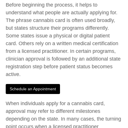
Before beginning the process, it helps to
understand what people are actually applying for.
The phrase cannabis card is often used broadly,
but states structure their programs differently.
Some states issue a physical or digital patient
card. Others rely on a written medical certification
from a licensed practitioner. In certain programs,
clinician approval is followed by an additional state
registration step before patient status becomes
active.
Schedule an Appointment
When individuals
apply for a cannabis card
,
approval may refer to different milestones
depending on the state. In many cases, the turning
point occurs when a licensed practitioner