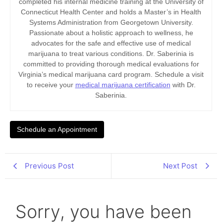
completed his internal medicine training at the University of
Connecticut Health Center and holds a Master’s in Health
Systems Administration from Georgetown University.
Passionate about a holistic approach to wellness, he
advocates for the safe and effective use of medical
marijuana to treat various conditions. Dr. Saberinia is
committed to providing thorough medical evaluations for
Virginia’s medical marijuana card program. Schedule a visit
to receive your
medical marijuana certification
with Dr.
Saberinia.
Schedule an Appointment
Previous Post
Next Post