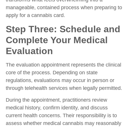
manageable, contained process when preparing to
apply for a cannabis card.
Step Three: Schedule and
Complete Your Medical
Evaluation
The evaluation appointment represents the clinical
core of the process. Depending on state
regulations, evaluations may occur in person or
through telehealth services when legally permitted.
During the appointment, practitioners review
medical history, confirm identity, and discuss
current health concerns. Their responsibility is to
assess whether medical cannabis may reasonably