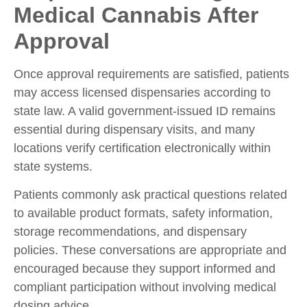
Medical Cannabis After
Approval
Once approval requirements are satisfied, patients
may access licensed dispensaries according to
state law. A valid government-issued ID remains
essential during dispensary visits, and many
locations verify certification electronically within
state systems.
Patients commonly ask practical questions related
to available product formats, safety information,
storage recommendations, and dispensary
policies. These conversations are appropriate and
encouraged because they support informed and
compliant participation without involving medical
dosing advice.